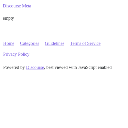
Discourse Meta
empty
Home
Categories
Guidelines
Terms of Service
Privacy Policy
Powered by
Discourse
, best viewed with JavaScript enabled