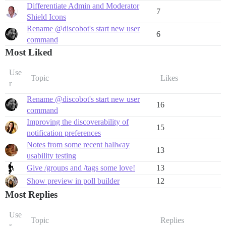
Differentiate Admin and Moderator
7
Shield Icons
Rename @discobot's start new user
6
command
Most Liked
Use
Topic
Likes
r
Rename @discobot's start new user
16
command
Improving the discoverability of
15
notification preferences
Notes from some recent hallway
13
usability testing
Give /groups and /tags some love!
13
Show preview in poll builder
12
Most Replies
Use
Topic
Replies
r