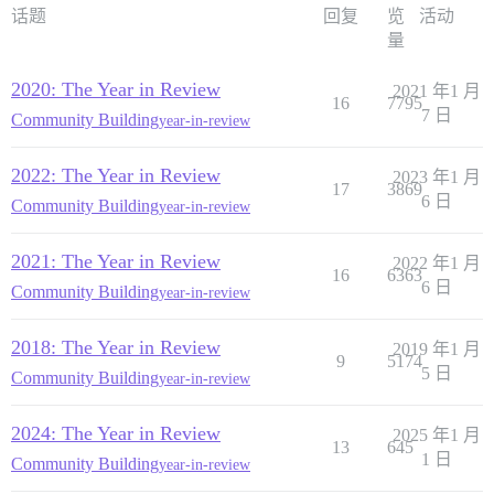
话题
回复
览
活动
量
2020: The Year in Review
2021 年1 月
16
7795
7 日
Community Building
year-in-review
2022: The Year in Review
2023 年1 月
17
3869
6 日
Community Building
year-in-review
2021: The Year in Review
2022 年1 月
16
6363
6 日
Community Building
year-in-review
2018: The Year in Review
2019 年1 月
9
5174
5 日
Community Building
year-in-review
2024: The Year in Review
2025 年1 月
13
645
1 日
Community Building
year-in-review