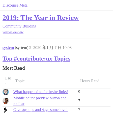
Discourse Meta
2019: The Year in Review
Community Building
year-in-review
system
(system)
5
2020 年1 月 7 日 10:08
Top #contribute:ux Topics
Most Read
Use
Topic
Hours Read
r
What happened to the invite links?
9
Mobile editor preview button and
7
toolbar
Give /groups and /tags some love!
7