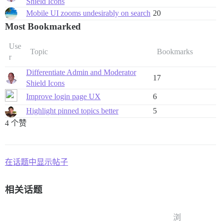
Shield Icons
Mobile UI zooms undesirably on search
20
Most Bookmarked
Use
Topic
Bookmarks
r
Differentiate Admin and Moderator
17
Shield Icons
Improve login page UX
6
Highlight pinned topics better
5
4 个赞
在话题中显示帖子
相关话题
浏