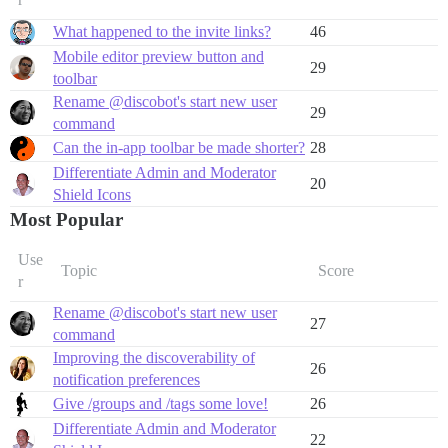
What happened to the invite links?
46
Mobile editor preview button and
29
toolbar
Rename @discobot's start new user
29
command
Can the in-app toolbar be made shorter?
28
Differentiate Admin and Moderator
20
Shield Icons
Most Popular
Use
Topic
Score
r
Rename @discobot's start new user
27
command
Improving the discoverability of
26
notification preferences
Give /groups and /tags some love!
26
Differentiate Admin and Moderator
22