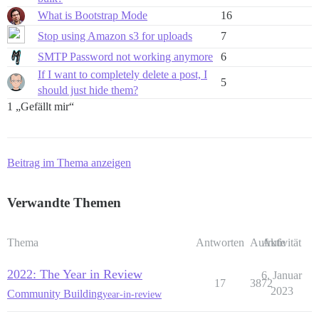
What is Bootstrap Mode
16
Stop using Amazon s3 for uploads
7
SMTP Password not working anymore
6
If I want to completely delete a post, I
5
should just hide them?
1 „Gefällt mir“
Beitrag im Thema anzeigen
Verwandte Themen
Thema
Antworten
Aufrufe
Aktivität
2022: The Year in Review
6. Januar
17
3872
2023
Community Building
year-in-review