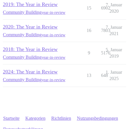
2019: The Year in Review
7. Januar
15
6902
2020
Community Building
year-in-review
2020: The Year in Review
7. Januar
16
7803
2021
Community Building
year-in-review
2018: The Year in Review
5. Januar
9
5176
2019
Community Building
year-in-review
2024: The Year in Review
1. Januar
13
648
2025
Community Building
year-in-review
Startseite
Kategorien
Richtlinien
Nutzungsbedingungen