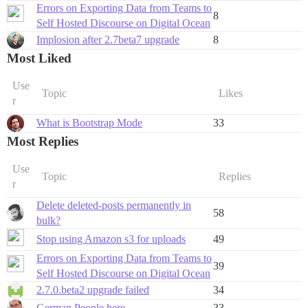
Errors on Exporting Data from Teams to
8
Self Hosted Discourse on Digital Ocean
Implosion after 2.7beta7 upgrade
8
Most Liked
Use
Topic
Likes
r
What is Bootstrap Mode
33
Most Replies
Use
Topic
Replies
r
Delete deleted-posts permanently in
58
bulk?
Stop using Amazon s3 for uploads
49
Errors on Exporting Data from Teams to
39
Self Hosted Discourse on Digital Ocean
2.7.0.beta2 upgrade failed
34
German People here
33