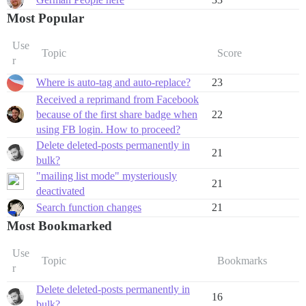
Most Popular
Use
Topic
Score
r
Where is auto-tag and auto-replace?
23
Received a reprimand from Facebook
because of the first share badge when
22
using FB login. How to proceed?
Delete deleted-posts permanently in
21
bulk?
"mailing list mode" mysteriously
21
deactivated
Search function changes
21
Most Bookmarked
Use
Topic
Bookmarks
r
Delete deleted-posts permanently in
16
bulk?