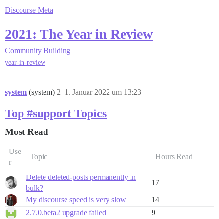
Discourse Meta
2021: The Year in Review
Community Building
year-in-review
system
(system)
2
1. Januar 2022 um 13:23
Top #support Topics
Most Read
Use
Topic
Hours Read
r
Delete deleted-posts permanently in
17
bulk?
My discourse speed is very slow
14
2.7.0.beta2 upgrade failed
9