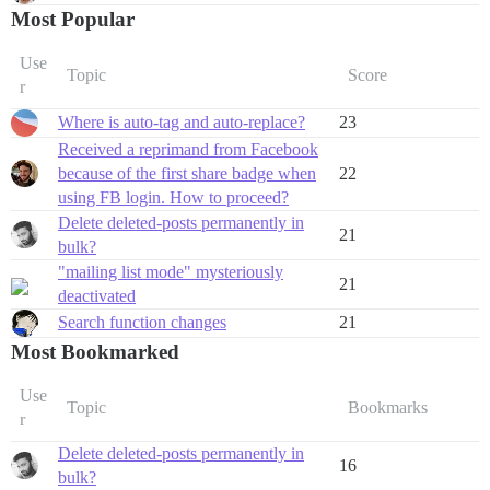
Most Popular
Use
Topic
Score
r
Where is auto-tag and auto-replace?
23
Received a reprimand from Facebook
because of the first share badge when
22
using FB login. How to proceed?
Delete deleted-posts permanently in
21
bulk?
"mailing list mode" mysteriously
21
deactivated
Search function changes
21
Most Bookmarked
Use
Topic
Bookmarks
r
Delete deleted-posts permanently in
16
bulk?