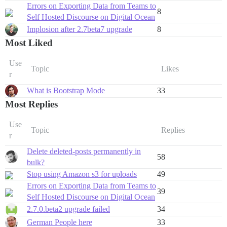
Errors on Exporting Data from Teams to
8
Self Hosted Discourse on Digital Ocean
Implosion after 2.7beta7 upgrade
8
Most Liked
Use
Topic
Likes
r
What is Bootstrap Mode
33
Most Replies
Use
Topic
Replies
r
Delete deleted-posts permanently in
58
bulk?
Stop using Amazon s3 for uploads
49
Errors on Exporting Data from Teams to
39
Self Hosted Discourse on Digital Ocean
2.7.0.beta2 upgrade failed
34
German People here
33