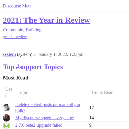
Discourse Meta
2021: The Year in Review
Community Building
year-in-review
system
(system)
2
January 1, 2022, 1:23pm
Top #support Topics
Most Read
Use
Topic
Hours Read
r
Delete deleted-posts permanently in
17
bulk?
My discourse speed is very slow
14
2.7.0.beta2 upgrade failed
9