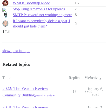
What is Bootstrap Mode
16
Stop using Amazon s3 for uploads
7
SMTP Password not working anymore
6
If I want to completely delete a post, I
5
should just hide them?
1 Like
show post in topic
Related topics
Topic
Replies
Views
Activity
2022: The Year in Review
January 6,
17
3869
2023
Community Building
year-in-review
2019: The Year in Review
January 7,