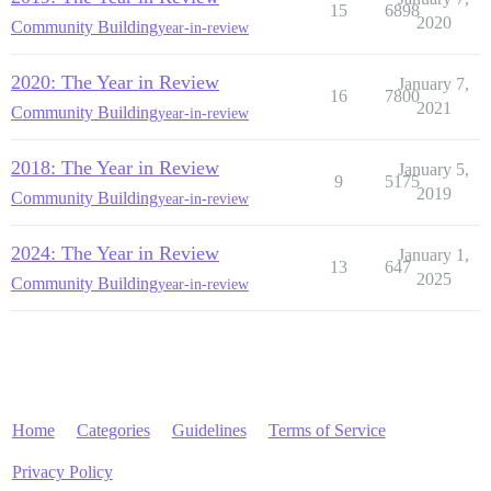
15
6898
2020
Community Building
year-in-review
2020: The Year in Review
January 7,
16
7800
2021
Community Building
year-in-review
2018: The Year in Review
January 5,
9
5175
2019
Community Building
year-in-review
2024: The Year in Review
January 1,
13
647
2025
Community Building
year-in-review
Home
Categories
Guidelines
Terms of Service
Privacy Policy