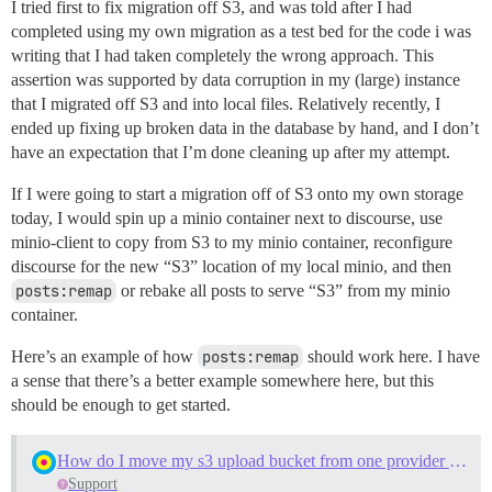
I tried first to fix migration off S3, and was told after I had
completed using my own migration as a test bed for the code i was
writing that I had taken completely the wrong approach. This
assertion was supported by data corruption in my (large) instance
that I migrated off S3 and into local files. Relatively recently, I
ended up fixing up broken data in the database by hand, and I don’t
have an expectation that I’m done cleaning up after my attempt.
If I were going to start a migration off of S3 onto my own storage
today, I would spin up a minio container next to discourse, use
minio-client to copy from S3 to my minio container, reconfigure
discourse for the new “S3” location of my local minio, and then
posts:remap
or rebake all posts to serve “S3” from my minio
container.
Here’s an example of how
posts:remap
should work here. I have
a sense that there’s a better example somewhere here, but this
should be enough to get started.
How do I move my s3 upload bucket from one provider to another?
Support