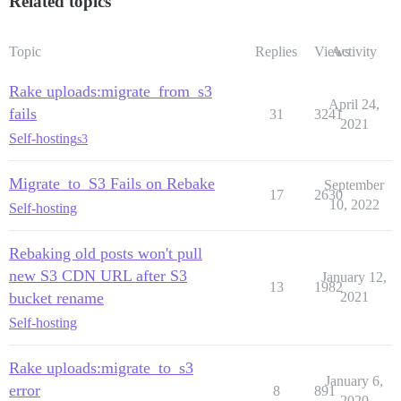
Related topics
Topic
Replies
Views
Activity
Rake uploads:migrate_from_s3
April 24,
fails
31
3241
2021
Self-hosting
s3
Migrate_to_S3 Fails on Rebake
September
17
2630
10, 2022
Self-hosting
Rebaking old posts won't pull
new S3 CDN URL after S3
January 12,
13
1982
bucket rename
2021
Self-hosting
Rake uploads:migrate_to_s3
January 6,
error
8
891
2020