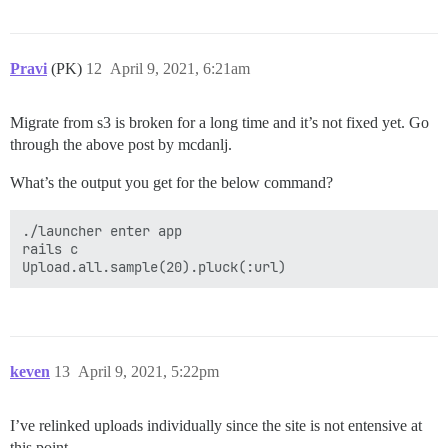
Pravi
(PK)
12
April 9, 2021, 6:21am
Migrate from s3 is broken for a long time and it’s not fixed yet. Go
through the above post by mcdanlj.
What’s the output you get for the below command?
./launcher enter app

rails c

keven
13
April 9, 2021, 5:22pm
I’ve relinked uploads individually since the site is not entensive at
this point.