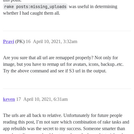
rake posts:missing_uploads
was useful in determining
whether I had caught them all.
Pravi
(PK)
16
April 10, 2021, 3:32am
Are you sure that all url are remapped properly? Not only for
image, but you have to remap url for avatars, icons, backup..etc.
Try the above command and see if S3 url in the output.
keven
17
April 10, 2021, 6:31am
The urls are all back to relative. Unfortunately for future people
reading this post, I’m not sure which combination of rake tasks and
app rebuilds was the secret to my success. Someone smarter than