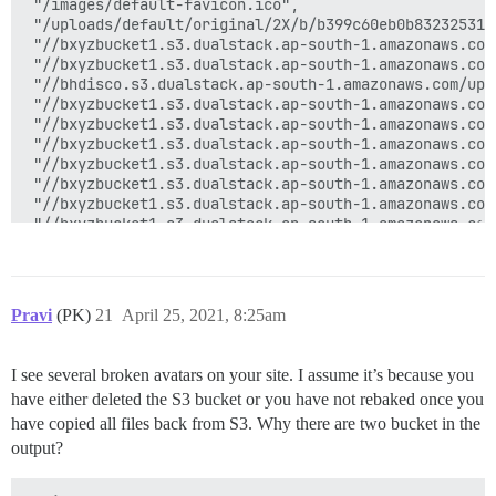
 "/images/default-favicon.ico",

 "/uploads/default/original/2X/b/b399c60eb0b83232531e
 "//bxyzbucket1.s3.dualstack.ap-south-1.amazonaws.com
 "//bxyzbucket1.s3.dualstack.ap-south-1.amazonaws.com
 "//bhdisco.s3.dualstack.ap-south-1.amazonaws.com/upl
 "//bxyzbucket1.s3.dualstack.ap-south-1.amazonaws.com
 "//bxyzbucket1.s3.dualstack.ap-south-1.amazonaws.com
 "//bxyzbucket1.s3.dualstack.ap-south-1.amazonaws.com
 "//bxyzbucket1.s3.dualstack.ap-south-1.amazonaws.com
 "//bxyzbucket1.s3.dualstack.ap-south-1.amazonaws.com
 "//bxyzbucket1.s3.dualstack.ap-south-1.amazonaws.com
 "//bxyzbucket1.s3.dualstack.ap-south-1.amazonaws.com
 "//bxyzbucket1.s3.dualstack.ap-south-1.amazonaws.com
 "//bhdisco.s3.dualstack.ap-south-1.amazonaws.com/upl
 "//bxyzbucket1.s3.dualstack.ap-south-1.amazonaws.com
 "//bxyzbucket1.s3.dualstack.ap-south-1.amazonaws.com
Pravi
(PK)
21
April 25, 2021, 8:25am
 "//bxyzbucket1.s3.dualstack.ap-south-1.amazonaws.com
 "//bxyzbucket1.s3.dualstack.ap-south-1.amazonaws.com
 "//bxyzbucket1.s3.dualstack.ap-south-1.amazonaws.com
I see several broken avatars on your site. I assume it’s because you
 "//bxyzbucket1.s3.dualstack.ap-south-1.amazonaws.com
have either deleted the S3 bucket or you have not rebaked once you
 "//bhdisco.s3.dualstack.ap-south-1.amazonaws.com/upl
 "//bxyzbucket1.s3.dualstack.ap-south-1.amazonaws.com
have copied all files back from S3. Why there are two bucket in the
 "//bxyzbucket1.s3.dualstack.ap-south-1.amazonaws.com
output?
 "//bxyzbucket1.s3.dualstack.ap-south-1.amazonaws.com
 "//bxyzbucket1.s3.dualstack.ap-south-1.amazonaws.com