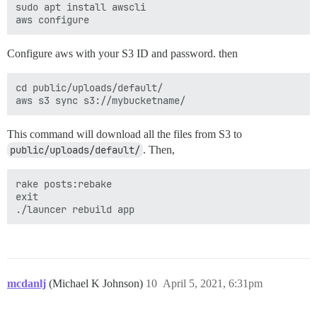
sudo apt install awscli

Configure aws with your S3 ID and password. then
cd public/uploads/default/

This command will download all the files from S3 to
public/uploads/default/
. Then,
rake posts:rebake

exit

mcdanlj
(Michael K Johnson)
10
April 5, 2021, 6:31pm