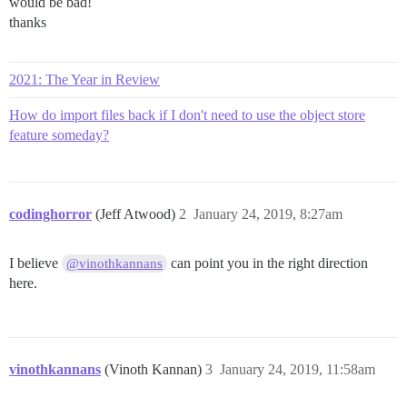
would be bad!
thanks
2021: The Year in Review
How do import files back if I don't need to use the object store
feature someday?
codinghorror
(Jeff Atwood)
2
January 24, 2019, 8:27am
I believe
can point you in the right direction
@vinothkannans
here.
vinothkannans
(Vinoth Kannan)
3
January 24, 2019, 11:58am