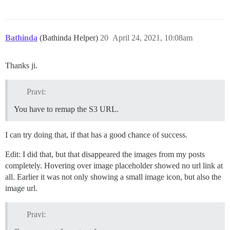
Bathinda
(Bathinda Helper)
20
April 24, 2021, 10:08am
Thanks ji.
Pravi:
You have to remap the S3 URL.
I can try doing that, if that has a good chance of success.
Edit: I did that, but that disappeared the images from my posts
completely. Hovering over image placeholder showed no url link at
all. Earlier it was not only showing a small image icon, but also the
image url.
Pravi: