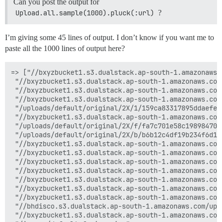
Can you post the output for
Upload.all.sample(1000).pluck(:url)
?
I’m giving some 45 lines of output. I don’t know if you want me to
paste all the 1000 lines of output here?
=> ["//bxyzbucket1.s3.dualstack.ap-south-1.amazonaws.
 "//bxyzbucket1.s3.dualstack.ap-south-1.amazonaws.com
 "//bxyzbucket1.s3.dualstack.ap-south-1.amazonaws.com
 "//bxyzbucket1.s3.dualstack.ap-south-1.amazonaws.com
 "/uploads/default/original/2X/1/159ca83317895ddaefec
 "//bxyzbucket1.s3.dualstack.ap-south-1.amazonaws.com
 "/uploads/default/original/2X/f/fa7c701e58c198984707
 "/uploads/default/original/2X/b/b6b12c4df19b234f6d15
 "//bxyzbucket1.s3.dualstack.ap-south-1.amazonaws.com
 "//bxyzbucket1.s3.dualstack.ap-south-1.amazonaws.com
 "//bxyzbucket1.s3.dualstack.ap-south-1.amazonaws.com
 "//bxyzbucket1.s3.dualstack.ap-south-1.amazonaws.com
 "//bxyzbucket1.s3.dualstack.ap-south-1.amazonaws.com
 "//bxyzbucket1.s3.dualstack.ap-south-1.amazonaws.com
 "//bxyzbucket1.s3.dualstack.ap-south-1.amazonaws.com
 "//bhdisco.s3.dualstack.ap-south-1.amazonaws.com/upl
 "//bxyzbucket1.s3.dualstack.ap-south-1.amazonaws.com