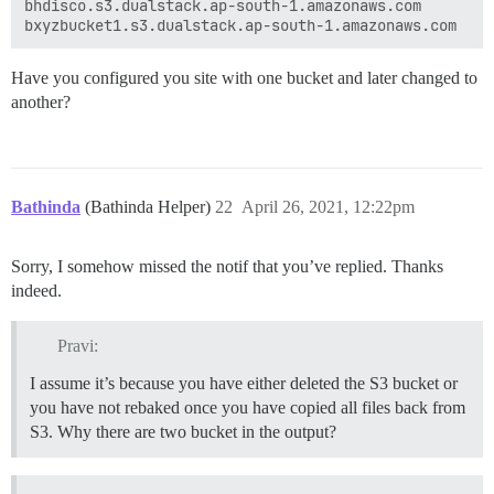
bhdisco.s3.dualstack.ap-south-1.amazonaws.com

 "//bxyzbucket1.s3.dualstack.ap-south-1.amazonaws.com
 "//bxyzbucket1.s3.dualstack.ap-south-1.amazonaws.com
Have you configured you site with one bucket and later changed to
another?
Bathinda
(Bathinda Helper)
22
April 26, 2021, 12:22pm
Sorry, I somehow missed the notif that you’ve replied. Thanks
indeed.
Pravi:
I assume it’s because you have either deleted the S3 bucket or
you have not rebaked once you have copied all files back from
S3. Why there are two bucket in the output?