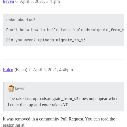
keven
6
April 5, 2021, 3:41pm
rake aborted!

Don't know how to build task 'uploads:migrate_from_s3
Falco
(Falco)
7
April 5, 2021, 4:46pm
keven:
The rake task uploads:migrate_from_s3 does not appear when
I enter the app and enter rake -AT.
It was removed in a community Pull Request. You can read the
reasoning at