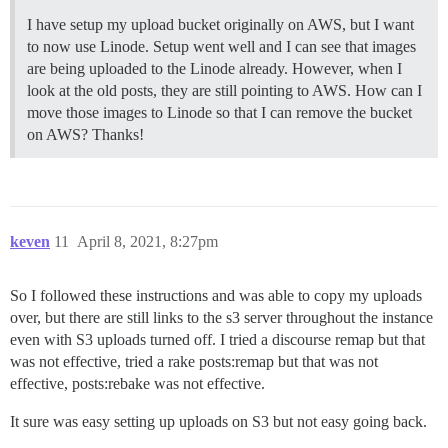
I have setup my upload bucket originally on AWS, but I want
to now use Linode. Setup went well and I can see that images
are being uploaded to the Linode already. However, when I
look at the old posts, they are still pointing to AWS. How can I
move those images to Linode so that I can remove the bucket
on AWS? Thanks!
keven
11
April 8, 2021, 8:27pm
So I followed these instructions and was able to copy my uploads
over, but there are still links to the s3 server throughout the instance
even with S3 uploads turned off. I tried a discourse remap but that
was not effective, tried a rake posts:remap but that was not
effective, posts:rebake was not effective.
It sure was easy setting up uploads on S3 but not easy going back.