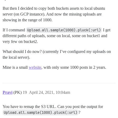
But then I decided to copy both buckets assets to local ubuntu
server (on GCP instance). And now the missing uploads are
showing in the range of 1000.
If I command
Upload.all.sample(1000).pluck(:url)
I get
different paths of uploads, some on local, some on bucket1 and
very few on bucket2.
What should I do now? (currently I’ve configured my uploads on
the local server).
Mine is a small
website
, with only some 1000 posts in 2 years.
Pravi
(PK)
19
April 24, 2021, 10:04am
You have to remap the S3 URL. Can you post the output for
Upload.all.sample(1000).pluck(:url)
?