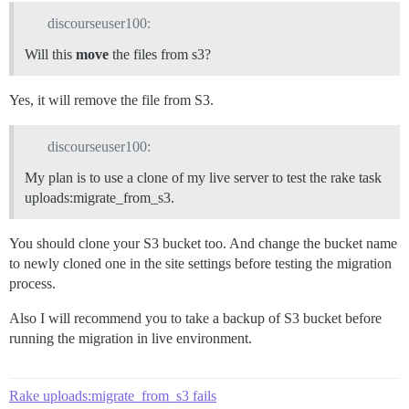
discourseuser100:
Will this
move
the files from s3?
Yes, it will remove the file from S3.
discourseuser100:
My plan is to use a clone of my live server to test the rake task
uploads:migrate_from_s3.
You should clone your S3 bucket too. And change the bucket name
to newly cloned one in the site settings before testing the migration
process.
Also I will recommend you to take a backup of S3 bucket before
running the migration in live environment.
Rake uploads:migrate_from_s3 fails