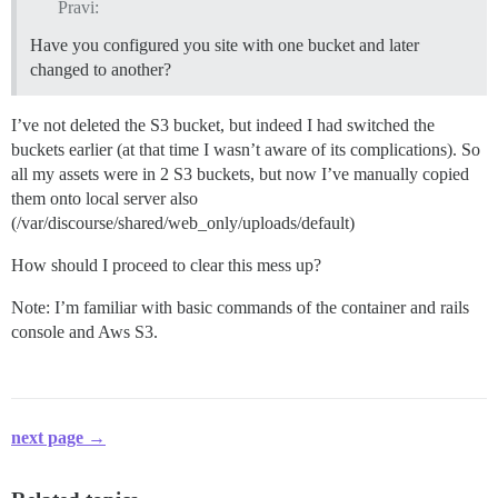
Pravi:
Have you configured you site with one bucket and later
changed to another?
I’ve not deleted the S3 bucket, but indeed I had switched the
buckets earlier (at that time I wasn’t aware of its complications). So
all my assets were in 2 S3 buckets, but now I’ve manually copied
them onto local server also
(/var/discourse/shared/web_only/uploads/default)
How should I proceed to clear this mess up?
Note: I’m familiar with basic commands of the container and rails
console and Aws S3.
next page →