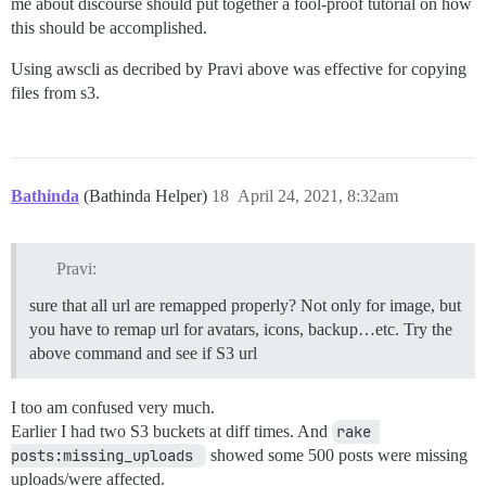
me about discourse should put together a fool-proof tutorial on how
this should be accomplished.
Using awscli as decribed by Pravi above was effective for copying
files from s3.
Bathinda
(Bathinda Helper)
18
April 24, 2021, 8:32am
Pravi:
sure that all url are remapped properly? Not only for image, but
you have to remap url for avatars, icons, backup…etc. Try the
above command and see if S3 url
I too am confused very much.
Earlier I had two S3 buckets at diff times. And
rake 
posts:missing_uploads 
showed some 500 posts were missing
uploads/were affected.