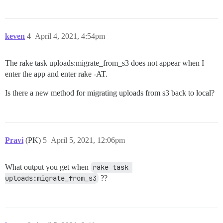
keven
4
April 4, 2021, 4:54pm
The rake task uploads:migrate_from_s3 does not appear when I
enter the app and enter rake -AT.
Is there a new method for migrating uploads from s3 back to local?
Pravi
(PK)
5
April 5, 2021, 12:06pm
What output you get when
rake task 
uploads:migrate_from_s3
??