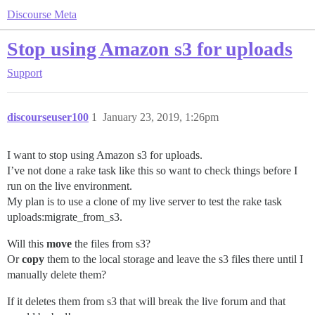
Discourse Meta
Stop using Amazon s3 for uploads
Support
discourseuser100
1
January 23, 2019, 1:26pm
I want to stop using Amazon s3 for uploads.
I’ve not done a rake task like this so want to check things before I
run on the live environment.
My plan is to use a clone of my live server to test the rake task
uploads:migrate_from_s3.
Will this
move
the files from s3?
Or
copy
them to the local storage and leave the s3 files there until I
manually delete them?
If it deletes them from s3 that will break the live forum and that