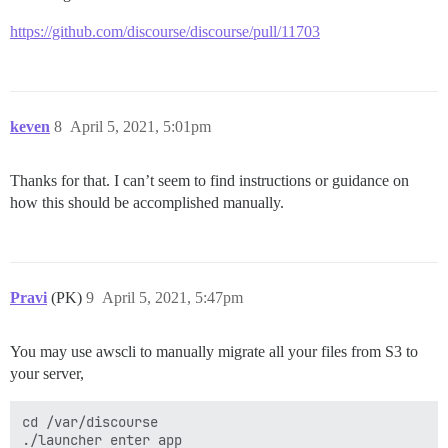
https://github.com/discourse/discourse/pull/11703
keven
8
April 5, 2021, 5:01pm
Thanks for that. I can’t seem to find instructions or guidance on
how this should be accomplished manually.
Pravi
(PK)
9
April 5, 2021, 5:47pm
You may use awscli to manually migrate all your files from S3 to
your server,
cd /var/discourse

./launcher enter app
