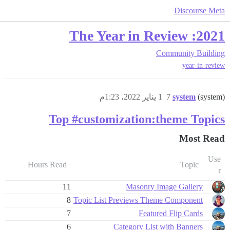
Discourse Meta
2021: The Year in Review
Community Building
year-in-review
1 يناير 2022، 1:23م
7
system
(system)
Top #customization:theme Topics
Most Read
Use
Hours Read
Topic
r
11
Masonry Image Gallery
8
Topic List Previews Theme Component
7
Featured Flip Cards
6
Category List with Banners