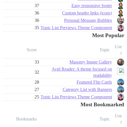
37
Easy responsive footer
36
Custom header links (icons)
36
Personal Message Bubbles
35
Topic List Previews Theme Component
Most Popular
Use
Score
Topic
r
33
Masonry Image Gallery
Avid Reader: A theme focused on
32
readability
28
Featured Flip Cards
27
Category List with Banners
25
Topic List Previews Theme Component
Most Bookmarked
Use
Bookmarks
Topic
r