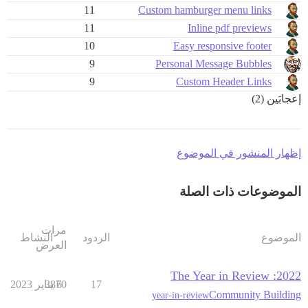
11
Custom hamburger menu links
11
Inline pdf previews
10
Easy responsive footer
9
Personal Message Bubbles
9
Custom Header Links
إعجابَين (2)
إظهار المنشور في الموضوع
الموضوعات ذات الصلة
مرات
النشاط
الردود
الموضوع
العرض
2022: The Year in Review
3870
6 يناير 2023
17
Community Building
year-in-review