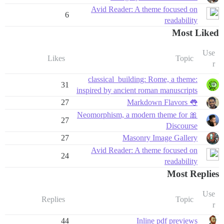
Avid Reader: A theme focused on
6
readability
Most Liked
Use
Likes
Topic
r
:classical_building: Rome, a theme
31
inspired by ancient roman manuscripts
27
👅 Markdown Flavors
🎀 Neomorphism, a modern theme for
27
Discourse
27
Masonry Image Gallery
Avid Reader: A theme focused on
24
readability
Most Replies
Use
Replies
Topic
r
44
Inline pdf previews