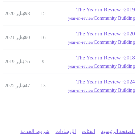
2019: The Year in Review
6898
7 يناير 2020
15
Community Building
year-in-review
2020: The Year in Review
7800
7 يناير 2021
16
Community Building
year-in-review
2018: The Year in Review
5175
5 يناير 2019
9
Community Building
year-in-review
2024: The Year in Review
647
1 يناير 2025
13
Community Building
year-in-review
شروط الخدمة
الإرشادات
الفئات
الصفحة الرئيسية