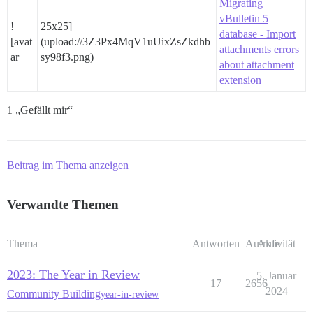
Migrating
vBulletin 5
!
25x25]
database - Import
[avat
(upload://3Z3Px4MqV1uUixZsZkdhb
attachments errors
ar
sy98f3.png)
about attachment
extension
1 „Gefällt mir“
Beitrag im Thema anzeigen
Verwandte Themen
Thema
Antworten
Aufrufe
Aktivität
2023: The Year in Review
5. Januar
17
2656
2024
Community Building
year-in-review