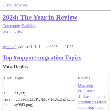
Discourse Meta
2024: The Year in Review
Community Building
year-in-review
system
(system)
11
1. Januar 2025 um 21:33
Top #support:migration Topics
Most Replies
User
Topic
Replies
Migrating
vBulletin 5
!
25x25]
database - Import
[avat
(upload://3Z3Px4MqV1uUixZsZkdhb
attachments errors
ar
sy98f3.png)
about attachment