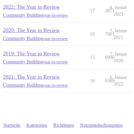
2022: The Year in Review
6. Januar
17
3871
2023
Community Building
year-in-review
2020: The Year in Review
7. Januar
16
7801
2021
Community Building
year-in-review
2019: The Year in Review
7. Januar
15
6900
2020
Community Building
year-in-review
2021: The Year in Review
6. Januar
16
6369
2022
Community Building
year-in-review
Startseite
Kategorien
Richtlinien
Nutzungsbedingungen