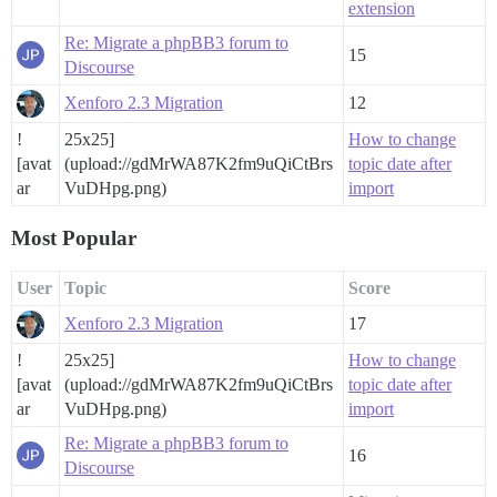
extension
Re: Migrate a phpBB3 forum to
15
Discourse
Xenforo 2.3 Migration
12
!
25x25]
How to change
[avat
(upload://gdMrWA87K2fm9uQiCtBrs
topic date after
ar
VuDHpg.png)
import
Most Popular
User
Topic
Score
Xenforo 2.3 Migration
17
!
25x25]
How to change
[avat
(upload://gdMrWA87K2fm9uQiCtBrs
topic date after
ar
VuDHpg.png)
import
Re: Migrate a phpBB3 forum to
16
Discourse