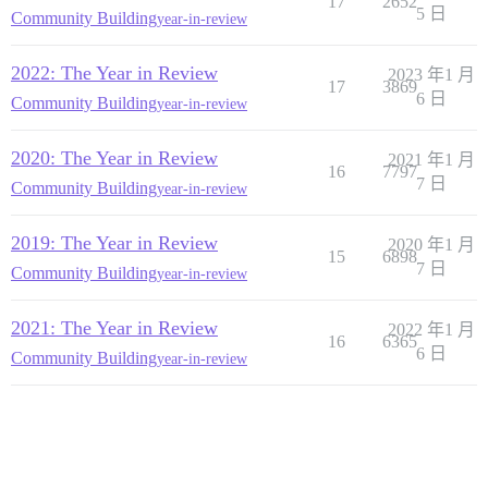
17
2652
5 日
Community Building
year-in-review
2022: The Year in Review
2023 年1 月
17
3869
6 日
Community Building
year-in-review
2020: The Year in Review
2021 年1 月
16
7797
7 日
Community Building
year-in-review
2019: The Year in Review
2020 年1 月
15
6898
7 日
Community Building
year-in-review
2021: The Year in Review
2022 年1 月
16
6365
6 日
Community Building
year-in-review