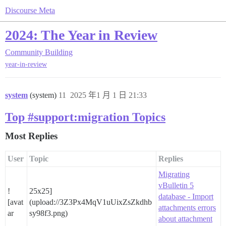
Discourse Meta
2024: The Year in Review
Community Building
year-in-review
system
(system)
11
2025 年1 月 1 日 21:33
Top #support:migration Topics
Most Replies
User
Topic
Replies
Migrating
vBulletin 5
!
25x25]
database - Import
[avat
(upload://3Z3Px4MqV1uUixZsZkdhb
attachments errors
ar
sy98f3.png)
about attachment