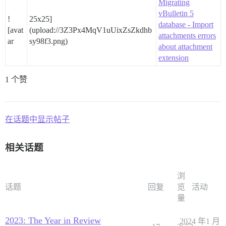
Migrating
vBulletin 5
!
25x25]
database - Import
[avat
(upload://3Z3Px4MqV1uUixZsZkdhb
attachments errors
ar
sy98f3.png)
about attachment
extension
1 个赞
在话题中显示帖子
相关话题
浏
话题
回复
览
活动
量
2023: The Year in Review
2024 年1 月