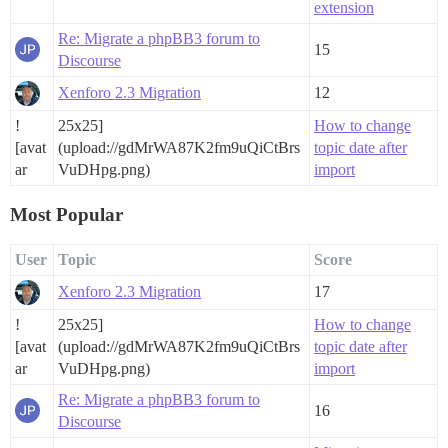
extension
Re: Migrate a phpBB3 forum to
15
Discourse
Xenforo 2.3 Migration
12
!
25x25]
How to change
[avat
(upload://gdMrWA87K2fm9uQiCtBrs
topic date after
ar
VuDHpg.png)
import
Most Popular
User
Topic
Score
Xenforo 2.3 Migration
17
!
25x25]
How to change
[avat
(upload://gdMrWA87K2fm9uQiCtBrs
topic date after
ar
VuDHpg.png)
import
Re: Migrate a phpBB3 forum to
16
Discourse