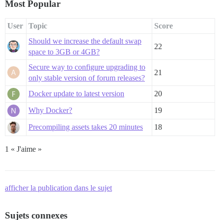
Most Popular
User
Topic
Score
Should we increase the default swap
22
space to 3GB or 4GB?
Secure way to configure upgrading to
21
only stable version of forum releases?
Docker update to latest version
20
Why Docker?
19
Precompiling assets takes 20 minutes
18
1 « J'aime »
afficher la publication dans le sujet
Sujets connexes