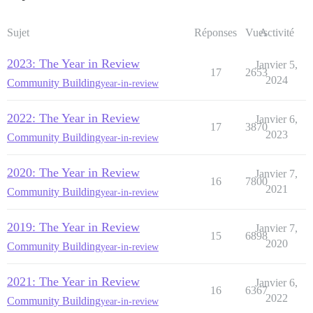
Sujet
Réponses
Vues
Activité
2023: The Year in Review
Janvier 5,
17
2653
2024
Community Building
year-in-review
2022: The Year in Review
Janvier 6,
17
3870
2023
Community Building
year-in-review
2020: The Year in Review
Janvier 7,
16
7800
2021
Community Building
year-in-review
2019: The Year in Review
Janvier 7,
15
6898
2020
Community Building
year-in-review
2021: The Year in Review
Janvier 6,
16
6367
2022
Community Building
year-in-review