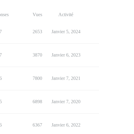
nses
Vues
Activité
7
2653
Janvier 5, 2024
7
3870
Janvier 6, 2023
6
7800
Janvier 7, 2021
5
6898
Janvier 7, 2020
6
6367
Janvier 6, 2022