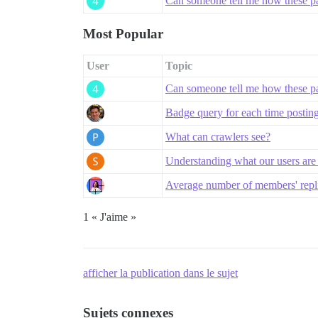
Can someone tell me how these pa
Most Popular
User
Topic
Can someone tell me how these pa
Badge query for each time posting
What can crawlers see?
Understanding what our users are
Average number of members' replie
1 « J'aime »
afficher la publication dans le sujet
Sujets connexes