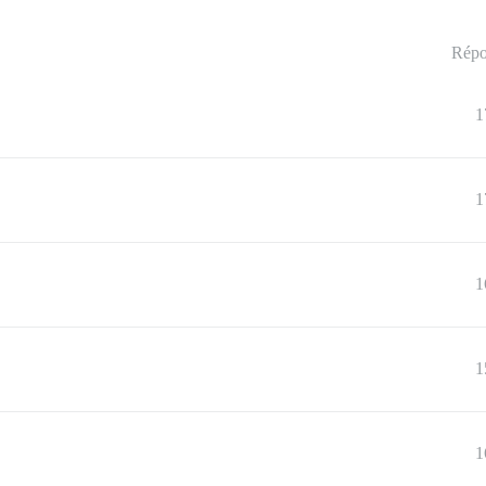
Répo
1
1
1
1
1