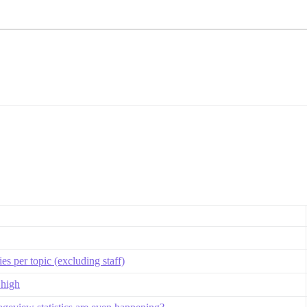
s per topic (excluding staff)
 high