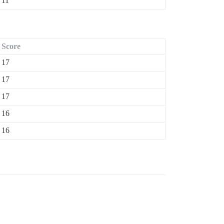
11
Score
17
17
17
16
16