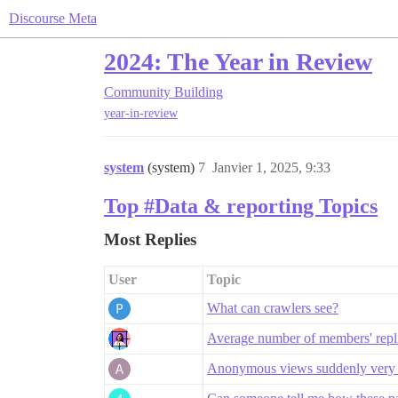
Discourse Meta
2024: The Year in Review
Community Building
year-in-review
system
(system)
7
Janvier 1, 2025, 9:33
Top #Data & reporting Topics
Most Replies
User
Topic
What can crawlers see?
Average number of members' replie
Anonymous views suddenly very