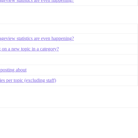
geview statistics are even happening?
geview statistics are even happening?
 on a new topic in a category?
 posting about
s per topic (excluding staff)