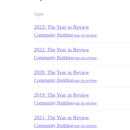
Sujet
2023: The Year in Review
Community Building
year-in-review
2022: The Year in Review
Community Building
year-in-review
2020: The Year in Review
Community Building
year-in-review
2019: The Year in Review
Community Building
year-in-review
2021: The Year in Review
Community Building
year-in-review