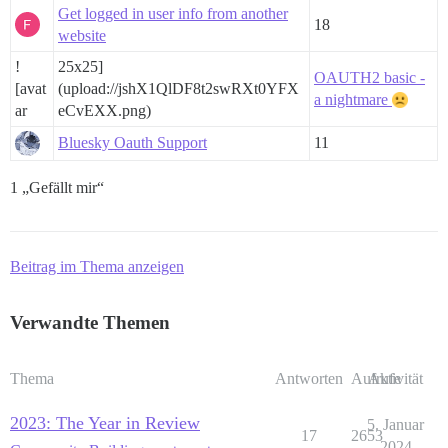
Get logged in user info from another
18
website
!
25x25]
OAUTH2 basic -
[avat
(upload://jshX1QlDF8t2swRXt0YFX
a nightmare
ar
eCvEXX.png)
Bluesky Oauth Support
11
1 „Gefällt mir“
Beitrag im Thema anzeigen
Verwandte Themen
Thema
Antworten
Aufrufe
Aktivität
2023: The Year in Review
5. Januar
17
2653
2024