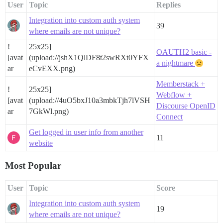
User
Topic
Replies
Integration into custom auth system
39
where emails are not unique?
!
25x25]
OAUTH2 basic -
[avat
(upload://jshX1QlDF8t2swRXt0YFX
a nightmare
ar
eCvEXX.png)
Memberstack +
!
25x25]
Webflow +
[avat
(upload://4uO5bxJ10a3mbkTjh7lVSH
Discourse OpenID
ar
7GkWl.png)
Connect
Get logged in user info from another
11
website
Most Popular
User
Topic
Score
Integration into custom auth system
19
where emails are not unique?