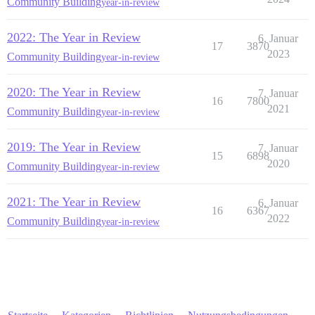
Community Building
year-in-review
2022: The Year in Review
6. Januar
17
3870
2023
Community Building
year-in-review
2020: The Year in Review
7. Januar
16
7800
2021
Community Building
year-in-review
2019: The Year in Review
7. Januar
15
6898
2020
Community Building
year-in-review
2021: The Year in Review
6. Januar
16
6367
2022
Community Building
year-in-review