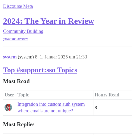
Discourse Meta
2024: The Year in Review
Community Building
year-in-review
system
(system)
8
1. Januar 2025 um 21:33
Top #support:sso Topics
Most Read
User
Topic
Hours Read
Integration into custom auth system
8
where emails are not unique?
Most Replies