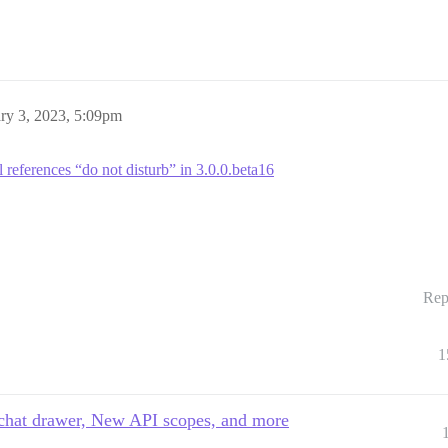
ry 3, 2023, 5:09pm
l references “do not disturb” in 3.0.0.beta16
Rep
1
e chat drawer, New API scopes, and more