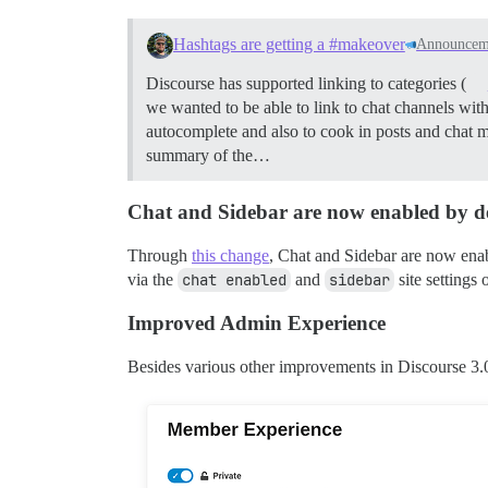
Hashtags are getting a #makeover
Announcem
Discourse has supported linking to categories (
we wanted to be able to link to chat channels wi
autocomplete and also to cook in posts and chat 
summary of the…
Chat and Sidebar are now enabled by d
Through
this change
, Chat and Sidebar are now enabl
via the
chat enabled
and
sidebar
site settings
Improved Admin Experience
Besides various other improvements in Discourse 3.0