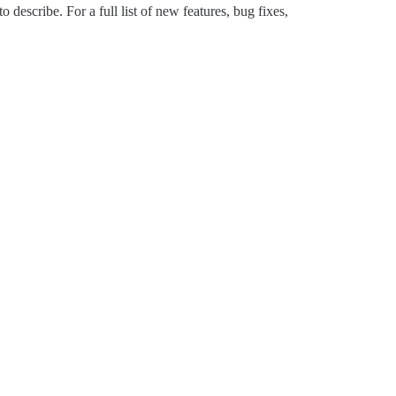
describe. For a full list of new features, bug fixes,