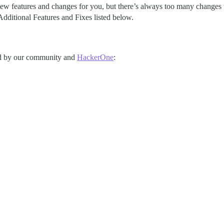
ew features and changes for you, but there’s always too many changes to 
dditional Features and Fixes listed below.
rted by our community and
HackerOne
: