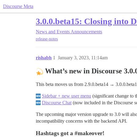
Discourse Meta
3.0.0.beta15: Closing into 
News and Events
Announcements
release-notes
rishabh
1
January 3, 2023, 11:14am
What’s new in Discourse 3.0.
This beta moves us from 2.9.0.beta14 → 3.0.0.beta1
Sidebar + new user menu
(significant change to 
Discourse Chat
(now included in the Discourse so
The upcoming major version upgrade to 3.0 will also
incompatibility concerns with the backend API.
Hashtags got a
#makeover
!