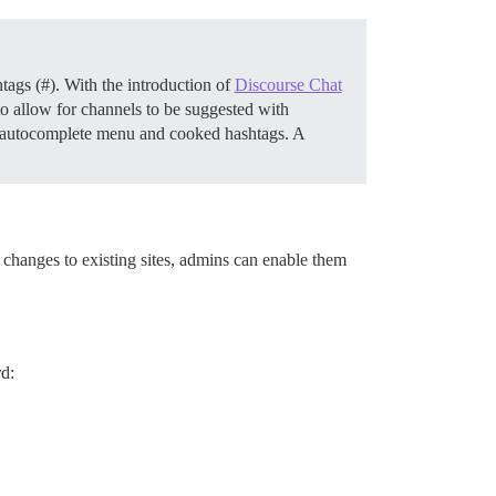
htags (#). With the introduction of
Discourse Chat
o allow for channels to be suggested with
he autocomplete menu and cooked hashtags. A
 changes to existing sites, admins can enable them
rd: