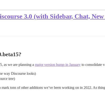
Discourse 3.0 (with Sidebar, Chat, N
0.beta15?
5, as we are planning a
major version bump in January
to consolidate v
the way Discourse looks)
urce tree)
 mark tons of other additions we’ve been working on in 2022. As things