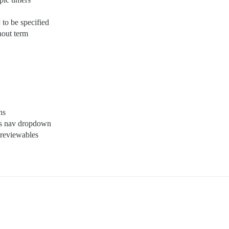
to be specified
hout term
ns
es nav dropdown
 reviewables