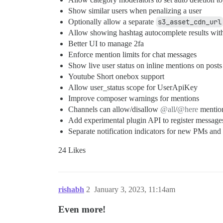
Show similar users when penalizing a user
Optionally allow a separate
s3_asset_cdn_url
Allow showing hashtag autocomplete results wit
Better UI to manage 2fa
Enforce mention limits for chat messages
Show live user status on inline mentions on posts
Youtube Short onebox support
Allow user_status scope for UserApiKey
Improve composer warnings for mentions
Channels can allow/disallow
@all
/
@here
mentio
Add experimental plugin API to register messag
Separate notification indicators for new PMs and
24 Likes
rishabh
2
January 3, 2023, 11:14am
Even more!