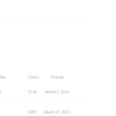
lies
Views
Activity
5
5736
March 1, 2023
1
4287
March 17, 2023