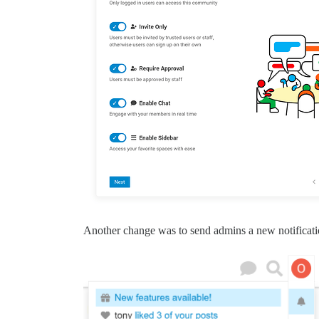
Another change was to send admins a new notificatio