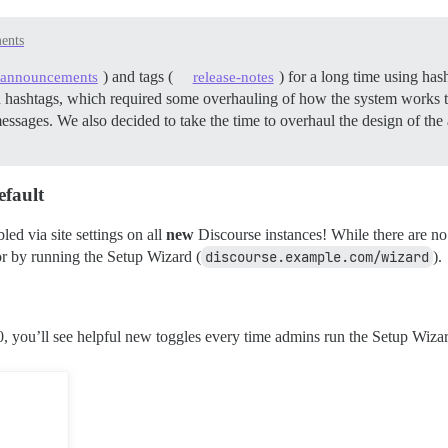
ents
) and tags (
) for a long time using has
announcements
release-notes
th hashtags, which required some overhauling of how the system works t
messages. We also decided to take the time to overhaul the design of t
efault
ed via site settings on all
new
Discourse instances! While there are no
 or by running the Setup Wizard (
discourse.example.com/wizard
).
, you’ll see helpful new toggles every time admins run the Setup Wiza