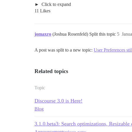
Click to expand
11 Likes
jomaxro
(Joshua Rosenfeld) Split this topic
5
Janua
A post was split to a new topic:
User Preferences stil
Related topics
Topic
Discourse 3.0 is Here!
Blog
3.1.0.beta3: Search optimizations, Resizabl
Announcements