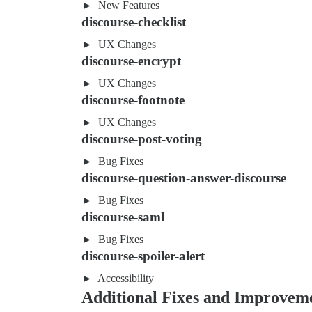
New Features
discourse-checklist
UX Changes
discourse-encrypt
UX Changes
discourse-footnote
UX Changes
discourse-post-voting
Bug Fixes
discourse-question-answer-discourse
Bug Fixes
discourse-saml
Bug Fixes
discourse-spoiler-alert
Accessibility
Additional Fixes and Improvem