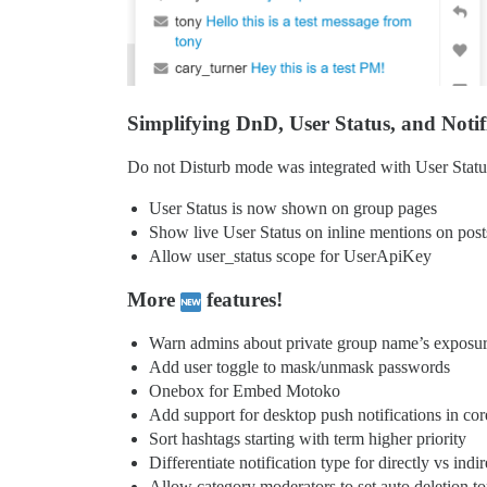
Simplifying DnD, User Status, and Notif
Do not Disturb mode was integrated with User Statu
User Status is now shown on group pages
Show live User Status on inline mentions on post
Allow user_status scope for UserApiKey
More
features!
Warn admins about private group name’s exposu
Add user toggle to mask/unmask passwords
Onebox for Embed Motoko
Add support for desktop push notifications in cor
Sort hashtags starting with term higher priority
Differentiate notification type for directly vs ind
Allow category moderators to set auto deletion to