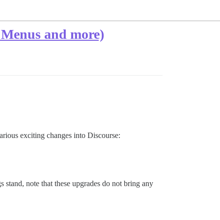
ew Menus and more)
arious exciting changes into Discourse:
 stand, note that these upgrades do not bring any