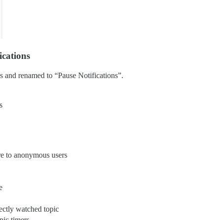
ications
s and renamed to “Pause Notifications”.
s
re to anonymous users
e
irectly watched topic
pic timers