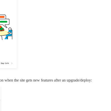
n when the site gets new features after an upgrade/deploy: