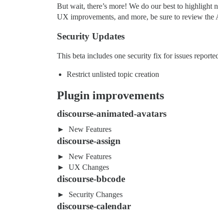
But wait, there’s more! We do our best to highlight n
UX improvements, and more, be sure to review the A
Security Updates
This beta includes one security fix for issues repo
Restrict unlisted topic creation
Plugin improvements
discourse-animated-avatars
New Features
discourse-assign
New Features
UX Changes
discourse-bbcode
Security Changes
discourse-calendar