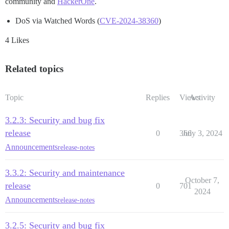
community and
HackerOne
.
DoS via Watched Words (
CVE-2024-38360
)
4 Likes
Related topics
Topic
Replies
Views
Activity
3.2.3: Security and bug fix
release
0
366
July 3, 2024
Announcements
release-notes
3.3.2: Security and maintenance
October 7,
release
0
701
2024
Announcements
release-notes
3.2.5: Security and bug fix