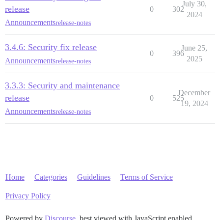
July 30,
release
0
302
2024
Announcements
release-notes
3.4.6: Security fix release
June 25,
0
396
2025
Announcements
release-notes
3.3.3: Security and maintenance
December
release
0
525
19, 2024
Announcements
release-notes
Home
Categories
Guidelines
Terms of Service
Privacy Policy
Powered by
Discourse
, best viewed with JavaScript enabled