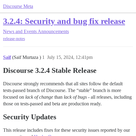
Discourse Meta
3.2.4: Security and bug fix release
News and Events
Announcements
release-notes
Saif
(Saif Murtaza )
1
July 15, 2024, 12:41pm
Discourse 3.2.4 Stable Release
Discourse strongly recommends that all sites follow the default
tests-passed branch of Discourse. The “stable” branch is more
focused on
lack of change
than
lack of bugs
- all releases, including
those on tests-passed and beta are production ready.
Security Updates
This release includes fixes for these security issues reported by our