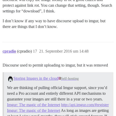
protect against link rot. You can change that setting, though. Search
settings for “download”, I think.
I don’t know if any way to have discourse upload to imgur, but
there are things that I don’t know.
cpradio
(cpradio)
17
21. September 2016 um 14:48
Discourse used to permit uploading to imgur, but it was removed
Storing Images in the cloud
Self-hosting
We are thinking of pulling official Imgur support, since you’d
need a Pro account and entirely different API mechanisms to
guarantee your images are still there in a year or two years.
Imgur: The magic of the Internet
http://api.imgur.com/#register
Imgur: The magic of the Internet
As long as images are getting