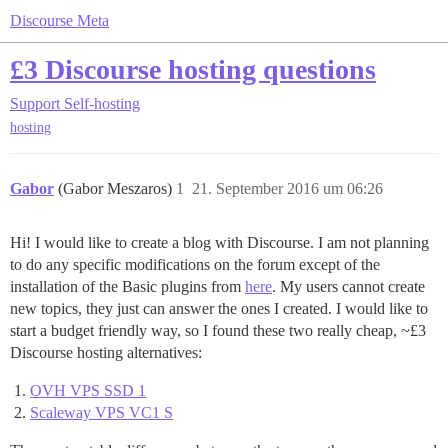
Discourse Meta
£3 Discourse hosting questions
Support
Self-hosting
hosting
Gabor
(Gabor Meszaros)
1
21. September 2016 um 06:26
Hi! I would like to create a blog with Discourse. I am not planning
to do any specific modifications on the forum except of the
installation of the Basic plugins from
here
. My users cannot create
new topics, they just can answer the ones I created. I would like to
start a budget friendly way, so I found these two really cheap, ~£3
Discourse hosting alternatives:
OVH VPS SSD 1
Scaleway VPS VC1 S