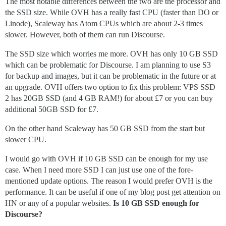
The most notable differences between the two are the processor and
the SSD size. While OVH has a really fast CPU (faster than DO or
Linode), Scaleway has Atom CPUs which are about 2-3 times
slower. However, both of them can run Discourse.
The SSD size which worries me more. OVH has only 10 GB SSD
which can be problematic for Discourse. I am planning to use S3
for backup and images, but it can be problematic in the future or at
an upgrade. OVH offers two option to fix this problem: VPS SSD
2 has 20GB SSD (and 4 GB RAM!) for about £7 or you can buy
additional 50GB SSD for £7.
On the other hand Scaleway has 50 GB SSD from the start but
slower CPU.
I would go with OVH if 10 GB SSD can be enough for my use
case. When I need more SSD I can just use one of the fore-
mentioned update options. The reason I would prefer OVH is the
performance. It can be useful if one of my blog post get attention on
HN or any of a popular websites.
Is 10 GB SSD enough for
Discourse?