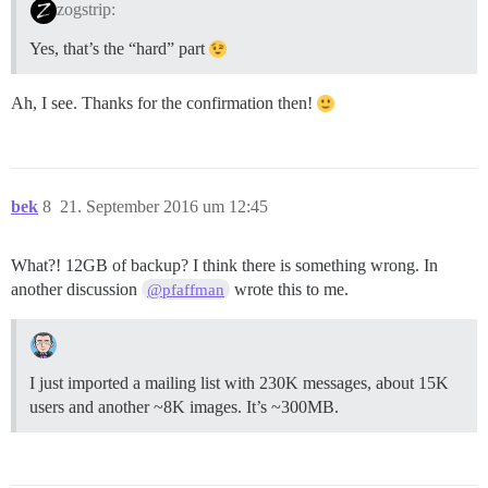
zogstrip:
Yes, that’s the “hard” part
Ah, I see. Thanks for the confirmation then!
bek
8
21. September 2016 um 12:45
What?! 12GB of backup? I think there is something wrong. In
another discussion
wrote this to me.
@pfaffman
I just imported a mailing list with 230K messages, about 15K
users and another ~8K images. It’s ~300MB.