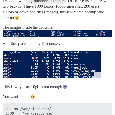
I cleanup with
.\launcher cleanup
, Discourse use 9.7GB with
two backup. I have 1000 topics, 10000 messages, 200 users,
400mo of download files (images), this is why the backup take
500mo
The images inside the container :
And the space taken by Discourse :
This is why i say 10gb is not enough
You want more :
du -sh /var/discourse/

2.3G    /var/discourse/
