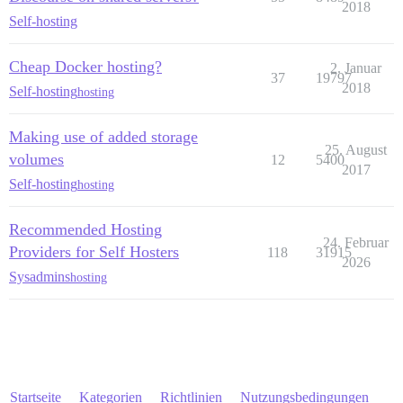
2018
Self-hosting
Cheap Docker hosting?
2. Januar
37
19797
2018
Self-hosting
hosting
Making use of added storage
25. August
volumes
12
5400
2017
Self-hosting
hosting
Recommended Hosting
24. Februar
Providers for Self Hosters
118
31915
2026
Sysadmins
hosting
Startseite
Kategorien
Richtlinien
Nutzungsbedingungen