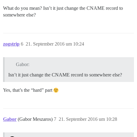
What do you mean? Isn’t it just change the CNAME record to
somewhere else?
zogstrip
6
21. September 2016 um 10:24
Gabor:
Isn’t it just change the CNAME record to somewhere else?
Yes, that’s the “hard” part
Gabor
(Gabor Meszaros)
7
21. September 2016 um 10:28