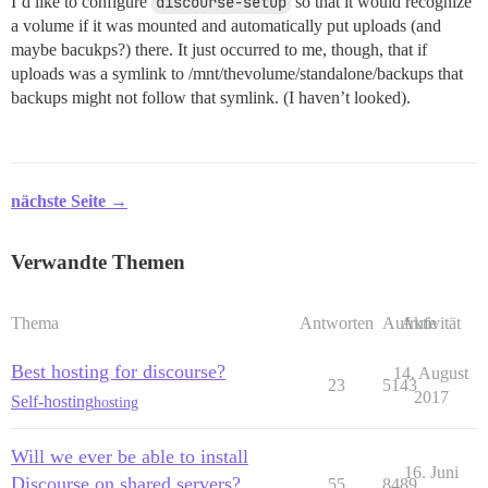
I’d like to configure
discourse-setup
so that it would recognize
a volume if it was mounted and automatically put uploads (and
maybe bacukps?) there. It just occurred to me, though, that if
uploads was a symlink to /mnt/thevolume/standalone/backups that
backups might not follow that symlink. (I haven’t looked).
nächste Seite →
Verwandte Themen
Thema
Antworten
Aufrufe
Aktivität
Best hosting for discourse?
14. August
23
5143
2017
Self-hosting
hosting
Will we ever be able to install
16. Juni
Discourse on shared servers?
55
8489