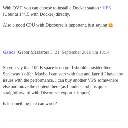
With OVH you can choose to install a Docker station :
VPS
(Ubuntu 14/15 with Docker) directly.
Also a good CPU with Discourse is important, just saying
Gabor
(Gabor Meszaros)
3
21. September 2016 um 10:14
So you say that 10GB space is no go. I should consider then
Scaleway’s offer. Maybe I can start with that and later if I have any
issues with the performance, I can buy another VPS somewhere
else and move the content there (as I understand it is quite
straightforward with Discourse: export + import).
Is it something that can work?