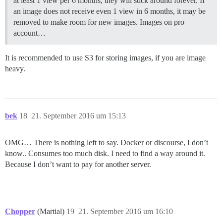
at least 1 view per 6 months, they will stick around forever. If
an image does not receive even 1 view in 6 months, it may be
removed to make room for new images. Images on pro
account…
It is recommended to use S3 for storing images, if you are image
heavy.
bek
18
21. September 2016 um 15:13
OMG… There is nothing left to say. Docker or discourse, I don’t
know.. Consumes too much disk. I need to find a way around it.
Because I don’t want to pay for another server.
Chopper
(Martial)
19
21. September 2016 um 16:10