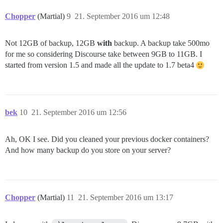
Chopper
(Martial)
9
21. September 2016 um 12:48
Not 12GB of backup, 12GB
with
backup. A backup take 500mo
for me so considering Discourse take between 9GB to 11GB. I
started from version 1.5 and made all the update to 1.7 beta4
bek
10
21. September 2016 um 12:56
Ah, OK I see. Did you cleaned your previous docker containers?
And how many backup do you store on your server?
Chopper
(Martial)
11
21. September 2016 um 13:17