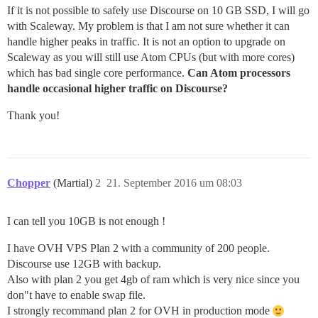
If it is not possible to safely use Discourse on 10 GB SSD, I will go
with Scaleway. My problem is that I am not sure whether it can
handle higher peaks in traffic. It is not an option to upgrade on
Scaleway as you will still use Atom CPUs (but with more cores)
which has bad single core performance.
Can Atom processors
handle occasional higher traffic on Discourse?
Thank you!
Chopper
(Martial)
2
21. September 2016 um 08:03
I can tell you 10GB is not enough !
I have OVH VPS Plan 2 with a community of 200 people.
Discourse use 12GB with backup.
Also with plan 2 you get 4gb of ram which is very nice since you
don"t have to enable swap file.
I strongly recommand plan 2 for OVH in production mode