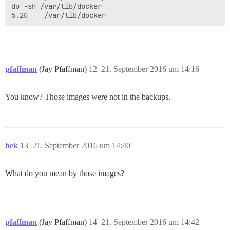
du -sh /var/lib/docker

pfaffman
(Jay Pfaffman)
12
21. September 2016 um 14:16
You know? Those images were not in the backups.
bek
13
21. September 2016 um 14:40
What do you mean by those images?
pfaffman
(Jay Pfaffman)
14
21. September 2016 um 14:42