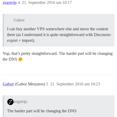
zogstrip
4
21. September 2016 um 10:17
Gabor:
I can buy another VPS somewhere else and move the content
there (as I understand it is quite straightforward with Discourse:
export + import).
Yup, that’s pretty straightforward. The harder part will be changing
the DNS
Gabor
(Gabor Meszaros)
5
21. September 2016 um 10:23
zogstrip:
The harder part will be changing the DNS