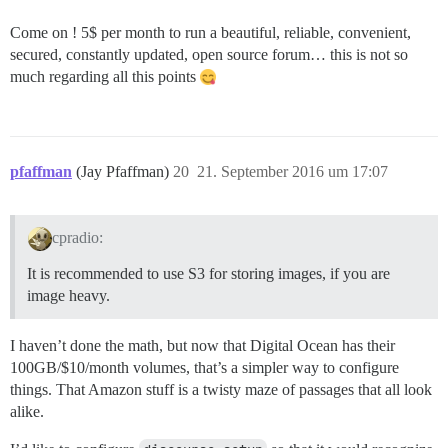
Come on ! 5$ per month to run a beautiful, reliable, convenient,
secured, constantly updated, open source forum… this is not so
much regarding all this points
pfaffman
(Jay Pfaffman)
20
21. September 2016 um 17:07
cpradio:
It is recommended to use S3 for storing images, if you are
image heavy.
I haven’t done the math, but now that Digital Ocean has their
100GB/$10/month volumes, that’s a simpler way to configure
things. That Amazon stuff is a twisty maze of passages that all look
alike.