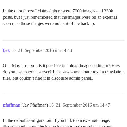
In the quot d post I claimed there were 7000 images and 230k
posts, but i just remembered that the images were on an external
server, so those images were not part of the backup.
bek
15
21. September 2016 um 14:43
Oh.. May I ask you is it possible to upload images to imgur? How
do you use external server? I just saw some imgur text in translation
files, but couldn’t find it in discourse admin panel..
pfaffman
(Jay Pfaffman)
16
21. September 2016 um 14:47
In the default configuration, if you link to an external image,
discourse will copy the image locally to be a good citizen and