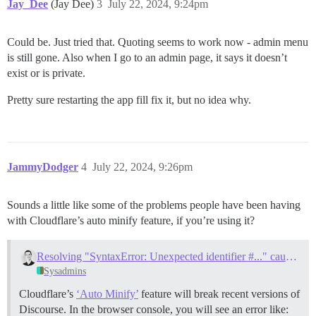
Jay_Dee
(Jay Dee)
3
July 22, 2024, 9:24pm
Could be. Just tried that. Quoting seems to work now - admin menu
is still gone. Also when I go to an admin page, it says it doesn’t
exist or is private.
Pretty sure restarting the app fill fix it, but no idea why.
JammyDodger
4
July 22, 2024, 9:26pm
Sounds a little like some of the problems people have been having
with Cloudflare’s auto minify feature, if you’re using it?
Resolving "SyntaxError: Unexpected identifier #..." caused by Cloudflare Auto Minify
Sysadmins
Cloudflare’s
‘Auto Minify’
feature will break recent versions of
Discourse. In the browser console, you will see an error like: