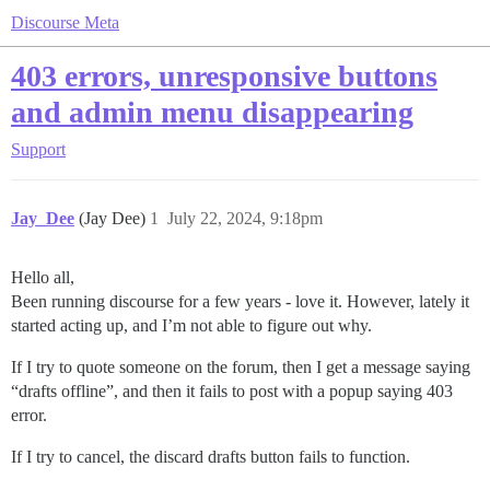
Discourse Meta
403 errors, unresponsive buttons
and admin menu disappearing
Support
Jay_Dee
(Jay Dee)
1
July 22, 2024, 9:18pm
Hello all,
Been running discourse for a few years - love it. However, lately it
started acting up, and I’m not able to figure out why.
If I try to quote someone on the forum, then I get a message saying
“drafts offline”, and then it fails to post with a popup saying 403
error.
If I try to cancel, the discard drafts button fails to function.