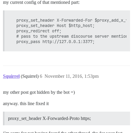
my current config of that mentioned part:
  proxy_set_header X-Forwarded-For $proxy_add_x_for
  proxy_set_header Host $http_host;

  proxy_redirect off;

  # pass to the upstream discourse server mentioned 
Squirrel
(Squirrel)
6
November 11, 2016, 1:53pm
my other post got hidden by the bot =)
anyway. this line fixed it
proxy_set_header X-Forwarded-Proto https;