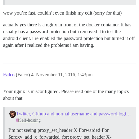
wow you’re fast, couldn’t even finish my edit (sorry for that)
actually yes there is a nginx in front of the docker container. it has
usually has a password protection but i removed it to test the
android client. i re-enabled the password protection but turned it off
again after i realized the problems i am having.
Falco
(Falco)
4
November 11, 2016, 1:43pm
Your nginx is misconfigured. Please read one of the many topics
about that.
Twitter, Github and normal username and password logins not working after upgrade
Self-hosting
I’m not seeing proxy_set_header X-Forwarded-For
$proxy_add_x_forwarded_for; proxy_set_header X-