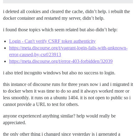
i deleted all cookies and cleared the cache, didn’t help. i rebuilt the
docker container and restarted my server, didn’t help.
i found those topics which seem related but also didn’t help:
Login - Can't verify CSRF token authenticity
https://meta.discourse.org/t/vagrant-login-fails-with-unknown-
error-caused-by-csrf/23913
https://meta.discourse.org/t/error-403-forbidden/32039
i also tried incognito windows but also no success to login.
this instance of discourse runs for three years now i and i migrated it
to docker when it was time to do so and it always worked more or
less smoothly. it runs on a ubuntu 1404. it is not open to public so i
cannot provide a URL to test for others.
anyone experienced anything similar? help would really be
appreciated.
the only other thing i changed since yesterday is i generated a