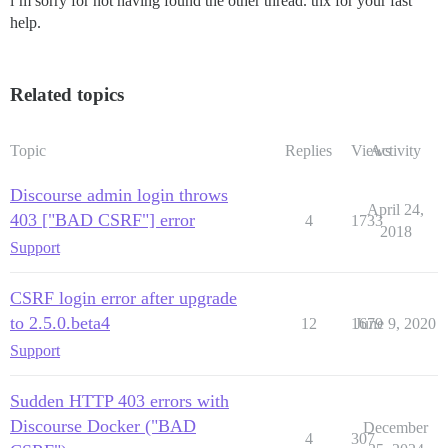
i’m sorry for not having found the other thread. thx for your fast
help.
Related topics
Topic
Replies
Views
Activity
Discourse admin login throws
April 24,
403 ["BAD CSRF"] error
4
1733
2018
Support
CSRF login error after upgrade
to 2.5.0.beta4
12
1679
June 9, 2020
Support
Sudden HTTP 403 errors with
Discourse Docker ("BAD
December
4
307