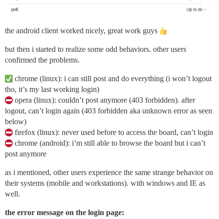
the android client worked nicely, great work guys
but then i started to realize some odd behaviors. other users
confirmed the problems.
chrome (linux): i can still post and do everything (i won’t logout
tho, it’s my last working login)
opera (linux): couldn’t post anymore (403 forbidden). after
logout, can’t login again (403 forbidden aka unknown error as seen
below)
firefox (linux): never used before to access the board, can’t login
chrome (android): i’m still able to browse the board but i can’t
post anymore
as i mentioned, other users experience the same strange behavior on
their systems (mobile and workstations). with windows and IE as
well.
the error message on the login page: