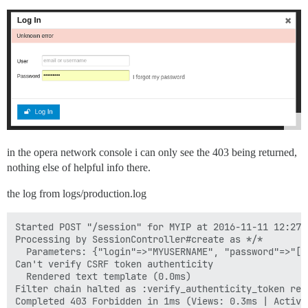
in the opera network console i can only see the 403 being returned,
nothing else of helpful info there.
the log from logs/production.log
Started POST "/session" for MYIP at 2016-11-11 12:27:1
Processing by SessionController#create as */*

  Parameters: {"login"=>"MYUSERNAME", "password"=>"[FI
Can't verify CSRF token authenticity

  Rendered text template (0.0ms)

Filter chain halted as :verify_authenticity_token ren