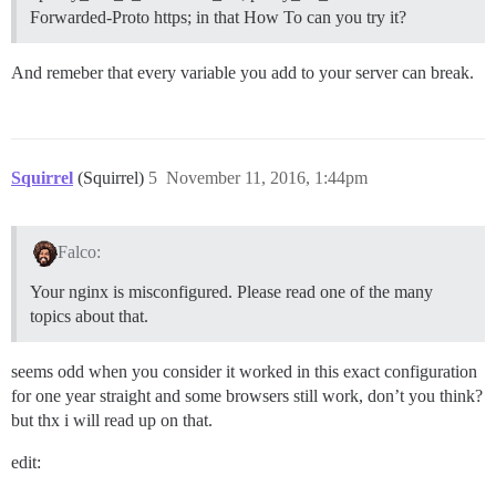
Forwarded-Proto https; in that How To can you try it?
And remeber that every variable you add to your server can break.
Squirrel
(Squirrel)
5
November 11, 2016, 1:44pm
Falco:
Your nginx is misconfigured. Please read one of the many
topics about that.
seems odd when you consider it worked in this exact configuration
for one year straight and some browsers still work, don’t you think?
but thx i will read up on that.
edit: