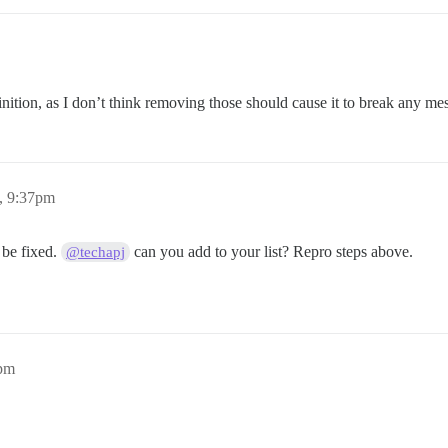
finition, as I don’t think removing those should cause it to break any m
, 9:37pm
 be fixed.
can you add to your list? Repro steps above.
@techapj
4pm