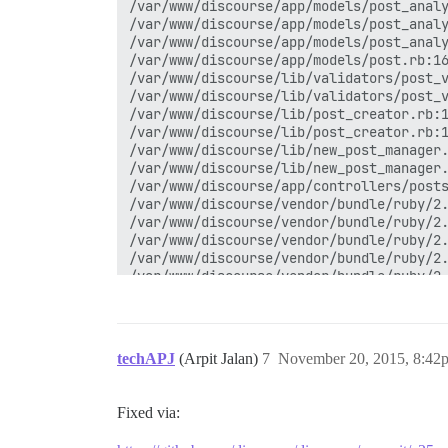
techAPJ
(Arpit Jalan)
7
November 20, 2015, 8:42
Fixed via: