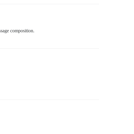
essage composition.