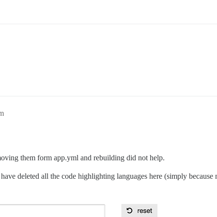
pm
emoving them form app.yml and rebuilding did not help.
have deleted all the code highlighting languages here (simply because