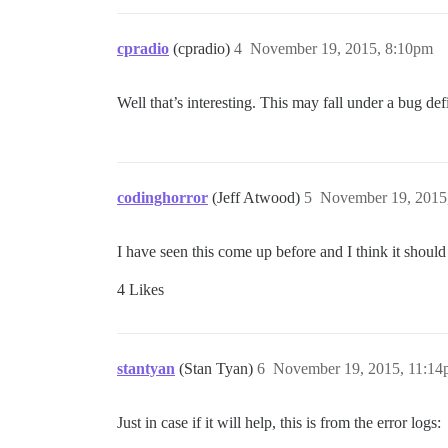
cpradio
(cpradio)
4
November 19, 2015, 8:10pm
Well that’s interesting. This may fall under a bug de
codinghorror
(Jeff Atwood)
5
November 19, 2015
I have seen this come up before and I think it should
4 Likes
stantyan
(Stan Tyan)
6
November 19, 2015, 11:1
Just in case if it will help, this is from the error logs: