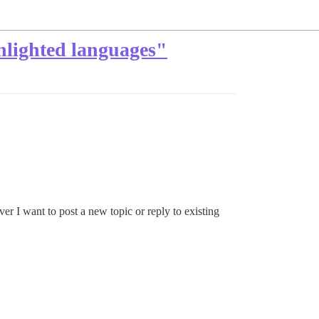
hlighted languages"
ver I want to post a new topic or reply to existing