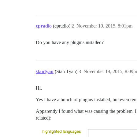
cpradio
(cpradio)
2
November 19, 2015, 8:01pm
Do you have any plugins installed?
stantyan
(Stan Tyan)
3
November 19, 2015, 8:09
Hi,
Yes I have a bunch of plugins installed, but even r
Apparently I found what was causing the problem. I 
related):