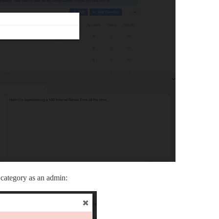
a category as an admin: