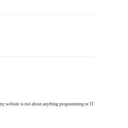
 my website is not about anything programming or IT