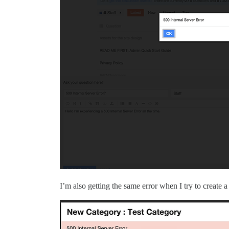
I’m also getting the same error when I try to create 