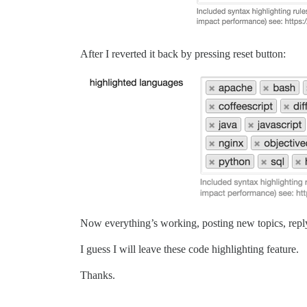
After I reverted it back by pressing reset button:
Now everything’s working, posting new topics, reply
I guess I will leave these code highlighting feature.
Thanks.