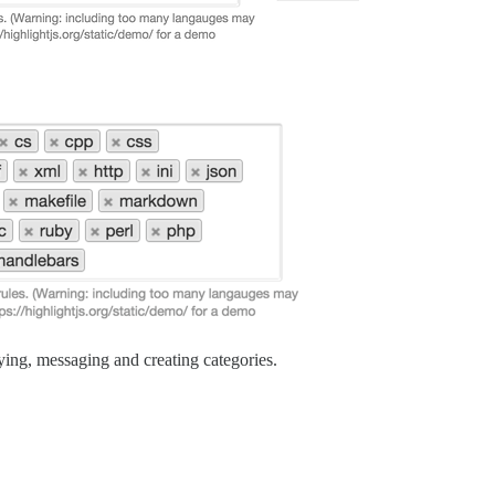
ing, messaging and creating categories.