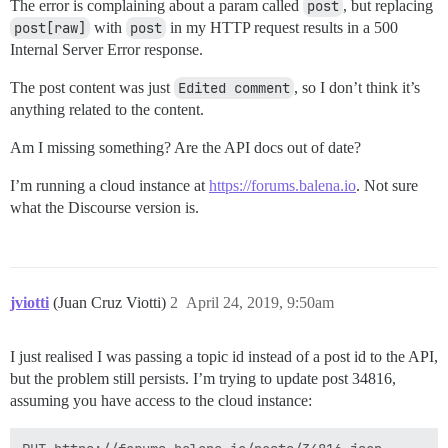
The error is complaining about a param called
post
, but replacing
post[raw]
with
post
in my HTTP request results in a 500
Internal Server Error response.
The post content was just
Edited comment
, so I don’t think it’s
anything related to the content.
Am I missing something? Are the API docs out of date?
I’m running a cloud instance at
https://forums.balena.io
. Not sure
what the Discourse version is.
jviotti
(Juan Cruz Viotti)
2
April 24, 2019, 9:50am
I just realised I was passing a topic id instead of a post id to the API,
but the problem still persists. I’m trying to update post 34816,
assuming you have access to the cloud instance: