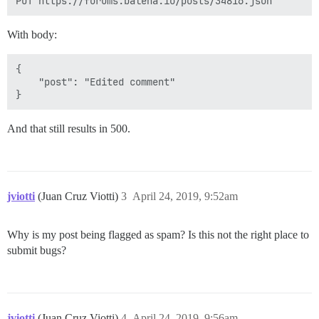
With body:
{

    "post": "Edited comment"

And that still results in 500.
jviotti
(Juan Cruz Viotti)
3
April 24, 2019, 9:52am
Why is my post being flagged as spam? Is this not the right place to
submit bugs?
jviotti
(Juan Cruz Viotti)
4
April 24, 2019, 9:56am