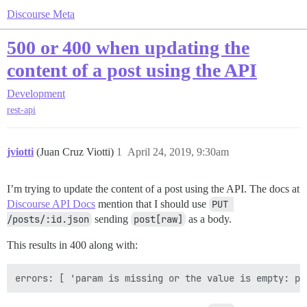
Discourse Meta
500 or 400 when updating the
content of a post using the API
Development
rest-api
jviotti
(Juan Cruz Viotti)
1
April 24, 2019, 9:30am
I’m trying to update the content of a post using the API. The docs at
Discourse API Docs
mention that I should use
PUT 
/posts/:id.json
sending
post[raw]
as a body.
This results in 400 along with: