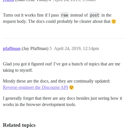
Turns out it works fine if I pass
raw
instead of
post
in the
request body. The docs could probably be clearer about that
pfaffman
(Jay Pfaffman)
5
April 24, 2019, 12:14pm
Glad you got it figured out! I’ve got a bunch of topics that are me
taking to myself.
Mostly these are the docs, and they are continually updated:
Reverse engineer the Discourse API
I generally forget that there are any docs besides just seeing how it
works in the browser development tools.
Related topics