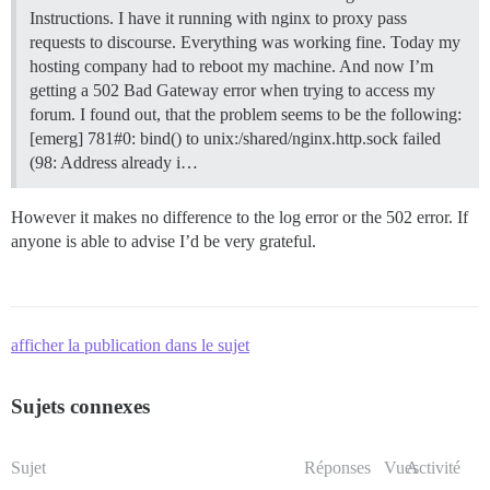
Instructions. I have it running with nginx to proxy pass
requests to discourse. Everything was working fine. Today my
hosting company had to reboot my machine. And now I’m
getting a 502 Bad Gateway error when trying to access my
forum. I found out, that the problem seems to be the following:
[emerg] 781#0: bind() to unix:/shared/nginx.http.sock failed
(98: Address already i…
However it makes no difference to the log error or the 502 error. If
anyone is able to advise I’d be very grateful.
afficher la publication dans le sujet
Sujets connexes
Sujet
Réponses
Vues
Activité