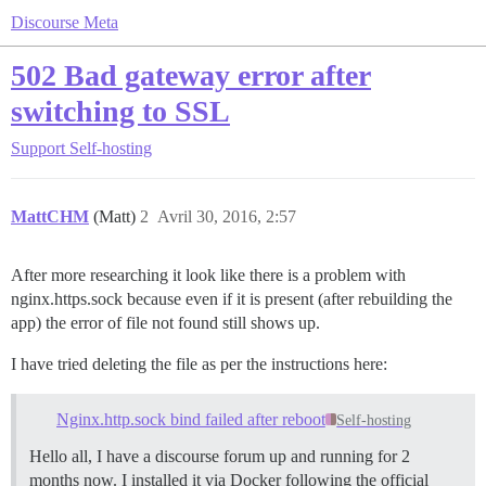
Discourse Meta
502 Bad gateway error after
switching to SSL
Support
Self-hosting
MattCHM
(Matt)
2
Avril 30, 2016, 2:57
After more researching it look like there is a problem with
nginx.https.sock because even if it is present (after rebuilding the
app) the error of file not found still shows up.
I have tried deleting the file as per the instructions here:
Nginx.http.sock bind failed after reboot
Self-hosting
Hello all, I have a discourse forum up and running for 2
months now. I installed it via Docker following the official