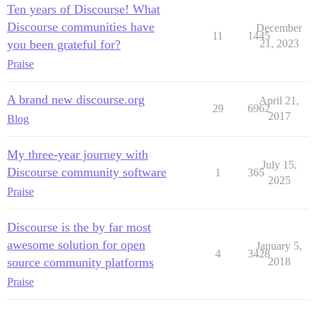
Ten years of Discourse! What
Discourse communities have
December
11
1445
you been grateful for?
21, 2023
Praise
A brand new discourse.org
April 21,
29
6962
2017
Blog
My three-year journey with
July 15,
Discourse community software
1
365
2025
Praise
Discourse is the by far most
awesome solution for open
January 5,
4
3428
source community platforms
2018
Praise