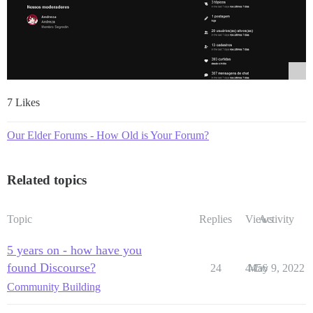
7 Likes
Our Elder Forums - How Old is Your Forum?
Related topics
Topic
Replies
Views
Activity
5 years on - how have you
found Discourse?
24
4456
May 9, 2022
Community Building