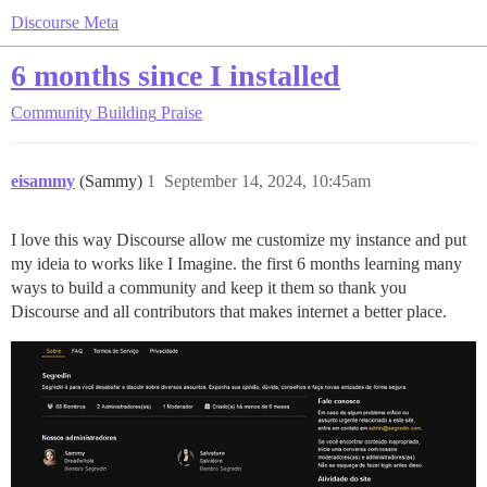
Discourse Meta
6 months since I installed
Community Building
Praise
eisammy
(Sammy)
1
September 14, 2024, 10:45am
I love this way Discourse allow me customize my instance and put
my ideia to works like I Imagine. the first 6 months learning many
ways to build a community and keep it them so thank you
Discourse and all contributors that makes internet a better place.