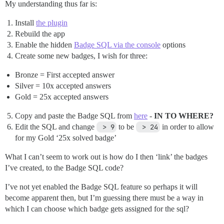
My understanding thus far is:
Install
the plugin
Rebuild the app
Enable the hidden
Badge SQL via the console
options
Create some new badges, I wish for three:
Bronze = First accepted answer
Silver = 10x accepted answers
Gold = 25x accepted answers
Copy and paste the Badge SQL from
here
-
IN TO WHERE?
Edit the SQL and change
 > 9
to be
 > 24
in order to allow
for my Gold ‘25x solved badge’
What I can’t seem to work out is how do I then ‘link’ the badges
I’ve created, to the Badge SQL code?
I’ve not yet enabled the Badge SQL feature so perhaps it will
become apparent then, but I’m guessing there must be a way in
which I can choose which badge gets assigned for the sql?