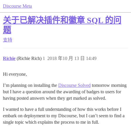
Discourse Meta
关于已解决插件和徽章 SQL 的问
题
支持
Richie
(Richie Rich)
1
2018 年10 月 13 日 14:49
Hi everyone,
I’m planning on installing the
Discourse Solved
tomorrow morning
but I have a question around the awarding of badges to users for
having posted answers when they get marked as solved.
I wanted to have a full understanding of how this works before I
embark on deployment to my Discourse, but I can’t seem to find a
single topic which explains the process to me in full.