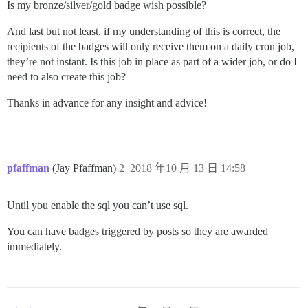
Is my bronze/silver/gold badge wish possible?
And last but not least, if my understanding of this is correct, the
recipients of the badges will only receive them on a daily cron job,
they’re not instant. Is this job in place as part of a wider job, or do I
need to also create this job?
Thanks in advance for any insight and advice!
pfaffman
(Jay Pfaffman)
2
2018 年10 月 13 日 14:58
Until you enable the sql you can’t use sql.
You can have badges triggered by posts so they are awarded
immediately.