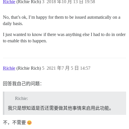
Richie
(Richie Rich)
3
2018 年10 月 13 日 19:58
No, that’s ok, I’m happy for them to be issued automatically on a
daily basis.
I just wanted to know if there was anything else I had to do in order
to enable this to happen.
Richie
(Richie Rich)
5
2021 年7 月 5 日 14:57
回答我自己的问题：
Richie:
我只是想知道是否还需要做其他事情来启用此功能。
不，不需要