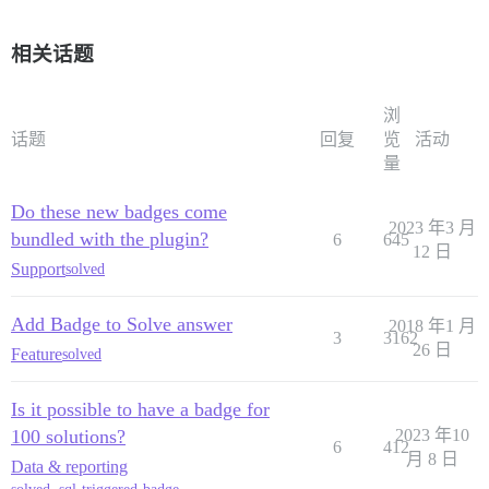
相关话题
浏
话题
回复
览
活动
量
Do these new badges come
2023 年3 月
bundled with the plugin?
6
645
12 日
Support
solved
Add Badge to Solve answer
2018 年1 月
3
3162
26 日
Feature
solved
Is it possible to have a badge for
100 solutions?
2023 年10
6
412
月 8 日
Data & reporting