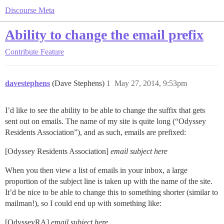
Discourse Meta
Ability to change the email prefix
Contribute
Feature
davestephens
(Dave Stephens)
1
May 27, 2014, 9:53pm
I’d like to see the ability to be able to change the suffix that gets
sent out on emails. The name of my site is quite long (“Odyssey
Residents Association”), and as such, emails are prefixed:
[Odyssey Residents Association]
email subject here
When you then view a list of emails in your inbox, a large
proportion of the subject line is taken up with the name of the site.
It’d be nice to be able to change this to something shorter (similar to
mailman!), so I could end up with something like:
[OdysseyRA]
email subject here