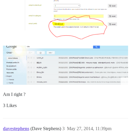
Am I right ?
3 Likes
davestephens
(Dave Stephens)
3
May 27, 2014, 11:39pm