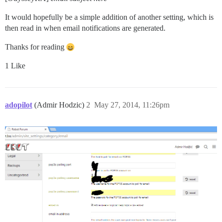
It would hopefully be a simple addition of another setting, which is
then read in when email notifications are generated.
Thanks for reading
1 Like
adopilot
(Admir Hodzic)
2
May 27, 2014, 11:26pm