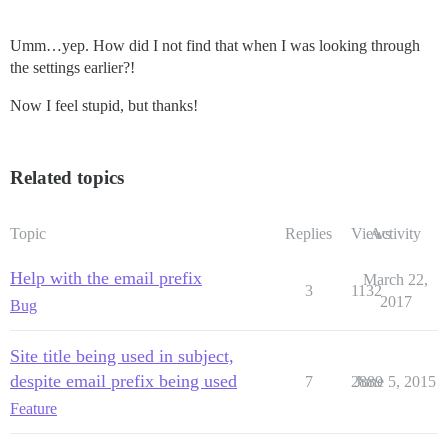
Umm…yep. How did I not find that when I was looking through
the settings earlier?!
Now I feel stupid, but thanks!
Related topics
Topic
Replies
Views
Activity
Help with the email prefix
March 22,
3
1132
2017
Bug
Site title being used in subject,
despite email prefix being used
7
2889
June 5, 2015
Feature