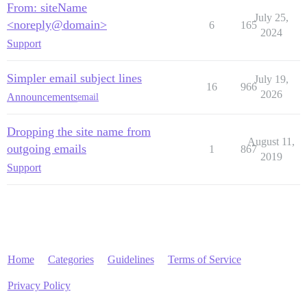
From: siteName
July 25,
<noreply@domain>
6
165
2024
Support
Simpler email subject lines
July 19,
16
966
2026
Announcements
email
Dropping the site name from
August 11,
outgoing emails
1
867
2019
Support
Home
Categories
Guidelines
Terms of Service
Privacy Policy