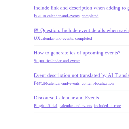
Include link and description when adding to 
Feature
calendar-and-events
,
completed
📅 Question: Include event details when savi
UX
calendar-and-events
,
completed
How to generate ics of upcoming events?
Support
calendar-and-events
Event description not translated by AI Transl
Feature
calendar-and-events
,
content-localization
Discourse Calendar and Events
Plugin
official
,
calendar-and-events
,
included-in-core