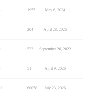
5
1955
May 6, 2024
4
204
April 28, 2026
0
523
September 26, 2022
0
51
April 9, 2026
50
60058
July 23, 2026