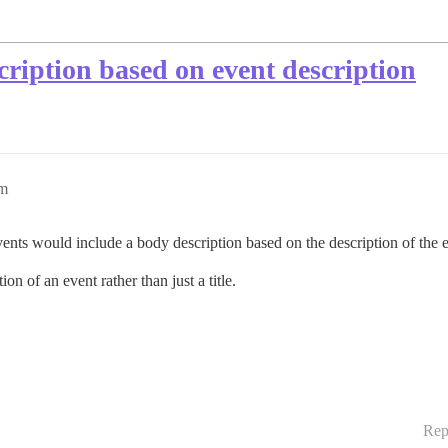
scription based on event description
pm
r events would include a body description based on the description of the 
on of an event rather than just a title.
Rep