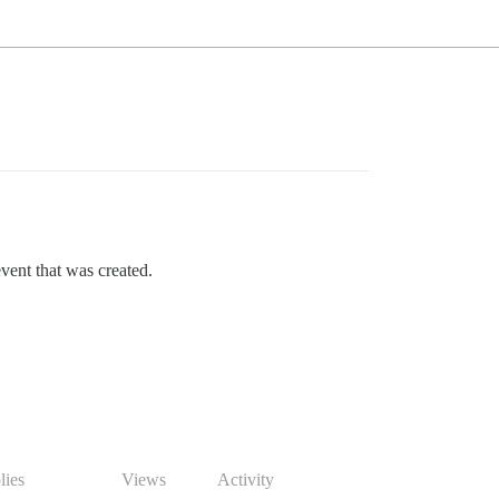
event that was created.
lies
Views
Activity