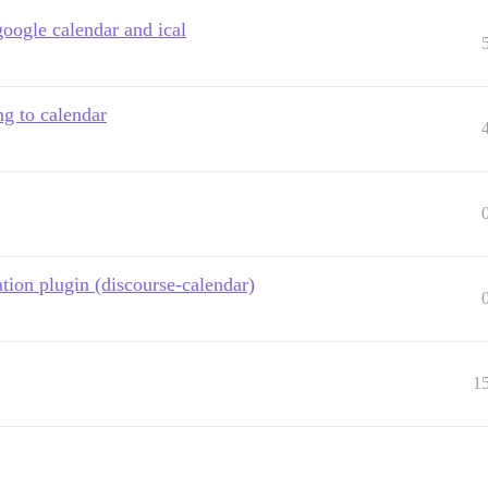
google calendar and ical
ng to calendar
ation plugin (discourse-calendar)
1