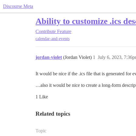
Discourse Meta
Ability to customize .ics de
Contribute
Feature
calendar-and-events
jordan-violet
(Jordan Violet)
1
July 6, 2023, 7:36
It would be nice if the .ics file that is generated fo
…also it would be nice to create a long-form descripti
1 Like
Related topics
Topic