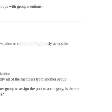
groups with group mentions.
itation to roll out it ubiquitously across the
ication
tify all of the members from another group
r group to assign the post to a category, is there a
ps?"