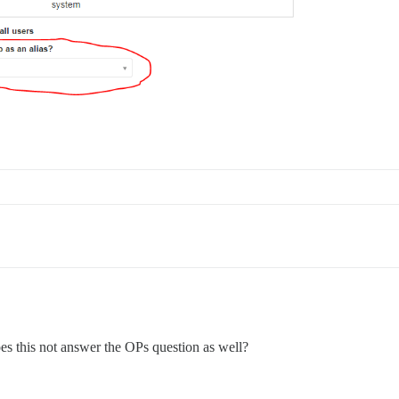
es this not answer the OPs question as well?