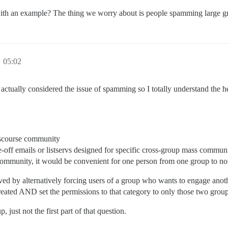
, with an example? The thing we worry about is people spamming large 
 05:02
actually considered the issue of spamming so I totally understand the hes
Discourse community
e-off emails or listservs designed for specific cross-group mass commun
e community, it would be convenient for one person from one group to no
lved by alternatively forcing users of a group who wants to engage anothe
 created AND set the permissions to that category to only those two grou
 just not the first part of that question.