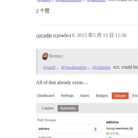
2 个赞
cpradio
(cpradio)
6
2015 年5 月 13 日 11:36
Benno:
,
,
ect. could b
@staff
@moderators
@admins
All of that already exists…