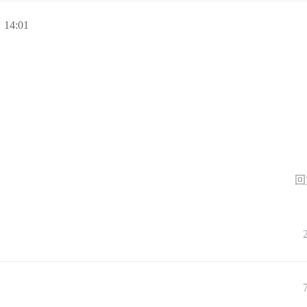
 14:01
回