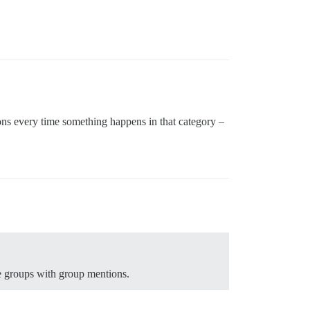
ons every time something happens in that category –
e groups with group mentions.
.