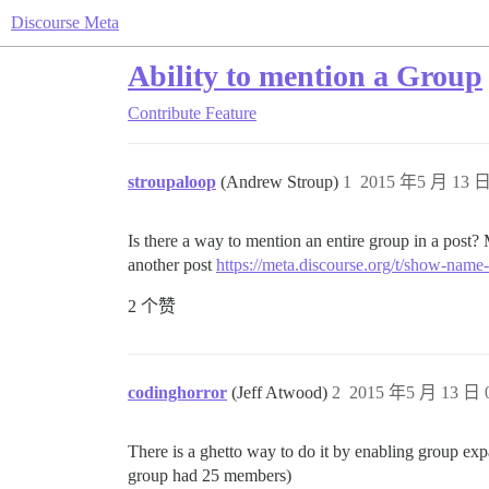
Discourse Meta
Ability to mention a Group
Contribute
Feature
stroupaloop
(Andrew Stroup)
1
2015 年5 月 13 日
Is there a way to mention an entire group in a post? 
another post
https://meta.discourse.org/t/show-name
2 个赞
codinghorror
(Jeff Atwood)
2
2015 年5 月 13 日 0
There is a ghetto way to do it by enabling group exp
group had 25 members)