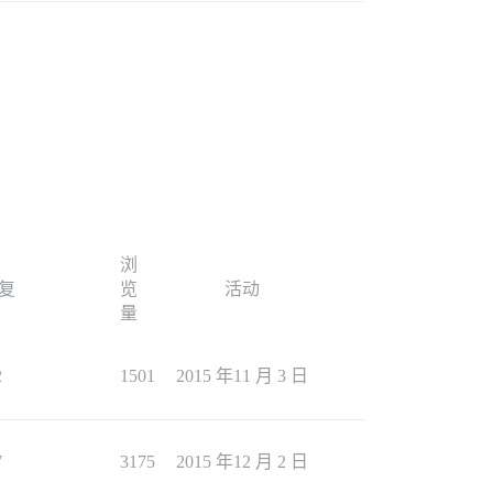
浏
复
览
活动
量
2
1501
2015 年11 月 3 日
7
3175
2015 年12 月 2 日