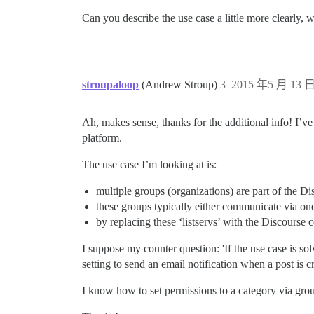
Can you describe the use case a little more clearly
stroupaloop
(Andrew Stroup)
3
2015 年5 月 13 日
Ah, makes sense, thanks for the additional info! I’ve 
platform.
The use case I’m looking at is:
multiple groups (organizations) are part of the 
these groups typically either communicate via on
by replacing these ‘listservs’ with the Discours
I suppose my counter question: 'If the use case is so
setting to send an email notification when a post is
I know how to set permissions to a category via group,