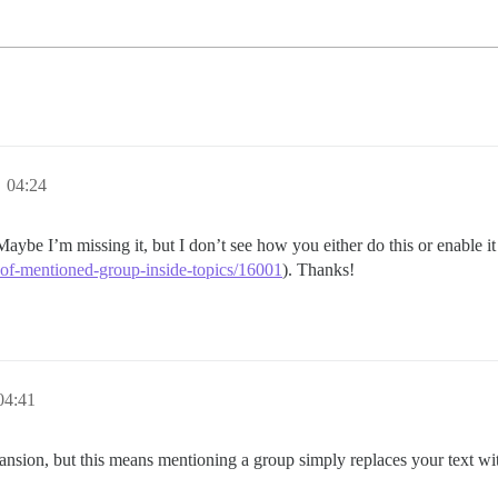
 04:24
Maybe I’m missing it, but I don’t see how you either do this or enable it
-of-mentioned-group-inside-topics/16001
). Thanks!
4:41
ansion, but this means mentioning a group simply replaces your text wi