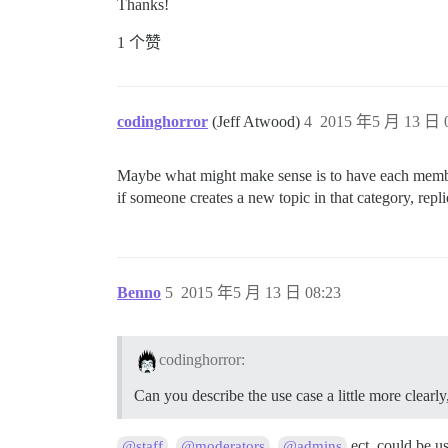
Thanks!
1 个赞
codinghorror
(Jeff Atwood)
4
2015 年5 月 13 日 0
Maybe what might make sense is to have each member 
if someone creates a new topic in that category, replie
Benno
5
2015 年5 月 13 日 08:23
codinghorror:
Can you describe the use case a little more clea
,
,
ect. could be u
@staff
@moderators
@admins