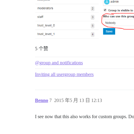
5 个赞
@group and notifications
Inviting all usergroup members
Benno
7
2015 年5 月 13 日 12:13
I see now that this also works for custom groups. Do