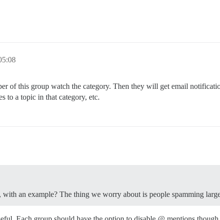
5:08
of this group watch the category. Then they will get email notificati
s to a topic in that category, etc.
rly, with an example? The thing we worry about is people spamming larg
seful. Each group should have the option to disable @ mentions though