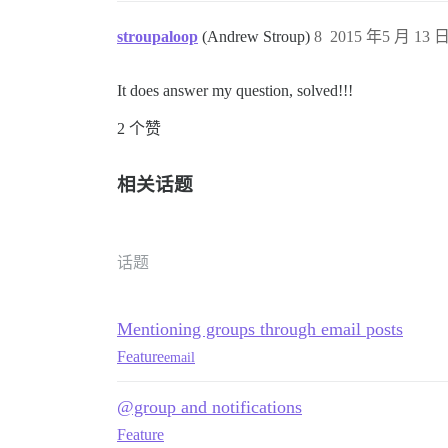
stroupaloop
(Andrew Stroup)
8
2015 年5 月 13 日
It does answer my question, solved!!!
2 个赞
相关话题
话题
Mentioning groups through email posts
Feature
email
@group and notifications
Feature