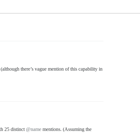
 (although there’s vague mention of this capability in
th 25 distinct
@name
mentions. (Assuming the