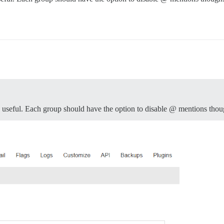
e useful. Each group should have the option to disable @ mentions thou