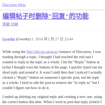
Discourse Meta
编辑帖子时删除"回复"的功能
贡献
功能
Gweebz
(Gweebz)
1
2014 年2 月 27 日 22:44
While using the
http://discuss.atom.io/
instance of Discourse, I was
reading through a topic. I thought I had reached the end and I
wanted to reply to the topic as a whole. I hit the “Reply” button at
(what I thought was) the bottom of the page. I quickly typed out my
short reply and posted it. It wasn’t until then that I noticed I actually
clicked a “Reply” button on someone’s specific post, not the topic
as a whole. I tried to edit the post to remove the “in reply to” but I
couldn’t figure out how to do it.
I ended up deleting my original reply and creating a new one, using
the correct button this time. When I went to post that reply (which I