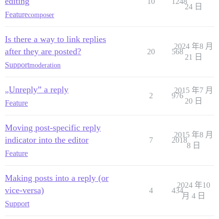
editing
10
1248
24 日
Feature
composer
Is there a way to link replies
2024 年8 月
after they are posted?
20
568
21 日
Support
moderation
„Unreply” a reply
2015 年7 月
2
976
20 日
Feature
Moving post-specific reply
2015 年8 月
indicator into the editor
7
2018
8 日
Feature
Making posts into a reply (or
2024 年10
vice-versa)
4
434
月 4 日
Support