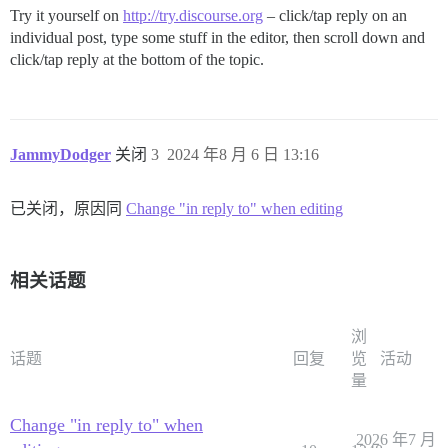
Try it yourself on
http://try.discourse.org
– click/tap reply on an
individual post, type some stuff in the editor, then scroll down and
click/tap reply at the bottom of the topic.
JammyDodger
关闭
3
2024 年8 月 6 日 13:16
已关闭，原因同
Change "in reply to" when editing
相关话题
浏
话题
回复
览
活动
量
Change "in reply to" when
2026 年7 月