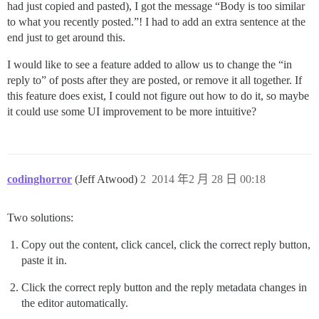
had just copied and pasted), I got the message “Body is too similar
to what you recently posted.”! I had to add an extra sentence at the
end just to get around this.
I would like to see a feature added to allow us to change the “in
reply to” of posts after they are posted, or remove it all together. If
this feature does exist, I could not figure out how to do it, so maybe
it could use some UI improvement to be more intuitive?
codinghorror
(Jeff Atwood)
2
2014 年2 月 28 日 00:18
Two solutions:
Copy out the content, click cancel, click the correct reply button,
paste it in.
Click the correct reply button and the reply metadata changes in
the editor automatically.