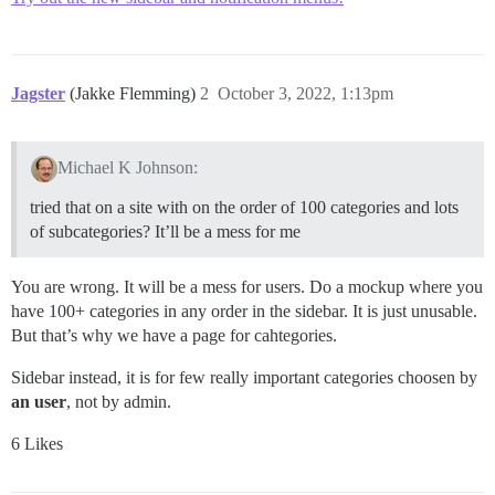
Jagster
(Jakke Flemming)
2
October 3, 2022, 1:13pm
Michael K Johnson:
tried that on a site with on the order of 100 categories and lots
of subcategories? It’ll be a mess for me
You are wrong. It will be a mess for users. Do a mockup where you
have 100+ categories in any order in the sidebar. It is just unusable.
But that’s why we have a page for cahtegories.
Sidebar instead, it is for few really important categories choosen by
an user
, not by admin.
6 Likes