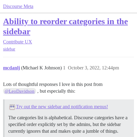
Discourse Meta
Ability to reorder categories in the
sidebar
Contribute
UX
sidebar
mcdanlj
(Michael K Johnson)
1
October 3, 2022, 12:44pm
Lots of thoughtful responses I love in this post from
, but especially this:
@LeoDavidson
Try out the new sidebar and notification menus!
The categories list is alphabetical. Discourse categories have a
specified order explicitly set by the admins, but the sidebar
currently ignores that and makes quite a jumble of things.