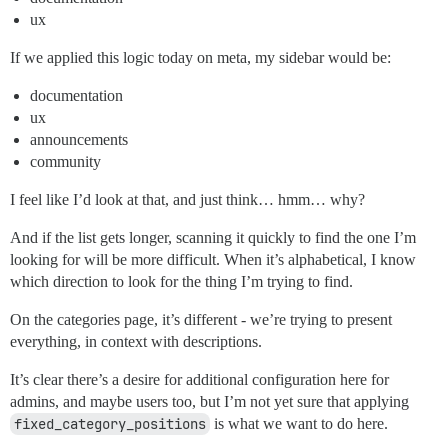
ux
If we applied this logic today on meta, my sidebar would be:
documentation
ux
announcements
community
I feel like I’d look at that, and just think… hmm… why?
And if the list gets longer, scanning it quickly to find the one I’m
looking for will be more difficult. When it’s alphabetical, I know
which direction to look for the thing I’m trying to find.
On the categories page, it’s different - we’re trying to present
everything, in context with descriptions.
It’s clear there’s a desire for additional configuration here for
admins, and maybe users too, but I’m not yet sure that applying
fixed_category_positions
is what we want to do here.