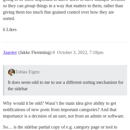
so they can
group
things in a way that matters to them, rather than
giving them too much fine grained control over how they are
sorted.
6 Likes
Jagster
(Jakke Flemming)
8
October 3, 2022, 7:18pm
Tobias Eigen:
It does seem odd to me to use a different sorting mechanism for
the sidebar
Why would it be odd? Wasn’t the main idea give ability to get
notifications of new posts from important categories? And that
importance is a decision of an user, not from an admin or software.
So… is the sidebar partial copy of e.g. category page or tool to