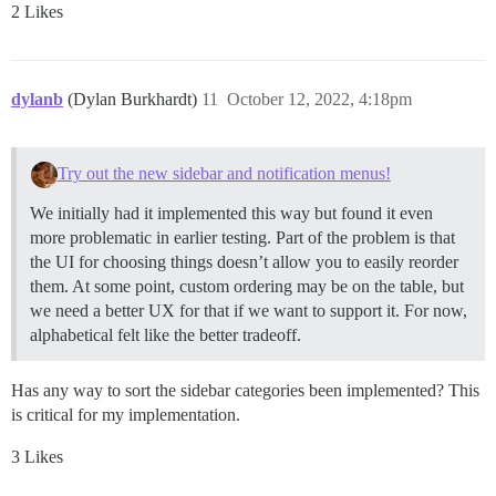
2 Likes
dylanb
(Dylan Burkhardt)
11
October 12, 2022, 4:18pm
Try out the new sidebar and notification menus!
We initially had it implemented this way but found it even
more problematic in earlier testing. Part of the problem is that
the UI for choosing things doesn’t allow you to easily reorder
them. At some point, custom ordering may be on the table, but
we need a better UX for that if we want to support it. For now,
alphabetical felt like the better tradeoff.
Has any way to sort the sidebar categories been implemented? This
is critical for my implementation.
3 Likes