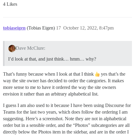
4 Likes
tobiaseigen
(Tobias Eigen)
17
October 12, 2022, 8:47pm
Dave McClure:
I’d look at that, and just think… hmm… why?
That’s funny because when I look at that I think
yes that’s the
way the site owner has decided to order the categories. It makes
more sense to me to have it ordered the way the site owners
envision it rather than an arbitrary alphabetical list.
I guess I am also used to it because I have been using Discourse for
Teams for the last two years, which does follow the ordering I am
suggesting. Here’s a screenshot. Note they are not in alphabetical
order but in a sensible order, and the “Photos” subcategories are all
directly below the Photos item in the sidebar, and are in the order I