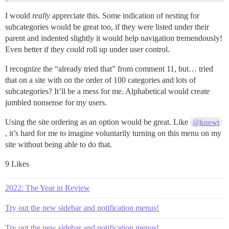
I would
really
appreciate this. Some indication of nesting for
subcategories would be great too, if they were listed under their
parent and indented slightly it would help navigation tremendously!
Even better if they could roll up under user control.
I recognize the “already tried that” from comment 11, but… tried
that on a site with on the order of 100 categories and lots of
subcategories? It’ll be a mess for me. Alphabetical would create
jumbled nonsense for my users.
Using the site ordering as an option would be great. Like
@knewt
, it’s hard for me to imagine voluntarily turning on this menu on my
site without being able to do that.
9 Likes
2022: The Year in Review
Try out the new sidebar and notification menus!
Try out the new sidebar and notification menus!