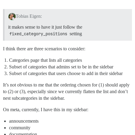
Tobias Eigen:
it makes sense to have it just follow the
fixed_category_positions
setting
I think there are three scenarios to consider:
Categories page that lists all categories
Subset of categories that admins set to be in the sidebar
Subset of categories that users choose to add in their sidebar
It’s not obvious to me that the ordering chosen for (1) should apply
to (2) or (3), especially since we currently flatten the list and don’t
nest subcategories in the sidebar.
On meta, currently, I have this in my sidebar:
announcements
community
documentation