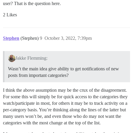
user? That is the question here.
2 Likes
Stephen
(Stephen)
9
October 3, 2022, 7:39pm
Jakke Flemming:
Wasn’t the main idea give ability to get notifications of new
posts from important categories?
I think the above assumption may be the crux of the disagreement.
For some this will simply be for quick access to the categories they
watch/participate in most, for others it may be to track activity on a
per-category basis. You’re thinking along the lines of the latter but
many users won’t be, and even those who do may not want the
categories with the most change at the top of the list.