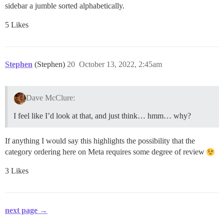
sidebar a jumble sorted alphabetically.
5 Likes
Stephen
(Stephen)
20
October 13, 2022, 2:45am
Dave McClure:
I feel like I’d look at that, and just think… hmm… why?
If anything I would say this highlights the possibility that the
category ordering here on Meta requires some degree of review
3 Likes
next page →