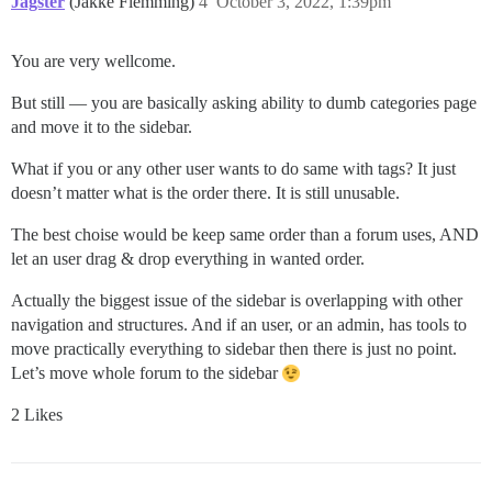
Jagster
(Jakke Flemming)
4
October 3, 2022, 1:39pm
You are very wellcome.
But still — you are basically asking ability to dumb categories page
and move it to the sidebar.
What if you or any other user wants to do same with tags? It just
doesn’t matter what is the order there. It is still unusable.
The best choise would be keep same order than a forum uses, AND
let an user drag & drop everything in wanted order.
Actually the biggest issue of the sidebar is overlapping with other
navigation and structures. And if an user, or an admin, has tools to
move practically everything to sidebar then there is just no point.
Let’s move whole forum to the sidebar
2 Likes