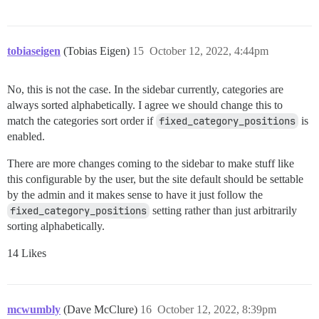
tobiaseigen
(Tobias Eigen)
15
October 12, 2022, 4:44pm
No, this is not the case. In the sidebar currently, categories are
always sorted alphabetically. I agree we should change this to
match the categories sort order if
fixed_category_positions
is
enabled.
There are more changes coming to the sidebar to make stuff like
this configurable by the user, but the site default should be settable
by the admin and it makes sense to have it just follow the
fixed_category_positions
setting rather than just arbitrarily
sorting alphabetically.
14 Likes
mcwumbly
(Dave McClure)
16
October 12, 2022, 8:39pm