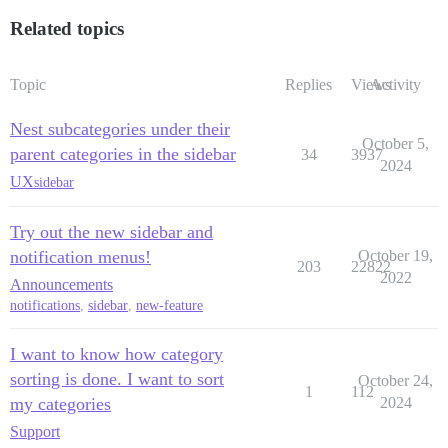
Related topics
Topic
Replies
Views
Activity
Nest subcategories under their
October 5,
parent categories in the sidebar
34
3937
2024
UX
sidebar
Try out the new sidebar and
notification menus!
October 19,
203
22822
2022
Announcements
notifications
,
sidebar
,
new-feature
I want to know how category
sorting is done. I want to sort
October 24,
1
112
my categories
2024
Support