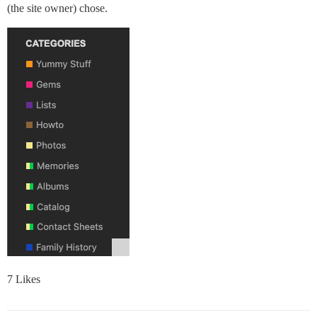
(the site owner) chose.
7 Likes