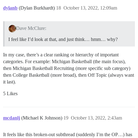
dylanb
(Dylan Burkhardt)
18
October 13, 2022, 12:09am
Dave McClure:
I feel like I’d look at that, and just think… hmm… why?
In my case, there’s a clear ranking or hierarchy of important
categories. For example: Michigan Basketball (the main focus),
then Michigan Basketball Recruiting (more specific sub category)
then College Basketball (more broad), then Off Topic (always want
it last).
5 Likes
mcdanlj
(Michael K Johnson)
19
October 13, 2022, 2:43am
It feels like this broken-out subthread (suddenly I’m the OP…) has