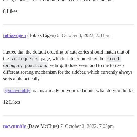
8 Likes
tobiaseigen
(Tobias Eigen)
6
October 3, 2022, 2:33pm
I agree that the default ordering of categories should match that of
the
/categories
page, which is determined by the
fixed 
category positions
setting. It does seem odd to me to use a
different sorting mechanism for the sidebar, which currently always
sorts alphabetically.
is this already on your radar and what do you think?
@mcwumbly
12 Likes
mcwumbly
(Dave McClure)
7
October 3, 2022, 7:03pm