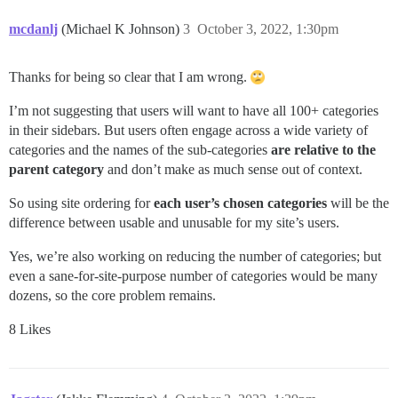
mcdanlj
(Michael K Johnson)
3
October 3, 2022, 1:30pm
Thanks for being so clear that I am wrong.
I’m not suggesting that users will want to have all 100+ categories
in their sidebars. But users often engage across a wide variety of
categories and the names of the sub-categories
are relative to the
parent category
and don’t make as much sense out of context.
So using site ordering for
each user’s chosen categories
will be the
difference between usable and unusable for my site’s users.
Yes, we’re also working on reducing the number of categories; but
even a sane-for-site-purpose number of categories would be many
dozens, so the core problem remains.
8 Likes