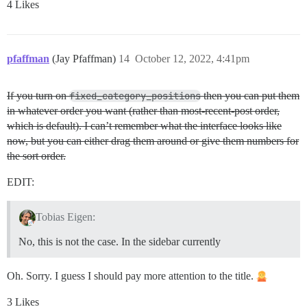
4 Likes
pfaffman
(Jay Pfaffman)
14
October 12, 2022, 4:41pm
If you turn on
fixed_category_positions
then you can put them
in whatever order you want (rather than most-recent-post order,
which is default). I can’t remember what the interface looks like
now, but you can either drag them around or give them numbers for
the sort order.
EDIT:
Tobias Eigen:
No, this is not the case. In the sidebar currently
Oh. Sorry. I guess I should pay more attention to the title.
3 Likes