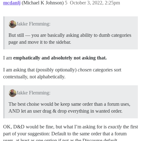
mcdanlj
(Michael K Johnson)
5
October 3, 2022, 2:25pm
Jakke Flemming:
But still — you are basically asking ability to dumb categories
page and move it to the sidebar.
I am
emphatically and absolutely not asking that.
I am asking that (possibly optionally)
chosen
categories sort
contextually, not alphabetically.
Jakke Flemming:
The best choise would be keep same order than a forum uses,
AND let an user drag & drop everything in wanted order.
OK, D&D would be fine, but what I’m asking for is
exactly
the first
part of your suggestion: Default to the same order that a forum
users, at least as one option if not as the Discourse default.