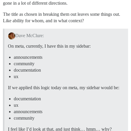
gone in a lot of different directions.
The title as chosen in breaking them out leaves some things out.
Like ability for whom, and in what context?
Dave McClure:
On meta, currently, I have this in my sidebar:
announcements
community
documentation
ux
If we applied this logic today on meta, my sidebar would be:
documentation
ux
announcements
community
I feel like I’d look at that, and just think… hmm… why?