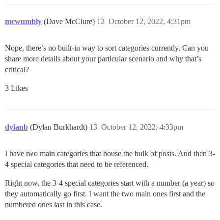
mcwumbly
(Dave McClure)
12
October 12, 2022, 4:31pm
Nope, there’s no built-in way to sort categories currently. Can you
share more details about your particular scenario and why that’s
critical?
3 Likes
dylanb
(Dylan Burkhardt)
13
October 12, 2022, 4:33pm
I have two main categories that house the bulk of posts. And then 3-
4 special categories that need to be referenced.
Right now, the 3-4 special categories start with a number (a year) so
they automatically go first. I want the two main ones first and the
numbered ones last in this case.