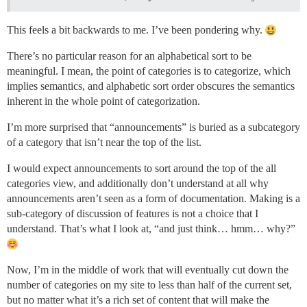
This feels a bit backwards to me. I’ve been pondering why.
There’s no particular reason for an alphabetical sort to be
meaningful. I mean, the point of categories is to categorize, which
implies semantics, and alphabetic sort order obscures the semantics
inherent in the whole point of categorization.
I’m more surprised that “announcements” is buried as a subcategory
of a category that isn’t near the top of the list.
I would expect announcements to sort around the top of the all
categories view, and additionally don’t understand at all why
announcements aren’t seen as a form of documentation. Making is a
sub-category of discussion of features is not a choice that I
understand. That’s what I look at, “and just think… hmm… why?”
Now, I’m in the middle of work that will eventually cut down the
number of categories on my site to less than half of the current set,
but no matter what it’s a rich set of content that will make the