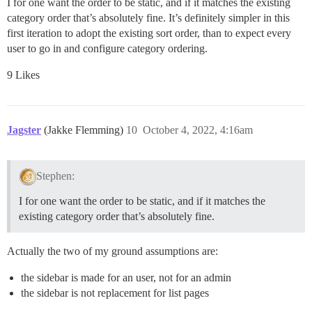
I for one want the order to be static, and if it matches the existing
category order that’s absolutely fine. It’s definitely simpler in this
first iteration to adopt the existing sort order, than to expect every
user to go in and configure category ordering.
9 Likes
Jagster
(Jakke Flemming)
10
October 4, 2022, 4:16am
Stephen:
I for one want the order to be static, and if it matches the
existing category order that’s absolutely fine.
Actually the two of my ground assumptions are:
the sidebar is made for an user, not for an admin
the sidebar is not replacement for list pages