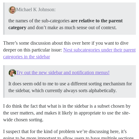
Michael K Johnson:
the names of the sub-categories
are relative to the parent
category
and don’t make as much sense out of context.
There’s some discussion about this over here if you want to dive
deeper on this particular issue:
Nest subcategories under their parent
categories in the sidebar
Try out the new sidebar and notification menus!
It does seem odd to me to use a different sorting mechanism for
the sidebar, which currently always sorts alphabetically.
I do think the fact that what is in the sidebar is a subset chosen by
the user matters, and makes it likely in appropriate to use the site-
wide chosen sorting.
I suspect that for the kind of problem we’re discussing here, it’s
going to be more important to allow users to have multiple sections