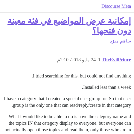
Discourse Meta
إمكانية عرض المواضيع في فئة معينة
دون فتحها؟
ميزة
ساهم
24 مايو 2018، 2:10م
1
TheEvilPrince
I tried searching for this, but could not find anything.
Installed less than a week.
I have a category that I created a special user group for. So that user
group is the only one that can read/reply/create in that category.
What I would like to be able to do is have the category name and
the topics IN that category display to everyone, but everyone can
not actually open those topics and read them, only those who are in