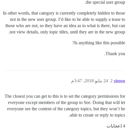
the special user group.
In other words, that category is currently completely hidden to those
not in the new user group. I’d like to be able to supply a tease to
those who are not, so they have an idea as to what is there, but can
not view details, only topic titles, until they are in the new group.
Is anything like this possible?
Thank you.
24 مايو 2018، 3:47م
2
simon
The closest you can get to this is to set the category permissions for
everyone except members of the group to See. Doing that will let
everyone see the content of the category topics, but they won’t be
able to create or reply to topics.
4 إعجابات