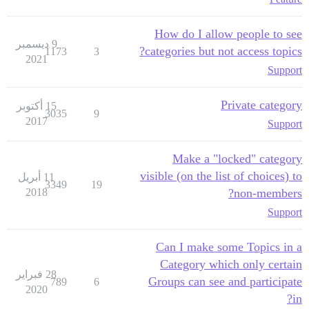
How do I allow people to see
9 ديسمبر
categories but not access topics?
1173
3
2021
Support
Private category
15 أكتوبر
3035
9
2017
Support
Make a "locked" category
visible (on the list of choices) to
11 أبريل
3349
19
2018
non-members?
Support
Can I make some Topics in a
Category which only certain
28 فبراير
Groups can see and participate
789
6
2020
in?