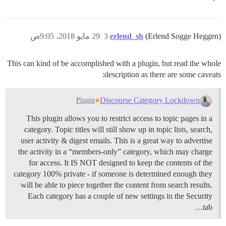
29 مايو 2018، 9:05ص
3
erlend_sh
(Erlend Sogge Heggen)
This can kind of be accomplished with a plugin, but read the whole
description as there are some caveats:
Discourse Category Lockdown
Plugin
This plugin allows you to restrict access to topic pages in a
category. Topic titles will still show up in topic lists, search,
user activity & digest emails. This is a great way to advertise
the activity in a “members-only” category, which may charge
for access. It IS NOT designed to keep the contents of the
category 100% private - if someone is determined enough they
will be able to piece together the content from search results.
Each category has a couple of new settings in the Security
tab…