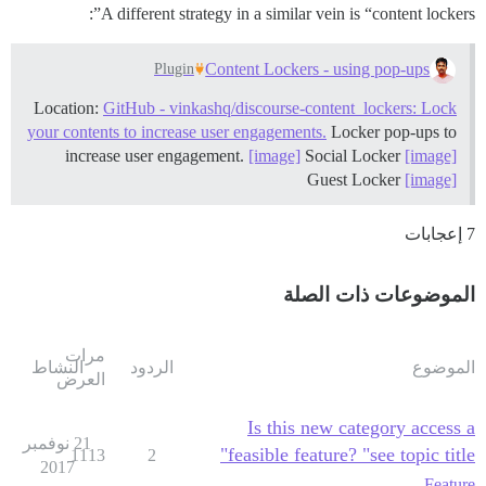
A different strategy in a similar vein is “content lockers”:
Content Lockers - using pop-ups
Plugin
Location:
GitHub - vinkashq/discourse-content_lockers: Lock
your contents to increase user engagements.
Locker pop-ups to
increase user engagement.
[image]
Social Locker
[image]
Guest Locker
[image]
7 إعجابات
الموضوعات ذات الصلة
مرات
النشاط
الردود
الموضوع
العرض
Is this new category access a
21 نوفمبر
feasible feature? "see topic title"
1113
2
2017
Feature