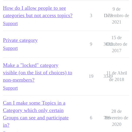
How do I allow people to see
9 de
categories but not access topics?
3
1173
Dezembro de
2021
Support
15 de
Private category
9
3035
Outubro de
Support
2017
Make a "locked" category
visible (on the list of choices) to
11 de Abril
19
3349
non-members?
de 2018
Support
Can I make some Topics in a
Category which only certain
28 de
Groups can see and participate
6
789
Fevereiro de
2020
in?