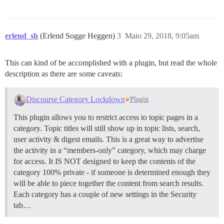
erlend_sh
(Erlend Sogge Heggen)
3
Maio 29, 2018, 9:05am
This can kind of be accomplished with a plugin, but read the whole
description as there are some caveats:
Discourse Category Lockdown
Plugin
This plugin allows you to restrict access to topic pages in a
category. Topic titles will still show up in topic lists, search,
user activity & digest emails. This is a great way to advertise
the activity in a “members-only” category, which may charge
for access. It IS NOT designed to keep the contents of the
category 100% private - if someone is determined enough they
will be able to piece together the content from search results.
Each category has a couple of new settings in the Security
tab…