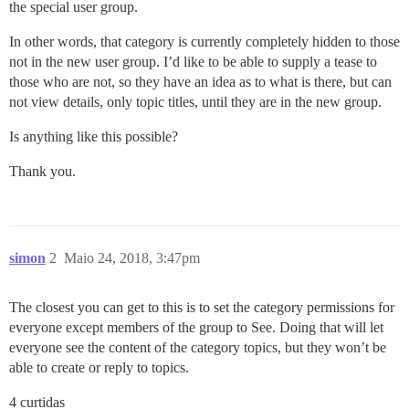
the special user group.
In other words, that category is currently completely hidden to those
not in the new user group. I’d like to be able to supply a tease to
those who are not, so they have an idea as to what is there, but can
not view details, only topic titles, until they are in the new group.
Is anything like this possible?
Thank you.
simon
2
Maio 24, 2018, 3:47pm
The closest you can get to this is to set the category permissions for
everyone except members of the group to See. Doing that will let
everyone see the content of the category topics, but they won’t be
able to create or reply to topics.
4 curtidas