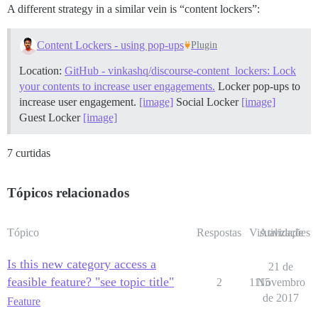
A different strategy in a similar vein is “content lockers”:
Content Lockers - using pop-ups
Plugin
Location:
GitHub - vinkashq/discourse-content_lockers: Lock
your contents to increase user engagements.
Locker pop-ups to
increase user engagement.
[image]
Social Locker
[image]
Guest Locker
[image]
7 curtidas
Tópicos relacionados
Tópico
Respostas
Visualizações
Atividade
Is this new category access a
21 de
feasible feature? "see topic title"
2
1115
Novembro
de 2017
Feature