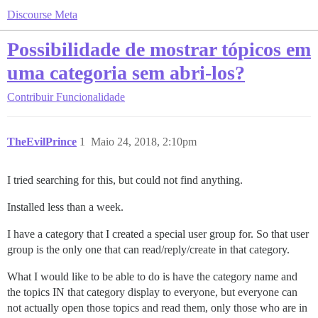
Discourse Meta
Possibilidade de mostrar tópicos em
uma categoria sem abri-los?
Contribuir
Funcionalidade
TheEvilPrince
1
Maio 24, 2018, 2:10pm
I tried searching for this, but could not find anything.
Installed less than a week.
I have a category that I created a special user group for. So that user
group is the only one that can read/reply/create in that category.
What I would like to be able to do is have the category name and
the topics IN that category display to everyone, but everyone can
not actually open those topics and read them, only those who are in