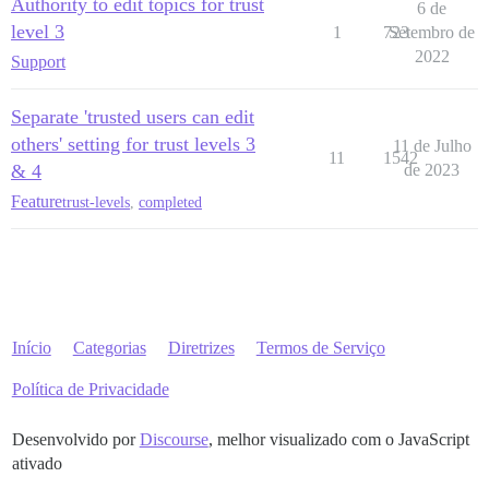
Authority to edit topics for trust
6 de
level 3
1
723
Setembro de
2022
Support
Separate 'trusted users can edit
others' setting for trust levels 3
11 de Julho
11
1542
& 4
de 2023
Feature
trust-levels
,
completed
Início
Categorias
Diretrizes
Termos de Serviço
Política de Privacidade
Desenvolvido por
Discourse
, melhor visualizado com o JavaScript
ativado