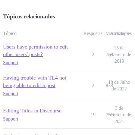
Tópicos relacionados
Tópico
Respostas
Visualizações
Atividade
Users have permission to edit
15 de
other users' posts?
2
728
Fevereiro de
2019
Support
Having trouble with TL4 not
18 de Julho
being able to edit a post
2
838
de 2022
Support
3 de
Editing Titles in Discourse
19
7316
Fevereiro de
Support
2021