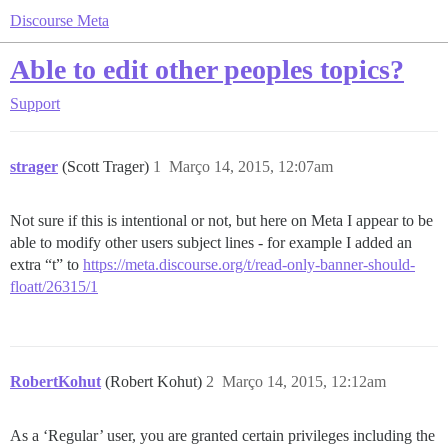
Discourse Meta
Able to edit other peoples topics?
Support
strager
(Scott Trager)
1
Março 14, 2015, 12:07am
Not sure if this is intentional or not, but here on Meta I appear to be
able to modify other users subject lines - for example I added an
extra “t” to
https://meta.discourse.org/t/read-only-banner-should-
floatt/26315/1
RobertKohut
(Robert Kohut)
2
Março 14, 2015, 12:12am
As a ‘Regular’ user, you are granted certain privileges including the