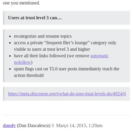
one you mentioned.
Users at trust level 3 can…
recategorize and rename topics
access a private “frequent flier’s lounge” category only
visible to users at trust level 3 and higher
have all their links followed (we remove
automatic
nofollow
)
spam flags cast on TL0 user posts immediately reach the
action threshold
https://meta.discourse.org/t/what-do-user-trust-levels-do/4924/6
dandv
(Dan Dascalescu)
3
Março 14, 2015, 1:29am