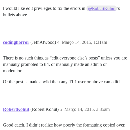
I would like edit privileges to fix the errors in
’s
@RobertKohut
bullets above.
codinghorror
(Jeff Atwood)
4
Março 14, 2015, 1:31am
There is no such thing as “edit everyone else’s posts” unless you are
manually promoted to tl4, or manually made an admin or
moderator.
Or the post is made a wiki then any TL1 user or above can edit it.
RobertKohut
(Robert Kohut)
5
Março 14, 2015, 3:35am
Good catch, I didn’t realize how poorly the formatting copied over.