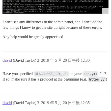
I can’t see any differences in the admin panel, and I can’t do the
few things I know to get the site upright because of these errors.
Any help would be greatly appreciated.
david
(David Taylor)
2
2019 年 5 月 20 日午後 12:30
Have you specified
DISCOURSE_CDN_URL
in your
app.yml
file?
If so, make sure it has a protocol at the beginning (e.g.
https://
)
david
(David Taylor)
3
2019 年 5 月 20 日午後 12:35