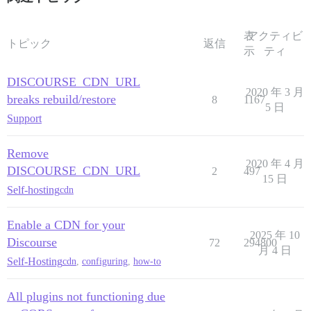
表
アクティビ
トピック
返信
示
ティ
DISCOURSE_CDN_URL
2020 年 3 月
breaks rebuild/restore
8
1167
5 日
Support
Remove
2020 年 4 月
DISCOURSE_CDN_URL
2
497
15 日
Self-hosting
cdn
Enable a CDN for your
2025 年 10
Discourse
72
294800
月 4 日
Self-Hosting
cdn
,
configuring
,
how-to
All plugins not functioning due