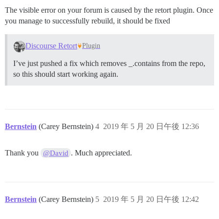
The visible error on your forum is caused by the retort plugin. Once
you manage to successfully rebuild, it should be fixed
Discourse Retort
Plugin
I’ve just pushed a fix which removes _.contains from the repo,
so this should start working again.
Bernstein
(Carey Bernstein)
4
2019 年 5 月 20 日午後 12:36
Thank you
. Much appreciated.
@David
Bernstein
(Carey Bernstein)
5
2019 年 5 月 20 日午後 12:42