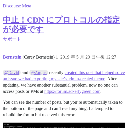
Discourse Meta
中止！CDN にプロトコルの指定
が必要です
サポート
Bernstein
(Carey Bernstein)
1
2019 年 5 月 20 日午後 12:27
and
recently
created this post that helped solve
@David
@Angus
an issue we had exporting my site’s admin-created theme
. After
updating, we have another substantial problem, now no one can
access posts or PMs at
https://forum.ackerlygreen.com
.
You can see the number of posts, but you’re automatically taken to
the bottom of the page and can’t read anything. I attempted to
rebuild the forum but received this error: