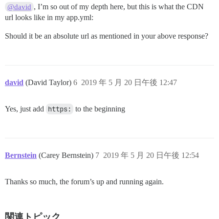
, I’m so out of my depth here, but this is what the CDN
@david
url looks like in my app.yml:
Should it be an absolute url as mentioned in your above response?
david
(David Taylor)
6
2019 年 5 月 20 日午後 12:47
Yes, just add
https:
to the beginning
Bernstein
(Carey Bernstein)
7
2019 年 5 月 20 日午後 12:54
Thanks so much, the forum’s up and running again.
関連トピック