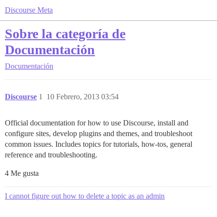
Discourse Meta
Sobre la categoría de
Documentación
Documentación
Discourse
1
10 Febrero, 2013 03:54
Official documentation for how to use Discourse, install and
configure sites, develop plugins and themes, and troubleshoot
common issues. Includes topics for tutorials, how-tos, general
reference and troubleshooting.
4 Me gusta
I cannot figure out how to delete a topic as an admin