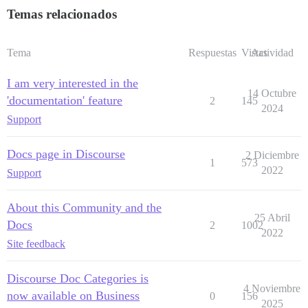
Temas relacionados
Tema
Respuestas
Vistas
Actividad
I am very interested in the
14 Octubre
'documentation' feature
2
145
2024
Support
Docs page in Discourse
2 Diciembre
1
573
2022
Support
About this Community and the
25 Abril
Docs
2
1002
2022
Site feedback
Discourse Doc Categories is
4 Noviembre
now available on Business
0
156
2025