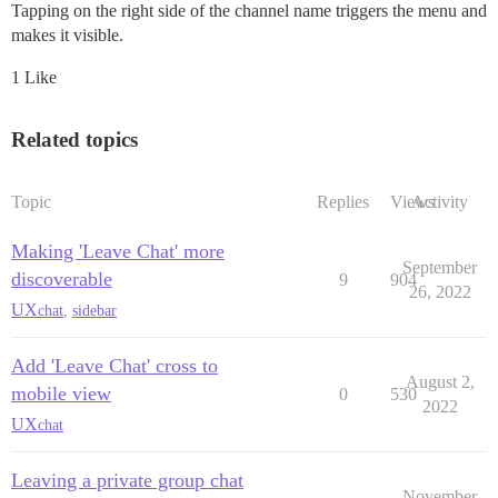
Tapping on the right side of the channel name triggers the menu and
makes it visible.
1 Like
Related topics
Topic
Replies
Views
Activity
Making 'Leave Chat' more
September
discoverable
9
904
26, 2022
UX
chat
,
sidebar
Add 'Leave Chat' cross to
August 2,
mobile view
0
530
2022
UX
chat
Leaving a private group chat
November