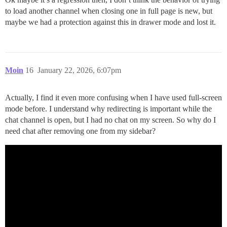
to load another channel when closing one in full page is new, but
maybe we had a protection against this in drawer mode and lost it.
Moin
16
January 22, 2026, 6:07pm
Actually, I find it even more confusing when I have used full-screen
mode before. I understand why redirecting is important while the
chat channel is open, but I had no chat on my screen. So why do I
need chat after removing one from my sidebar?