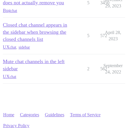
does not actually remove you
5
3450
29, 2023
Bug
chat
Closed chat channel appears in
the sidebar when browsing the
April 28,
5
572
closed channels list
2023
UX
chat
,
sidebar
Mute chat channels in the left
September
sidebar
2
562
24, 2022
UX
chat
Home
Categories
Guidelines
Terms of Service
Privacy Policy