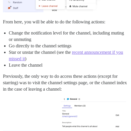
From here, you will be able to do the following actions:
Change the notification level for the channel, including muting
or unmuting
Go directly to the channel settings
Star or unstar the channel (see the
recent announcement if you
missed it
)
Leave the channel
Previously, the only way to do access these actions (except for
starring) was to visit the channel settings page, or the channel index
in the case of leaving a channel: