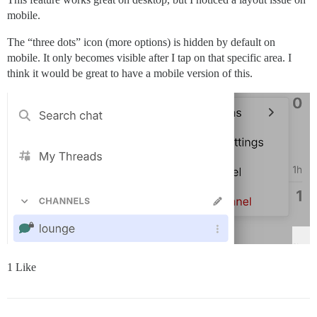
mobile.
The “three dots” icon (more options) is hidden by default on
mobile. It only becomes visible after I tap on that specific area. I
think it would be great to have a mobile version of this.
1 Like