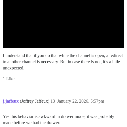
I understand that if you do that while the channel is open, a redirect
to another channel is necessary. But in case there is not, it’s a little
unexpected.
1 Like
j.jaffeux
(Joffrey Jaffeux)
13
January 22, 2026, 5:57pm
Yes this behavior is awkward in drawer mode, it was probably
made before we had the drawer.