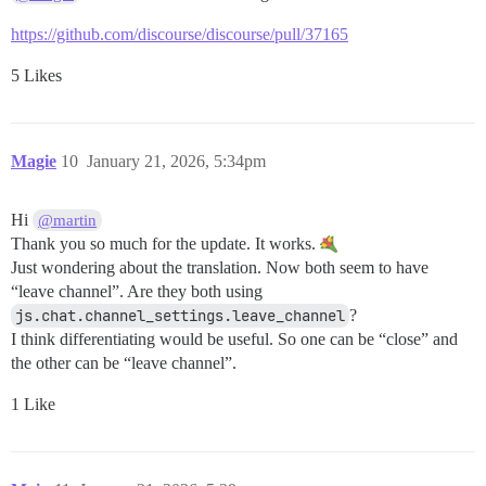
https://github.com/discourse/discourse/pull/37165
5 Likes
Magie
10
January 21, 2026, 5:34pm
Hi
@martin
Thank you so much for the update. It works.
Just wondering about the translation. Now both seem to have
“leave channel”. Are they both using
js.chat.channel_settings.leave_channel
?
I think differentiating would be useful. So one can be “close” and
the other can be “leave channel”.
1 Like