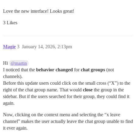
Love the new interface! Looks great!
3 Likes
Magie
3
January 14, 2026, 2:13pm
Hi
@martin
I noticed that the
behavior changed
for
chat groups
(not
channels).
Before this update users could click on the small cross (“X”) to the
right of the chat group name. That would
close
the group in the
sidebar. But if the users searched for their group, they could find it
again.
Now, clicking on the context menu and selecting the “x leave
channel” makes the user actually leave the chat group unable to find
it ever again.