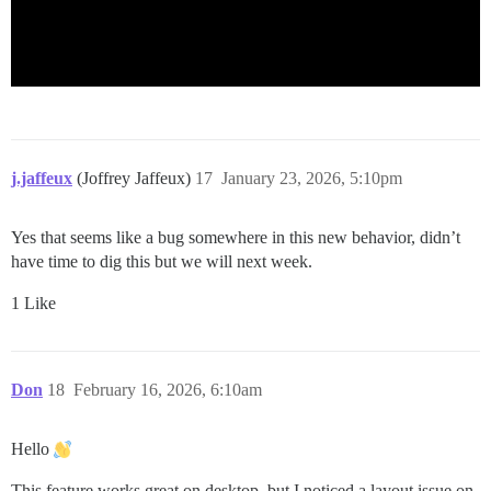
j.jaffeux
(Joffrey Jaffeux)
17
January 23, 2026, 5:10pm
Yes that seems like a bug somewhere in this new behavior, didn’t
have time to dig this but we will next week.
1 Like
Don
18
February 16, 2026, 6:10am
Hello
This feature works great on desktop, but I noticed a layout issue on