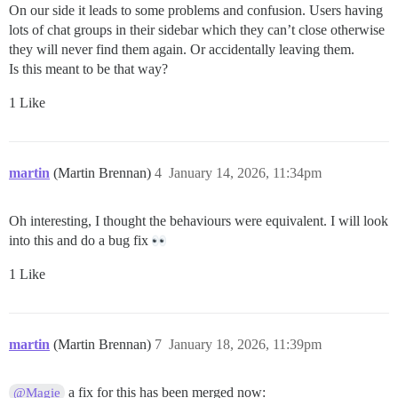
On our side it leads to some problems and confusion. Users having
lots of chat groups in their sidebar which they can’t close otherwise
they will never find them again. Or accidentally leaving them.
Is this meant to be that way?
1 Like
martin
(Martin Brennan)
4
January 14, 2026, 11:34pm
Oh interesting, I thought the behaviours were equivalent. I will look
into this and do a bug fix
1 Like
martin
(Martin Brennan)
7
January 18, 2026, 11:39pm
a fix for this has been merged now:
@Magie