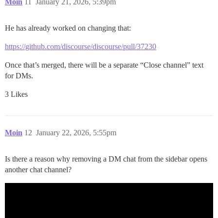
Moin
11
January 21, 2026, 5:39pm
He has already worked on changing that:
https://github.com/discourse/discourse/pull/37230
Once that’s merged, there will be a separate “Close channel” text
for DMs.
3 Likes
Moin
12
January 22, 2026, 5:55pm
Is there a reason why removing a DM chat from the sidebar opens
another chat channel?