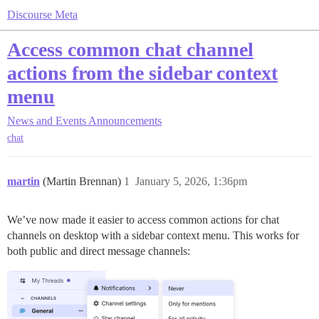
Discourse Meta
Access common chat channel
actions from the sidebar context
menu
News and Events
Announcements
chat
martin
(Martin Brennan)
1
January 5, 2026, 1:36pm
We’ve now made it easier to access common actions for chat
channels on desktop with a sidebar context menu. This works for
both public and direct message channels: