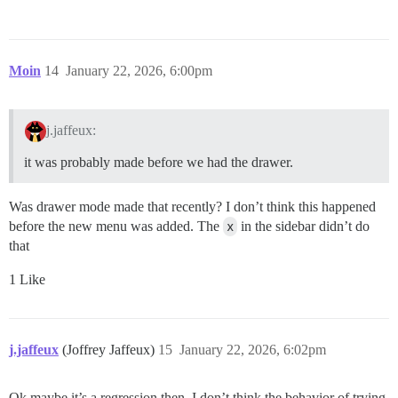
Moin
14
January 22, 2026, 6:00pm
j.jaffeux:
it was probably made before we had the drawer.
Was drawer mode made that recently? I don’t think this happened
before the new menu was added. The
x
in the sidebar didn’t do
that
1 Like
j.jaffeux
(Joffrey Jaffeux)
15
January 22, 2026, 6:02pm
Ok maybe it’s a regression then, I don’t think the behavior of trying