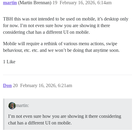
martin
(Martin Brennan)
19
February 16, 2026, 6:14am
TBH this was not intended to be used on mobile, it’s desktop only
for now. I’m not even sure how you are showing it there
considering chat has a different UI on mobile.
Mobile will require a rethink of various menu actions, swipe
behaviour, etc. etc. and we won’t be doing that anytime soon.
1 Like
Don
20
February 16, 2026, 6:21am
martin:
I’m not even sure how you are showing it there considering
chat has a different UI on mobile.