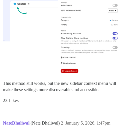
This method still works, but the new sidebar context menu will
make these settings more discoverable and accessible.
23 Likes
NateDhaliwal
(Nate Dhaliwal)
2
January 5, 2026, 1:47pm