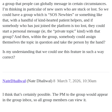
a group that people can globally message in certain circumstances.
I’m thinking in particular of new users who are stuck or lost. So we
could have a group which is “SOS Newbies” or something like
that, with a handful of kind-hearted patient helpers, and if
somebody who has just joined the platform is too lost, they could
start a personal message (ie, the “private topic” kind) with that
group? And then, within the group, somebody could assign
themselves the topic in question and take the person by the hand?
Is my understanding that we could use this feature in such a way
correct?
NateDhaliwal
(Nate Dhaliwal)
8
March 7, 2026, 10:30am
I think that’s certainly possible. The PM to the group would appear
in the group inbox, so all group members can view it.