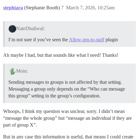
stephtara
(Stephanie Booth)
7
March 7, 2026, 10:25am
NateDhaliwal:
I’m not sure if you’ve seen the
Allow-pm-to-staff
plugin
Ah maybe I had, but that sounds like what I need! Thanks!
Moin:
Sending messages to groups is not affected by that setting.
Messaging a group only depends on the “Who can message
this group” setting in the group’s configuration.
Whoops, I think my question was unclear, sorry. I didn’t mean
“message the whole group” but “message an individual if they are
part of group X”.
But in any case this information is useful, that means I could create