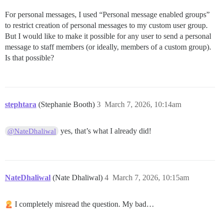
For personal messages, I used “Personal message enabled groups”
to restrict creation of personal messages to my custom user group.
But I would like to make it possible for any user to send a personal
message to staff members (or ideally, members of a custom group).
Is that possible?
stephtara
(Stephanie Booth)
3
March 7, 2026, 10:14am
yes, that’s what I already did!
@NateDhaliwal
NateDhaliwal
(Nate Dhaliwal)
4
March 7, 2026, 10:15am
I completely misread the question. My bad…