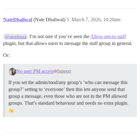
NateDhaliwal
(Nate Dhaliwal)
5
March 7, 2026, 10:20am
I’m not sure if you’ve seen the
Allow-pm-to-staff
@stephtara
plugin, but that allows users to message the staff group in general.
Or:
No user PM access
Support
If you set the admin/mod/any group’s ’who can message this
group?’ setting to ‘everyone’ then this lets anyone send that
group a message, even those who are not in the PM allowed
groups. That’s standard behaviour and needs no extra plugin.