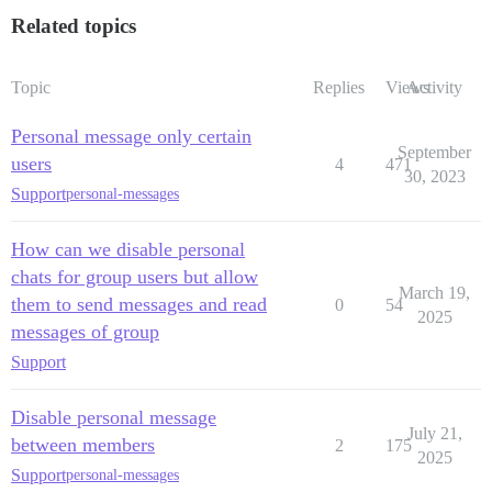
Related topics
Topic
Replies
Views
Activity
Personal message only certain
September
users
4
471
30, 2023
Support
personal-messages
How can we disable personal
chats for group users but allow
March 19,
them to send messages and read
0
54
2025
messages of group
Support
Disable personal message
July 21,
between members
2
175
2025
Support
personal-messages