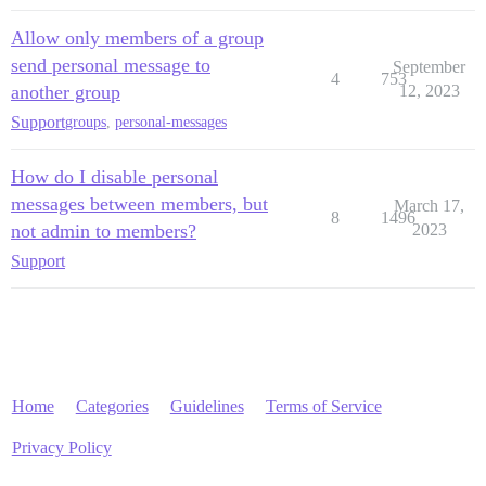
Allow only members of a group
send personal message to
September
4
753
another group
12, 2023
Support
groups
,
personal-messages
How do I disable personal
messages between members, but
March 17,
8
1496
not admin to members?
2023
Support
Home
Categories
Guidelines
Terms of Service
Privacy Policy