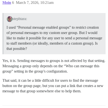
Moin
6
March 7, 2026, 10:21am
stephtara:
I used “Personal message enabled groups” to restrict creation
of personal messages to my custom user group. But I would
like to make it possible for any user to send a personal message
to staff members (or ideally, members of a custom group). Is
that possible?
Yes, it is. Sending messages to groups is not affected by that setting.
Messaging a group only depends on the “Who can message this
group” setting in the group’s configuration.
That said, it can be a little difficult for users to find the message
button on the group page, but you can put a link that creates a new
message to that group somewhere else to help them.