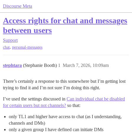
Discourse Meta
Access rights for chat and messages
between users
Support
,
chat
personal-messages
stephtara
(Stephanie Booth)
1
March 7, 2026, 10:09am
There’s certainly a response to this somewhere but I’m getting lost
trying to find it and I’m not sure I’m doing this right.
I’ve used the settings discussed in
Can individual chat be disabled
for certain users but not channels?
so that:
only TL1 and higher have access to chat (as I understanding,
channels and DMs)
only a given group I have defined can initiate DMs