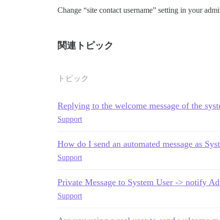
Change “site contact username” setting in your admin
関連トピック
トピック
Replying to the welcome message of the sys
Support
How do I send an automated message as Sys
Support
Private Message to System User -> notify Ad
Support