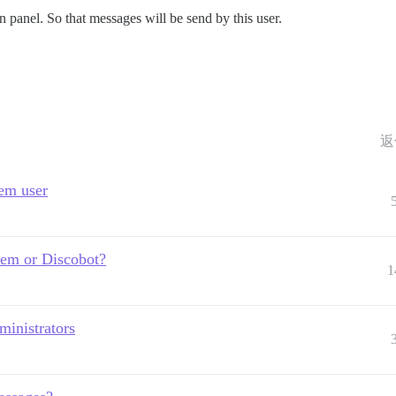
 panel. So that messages will be send by this user.
返
tem user
tem or Discobot?
1
ministrators