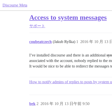
Discourse Meta
Access to system messages
サポート
coubeatczech
(Jakub Ryška)
1
2016 年 10 月 13
I’ve installed discourse and there is an additional
sy
associated with the account, nobody replied to the 
It would be nice to be able to redirect the messages to
How to notify admins of replies to posts by system u
bek
2
2016 年 10 月 13 日午前 9:50