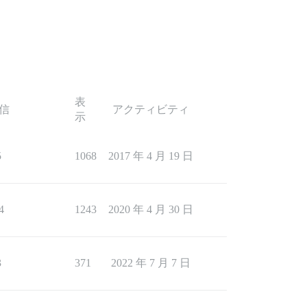
表
信
アクティビティ
示
5
1068
2017 年 4 月 19 日
4
1243
2020 年 4 月 30 日
3
371
2022 年 7 月 7 日