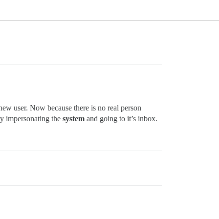
y new user. Now because there is no real person
by impersonating the
system
and going to it’s inbox.