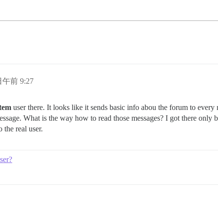
 日午前 9:27
stem
user there. It looks like it sends basic info abou the forum to ever
message. What is the way how to read those messages? I got there only 
 the real user.
ser?