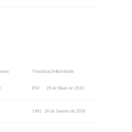
ostas
Visualizações
Atividade
0
850
29 de Maio de 2016
7
1991
20 de Janeiro de 2016