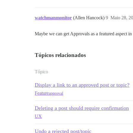
watchmanmonitor
(Allen Hancock)
9
Maio 28, 2
Maybe we can get Approvals as a featured aspect in
Tópicos relacionados
Tópico
Display a link to an approved post or topic?
Feature
approval
Deleting a post should require confirmation
UX
Undo a rejected post/topic