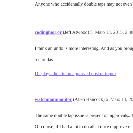
Anyone who accidentally double taps may not even
codinghorror
(Jeff Atwood)
5
Maio 13, 2015, 2:3
I think an undo is more interesting. And as you brou
5 curtidas
Display a link to an approved post or topic?
watchmanmonitor
(Allen Hancock)
6
Maio 13, 2
The same double tap issue is present on approvals.. 
Of course, if I had a lot to do all at once (approve or