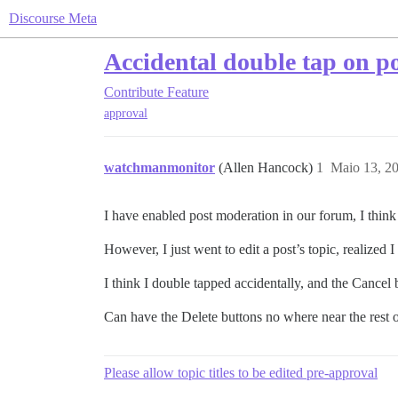
Discourse Meta
Accidental double tap on po
Contribute
Feature
approval
watchmanmonitor
(Allen Hancock)
1
Maio 13, 2
I have enabled post moderation in our forum, I think I 
However, I just went to edit a post’s topic, realized I
I think I double tapped accidentally, and the Cancel
Can have the Delete buttons no where near the rest 
Please allow topic titles to be edited pre-approval