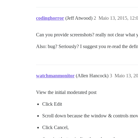
codinghorror
(Jeff Atwood)
2
Maio 13, 2015, 12:
Can you provide screenshots? really not clear what 
Also: bug? Seriously? I suggest you re-read the defi
watchmanmonitor
(Allen Hancock)
3
Maio 13, 2
View the initial moderated post
Click Edit
Scroll down because the window & controls mo
Click Cancel,