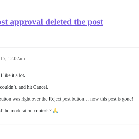
st approval deleted the post
015, 12:02am
like it a lot.
 couldn’t, and hit Cancel.
 button was right over the Reject post button… now this post is gone!
of the moderation controls?