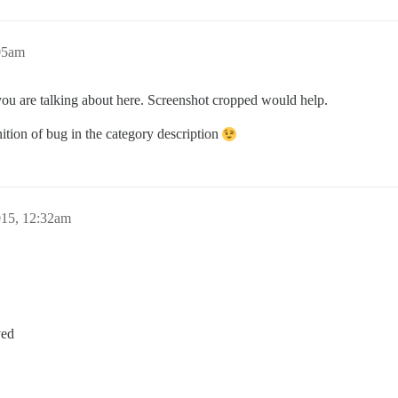
05am
you are talking about here. Screenshot cropped would help.
nition of bug in the category description
015, 12:32am
ved