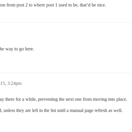
ton from post 2 to where post 1 used to be, that’d be nice.
the way to go here.
015, 3:24pm
stay there for a while, preventing the next one from moving into place.
nless they are left in the list until a manual page refresh as well.