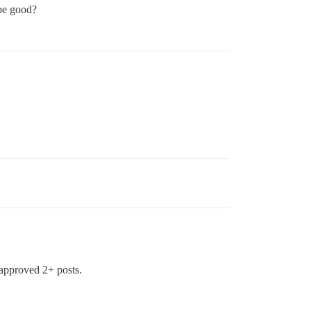
be good?
 approved 2+ posts.