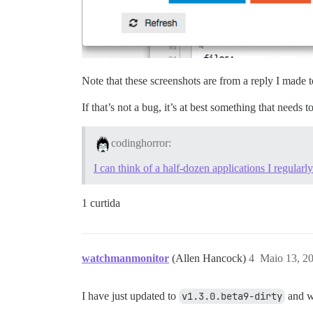
Note that these screenshots are from a reply I made
If that’s not a bug, it’s at best something that needs t
codinghorror:
I can think of a half-dozen applications I regularly
1 curtida
watchmanmonitor
(Allen Hancock)
4
Maio 13, 2
I have just updated to
v1.3.0.beta9-dirty
and wh