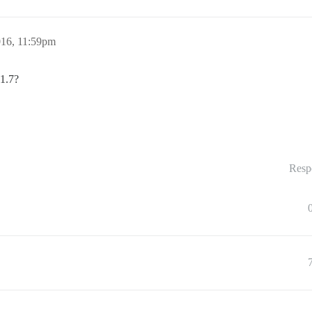
016, 11:59pm
 1.7?
Resp