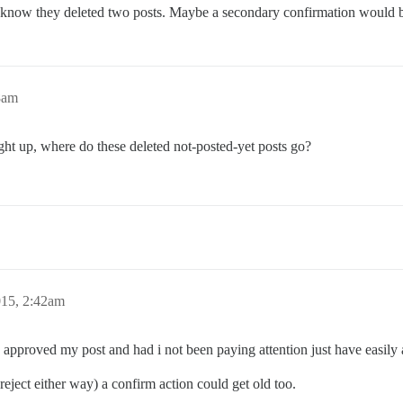
 know they deleted two posts. Maybe a secondary confirmation would 
8am
ght up, where do these deleted not-posted-yet posts go?
015, 2:42am
I approved my post and had i not been paying attention just have easily
 reject either way) a confirm action could get old too.