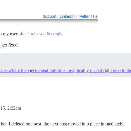
 to my user
after I released his reply
o get fixed:
 use where the ejector seat button is inexplicably placed right next to th
015, 2:22am
en I deleted one post, the next post moved into place immediately.