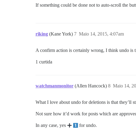
If something could be done not to auto-scroll the but
riking
(Kane York)
7
Maio 14, 2015, 4:07am
A confirm action is certainly wrong, I think undo is 
1 curtida
watchmanmonitor
(Allen Hancock)
8
Maio 14, 2
What I love about undo for deletions is that they’ll 
Not sure how it’d work for posts which are approved, u
In any case, yes
for undo.