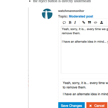
the reject button is directly underneath