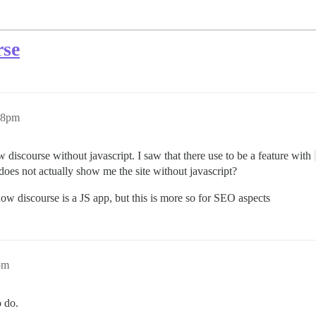
rse
38pm
ew discourse without javascript. I saw that there use to be a feature with
 does not actually show me the site without javascript?
ow discourse is a JS app, but this is more so for SEO aspects
pm
o do.