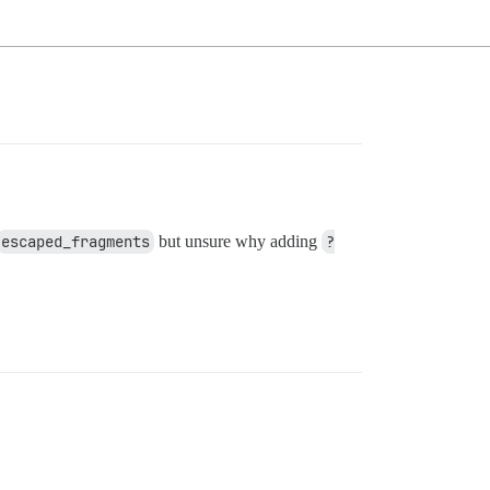
escaped_fragments
but unsure why adding
?