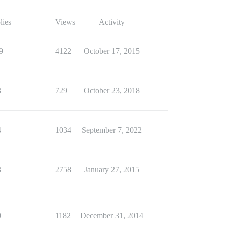
lies
Views
Activity
9
4122
October 17, 2015
3
729
October 23, 2018
4
1034
September 7, 2022
3
2758
January 27, 2015
0
1182
December 31, 2014