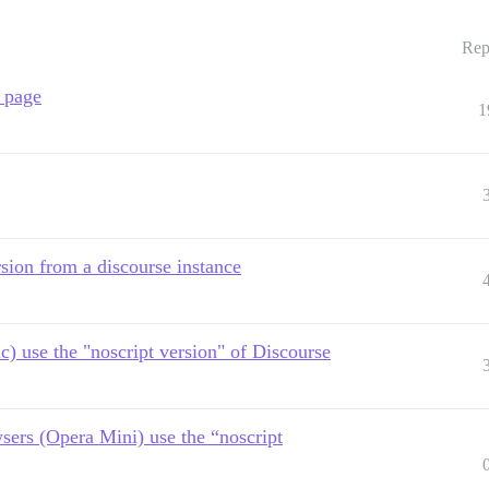
Rep
a page
1
rsion from a discourse instance
) use the "noscript version" of Discourse
sers (Opera Mini) use the “noscript