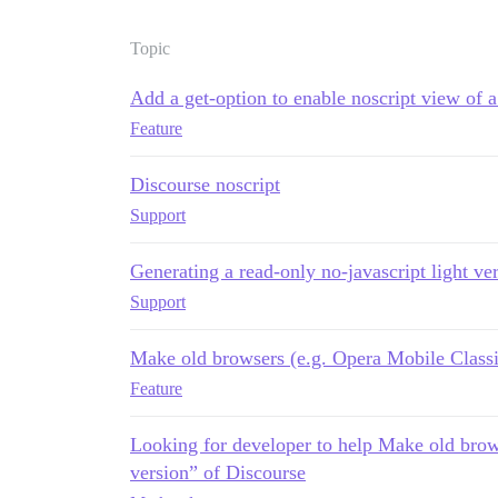
Topic
Add a get-option to enable noscript view of 
Feature
Discourse noscript
Support
Generating a read-only no-javascript light ve
Support
Make old browsers (e.g. Opera Mobile Classic
Feature
Looking for developer to help Make old brow
version” of Discourse