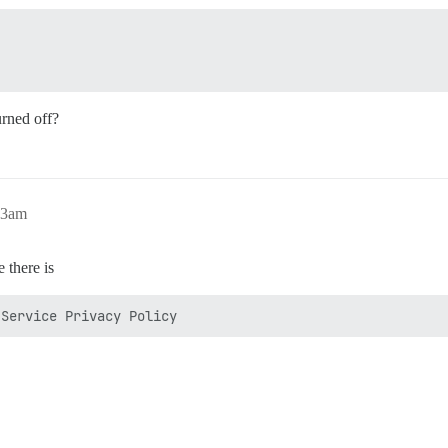
urned off?
13am
 there is