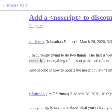
Discourse Meta
Add a <noscript> to discou
Support
nadermx
(Johnathan Nader)
1
March 28, 2020, 3:
I’m currently trying to do two things. The first is vi
noscript
or anything of the sort at the end of a url
And second is how to update the noscript view? I kn
pfaffman
(Jay Pfaffman)
2
March 28, 2020, 10:09
It might help to say more about what you’re trying t