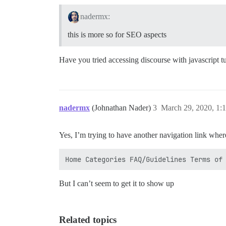
nadermx:
this is more so for SEO aspects
Have you tried accessing discourse with javascript t
nadermx
(Johnathan Nader)
3
March 29, 2020, 1:
Yes, I’m trying to have another navigation link where
But I can’t seem to get it to show up
Related topics