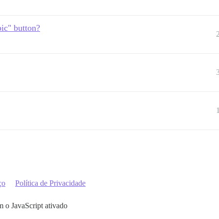
ic" button?
ço
Política de Privacidade
m o JavaScript ativado