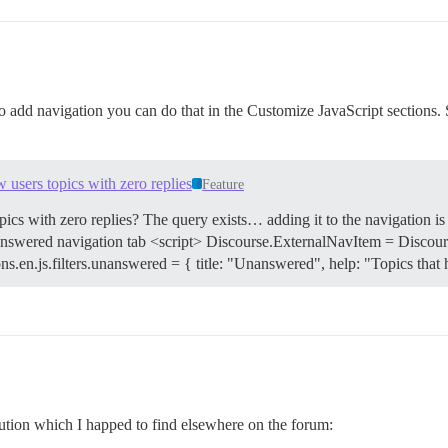
add navigation you can do that in the Customize JavaScript sections. S
 users topics with zero replies
Feature
topics with zero replies? The query exists… adding it to the navigation 
nswered navigation tab <script> Discourse.ExternalNavItem = Discours
ations.en.js.filters.unanswered = { title: "Unanswered", help: "Topics tha
lution which I happed to find elsewhere on the forum: