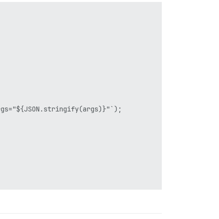
gs="${JSON.stringify(args)}"`);
