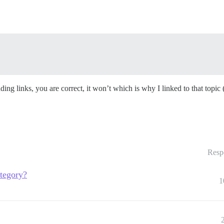
ding links, you are correct, it won’t which is why I linked to that topi
Resp
ategory?
1