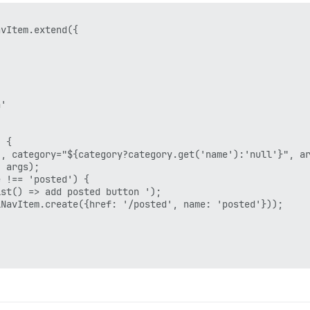
vItem.extend({

'

 {

, category="${category?category.get('name'):'null'}", ar
 args);

 !== 'posted') {

st() => add posted button ');

NavItem.create({href: '/posted', name: 'posted'}));
