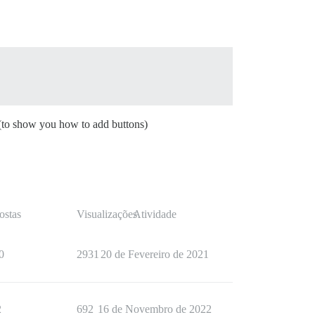
c (to show you how to add buttons)
ostas
Visualizações
Atividade
0
2931
20 de Fevereiro de 2021
2
692
16 de Novembro de 2022