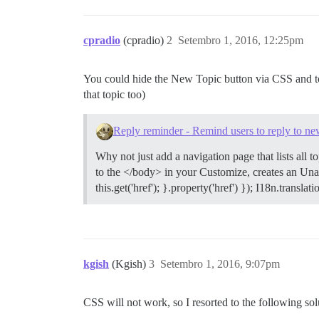
cpradio
(cpradio)
2
Setembro 1, 2016, 12:25pm
You could hide the New Topic button via CSS and to 
that topic too)
Reply reminder - Remind users to reply to new
Why not just add a navigation page that lists all 
to the </body> in your Customize, creates an Una
this.get('href'); }.property('href') }); I18n.transl
kgish
(Kgish)
3
Setembro 1, 2016, 9:07pm
CSS will not work, so I resorted to the following so