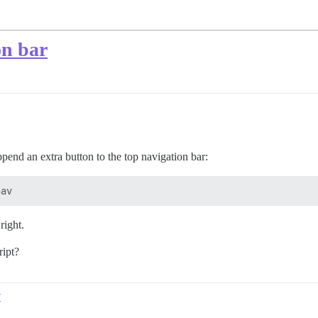
on bar
pend an extra button to the top navigation bar:
right.
ript?
?