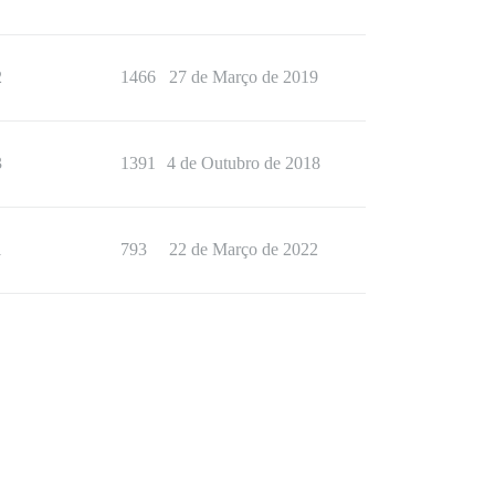
2
1466
27 de Março de 2019
3
1391
4 de Outubro de 2018
1
793
22 de Março de 2022