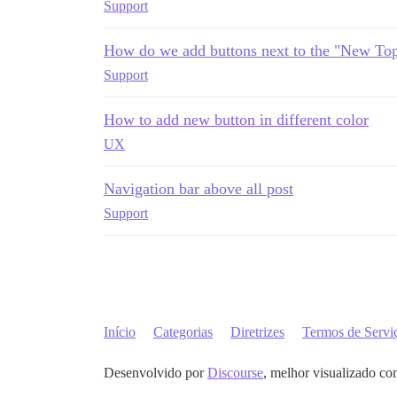
Support
How do we add buttons next to the "New Top
Support
How to add new button in different color
UX
Navigation bar above all post
Support
Início
Categorias
Diretrizes
Termos de Servi
Desenvolvido por
Discourse
, melhor visualizado co