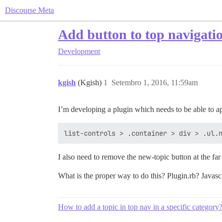
Discourse Meta
Add button to top navigati
Development
kgish
(Kgish)
1
Setembro 1, 2016, 11:59am
I’m developing a plugin which needs to be able to ap
I also need to remove the new-topic button at the far 
What is the proper way to do this? Plugin.rb? Javasc
How to add a topic in top nav in a specific category