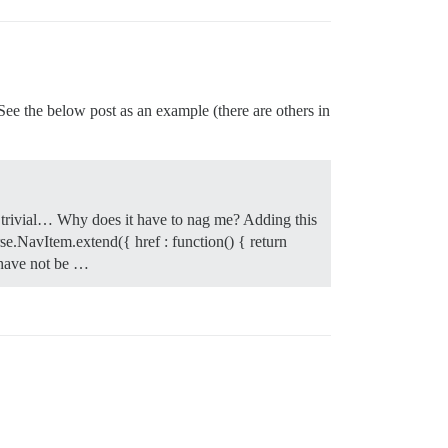
ee the below post as an example (there are others in
is trivial… Why does it have to nag me? Adding this
e.NavItem.extend({ href : function() { return
t have not be …