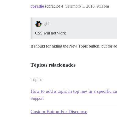
cpradio
(cpradio)
4
Setembro 1, 2016, 9:11pm
kgish:
CSS will not work
It should for hiding the New Topic button, but for ad
Tópicos relacionados
Tópico
How to add a topic in top nav in a specific c
Support
Custom Button For Discourse