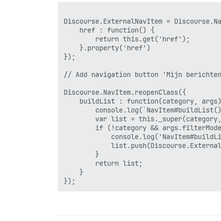
Discourse.ExternalNavItem = Discourse.Na
    href : function() {

        return this.get('href');

    }.property('href')

});

// Add navigation button 'Mijn berichten
Discourse.NavItem.reopenClass({

    buildList : function(category, args)
        console.log(`NavItem#buildList()
        var list = this._super(category,
        if (!category && args.filterMode
            console.log('NavItem#buildLi
            list.push(Discourse.External
        }

        return list;

    }
