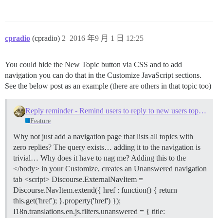
cpradio
(cpradio)
2
2016 年9 月 1 日 12:25
You could hide the New Topic button via CSS and to add
navigation you can do that in the Customize JavaScript sections.
See the below post as an example (there are others in that topic too)
Reply reminder - Remind users to reply to new users topics with zero replies
Feature
Why not just add a navigation page that lists all topics with
zero replies? The query exists… adding it to the navigation is
trivial… Why does it have to nag me? Adding this to the
</body> in your Customize, creates an Unanswered navigation
tab <script> Discourse.ExternalNavItem =
Discourse.NavItem.extend({ href : function() { return
this.get('href'); }.property('href') });
I18n.translations.en.js.filters.unanswered = { title: