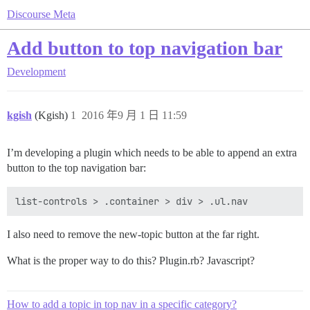
Discourse Meta
Add button to top navigation bar
Development
kgish
(Kgish)
1
2016 年9 月 1 日 11:59
I’m developing a plugin which needs to be able to append an extra
button to the top navigation bar:
I also need to remove the new-topic button at the far right.
What is the proper way to do this? Plugin.rb? Javascript?
How to add a topic in top nav in a specific category?