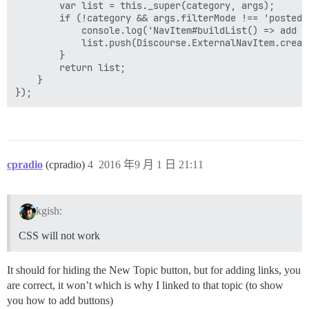
        var list = this._super(category, args);

        if (!category && args.filterMode !== 'posted')
            console.log('NavItem#buildList() => add po
            list.push(Discourse.ExternalNavItem.creat
        }

        return list;

    }

cpradio
(cpradio)
4
2016 年9 月 1 日 21:11
kgish:
CSS will not work
It should for hiding the New Topic button, but for adding links, you
are correct, it won’t which is why I linked to that topic (to show
you how to add buttons)