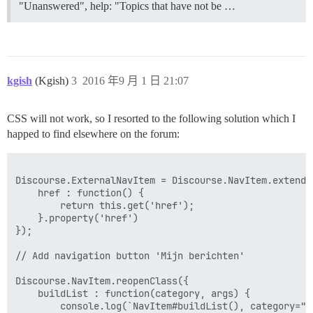
"Unanswered", help: "Topics that have not be …
kgish
(Kgish)
3
2016 年9 月 1 日 21:07
CSS will not work, so I resorted to the following solution which I
happed to find elsewhere on the forum:
Discourse.ExternalNavItem = Discourse.NavItem.extend({
    href : function() {

        return this.get('href');

    }.property('href')

});

// Add navigation button 'Mijn berichten'

Discourse.NavItem.reopenClass({

    buildList : function(category, args) {

        console.log(`NavItem#buildList(), category="$