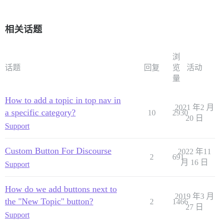
相关话题
浏
话题
回复
览
活动
量
How to add a topic in top nav in
2021 年2 月
a specific category?
10
2930
20 日
Support
Custom Button For Discourse
2022 年11
2
691
月 16 日
Support
How do we add buttons next to
2019 年3 月
the "New Topic" button?
2
1466
27 日
Support