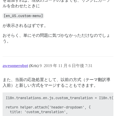
を追加すれば、現状のコードのままでも、リンクにカーソ
ルを合わせたときに
[en_US.custom-menu]
が表示されるはずです。
おそらく、単にその問題に気づかなかっただけなのでしょ
う。
awesomerobot
(Kris)
9
2019 年 11 月 6 日午後 7:31
また、当面の応急処置として、以前の方式（テーマ翻訳導
入前）と新しい方式をマージすることもできます。
I18n.translations.en.js.custom_translation = I18n.t(t
return helper.attach('header-dropdown', {
