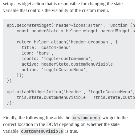
setup a widget action that is responsible for changing the state
            !centeredElement.classList.contains('heade
            centeredElement.closest('.panel').length >
variable that controls the visibility of the custom menu.
        ) {

            this.sendWidgetAction('toggleCustomMenu');
api.decorateWidget('header-icons:after', function (hel
        } else {

    const headerState = helper.widget.parentWidget.sta
            const panel = document.querySelector('.men
            panel.classList.add('animate');

    return helper.attach('header-dropdown', {

            const panelOffsetDirection = this.site.mo
      title: 'custom-menu',

            panel.style.setProperty(panelOffsetDirect
      icon: 'bars',

      iconId: 'toggle-custom-menu',

            const headerCloak = document.querySelecto
      active: headerState.customMenuVisible,

            headerCloak.classList.add('animate');

      action: 'toggleCustomMenu',

            headerCloak.style.setProperty('opacity', 0
    });

            console.log('hi')

});

            Ember.run.later(() => this.sendWidgetActi
api.attachWidgetAction('header', 'toggleCustomMenu', f
        }

    this.state.customMenuVisible = !this.state.customM
    }

Finally, the following line adds the
custom-menu
widget to the
correct location in the DOM depending on whether the state
variable
customMenuVisible
is true.