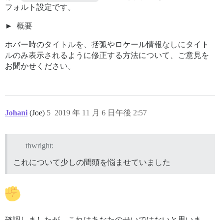
フォルト設定です。
概要
ホバー時のタイトルを、括弧やロケール情報なしにタイト
ルのみ表示されるように修正する方法について、ご意見を
お聞かせください。
Johani
(Joe)
5
2019 年 11 月 6 日午後 2:57
thwright:
これについて少しの間頭を悩ませていました
確認しましたが、これはあなたのせいではないと思いま