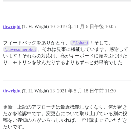
thwright
(T. H. Wright)
10
2019 年 11 月 6 日午後 10:05
フィードバックをありがとう、
！そして、
@Johani
、それは見事に機能しています。感謝して
@awesomerobot
います！それらの対応は、私がキーボードに頭をぶつけた
り、モトリンを飲んだりするよりもずっと効果的でした！
thwright
(T. H. Wright)
13
2021 年 5 月 18 日午前 11:30
更新：上記のアプローチは最近機能しなくなり、何が起き
たかを確認中です。変更点について取り上げている別の投
稿をご存知の方がいらっしゃれば、ぜひ読ませていただき
たいです。