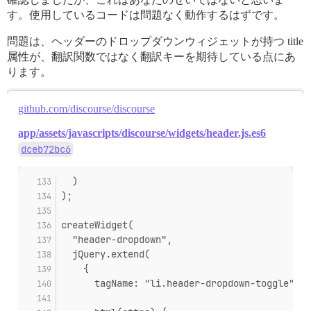
す。使用しているコードは問題なく動作するはずです。
問題は、ヘッダーのドロップダウンウィジェットが持つ title
属性が、翻訳関数ではなく翻訳キーを期待している点にあ
ります。
github.com/discourse/discourse
app/assets/javascripts/discourse/widgets/header.js.es6
dceb72bc6
  )
);
createWidget(
  "header-dropdown",
  jQuery.extend(
    {
      tagName: "li.header-dropdown-toggle",