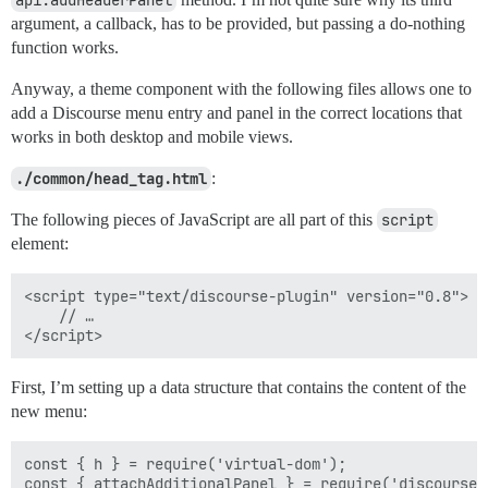
api.addHeaderPanel
argument, a callback, has to be provided, but passing a do-nothing
function works.
Anyway, a theme component with the following files allows one to
add a Discourse menu entry and panel in the correct locations that
works in both desktop and mobile views.
./common/head_tag.html
:
The following pieces of JavaScript are all part of this
script
element:
<script type="text/discourse-plugin" version="0.8">

    // …

First, I’m setting up a data structure that contains the content of the
new menu:
const { h } = require('virtual-dom');

const { attachAdditionalPanel } = require('discourse/w