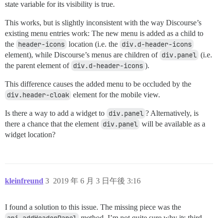
state variable for its visibility is true.
This works, but is slightly inconsistent with the way Discourse’s
existing menu entries work: The new menu is added as a child to
the
header-icons
location (i.e. the
div.d-header-icons
element), while Discourse’s menus are children of
div.panel
(i.e.
the parent element of
div.d-header-icons
).
This difference causes the added menu to be occluded by the
div.header-cloak
element for the mobile view.
Is there a way to add a widget to
div.panel
? Alternatively, is
there a chance that the element
div.panel
will be available as a
widget location?
kleinfreund
3
2019 年 6 月 3 日午後 3:16
I found a solution to this issue. The missing piece was the
method. I’m not quite sure why its third