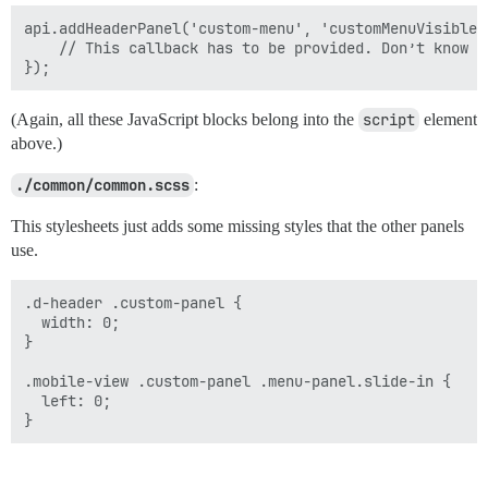
api.addHeaderPanel('custom-menu', 'customMenuVisible'
    // This callback has to be provided. Don’t know wh
(Again, all these JavaScript blocks belong into the
script
element
above.)
./common/common.scss
:
This stylesheets just adds some missing styles that the other panels
use.
.d-header .custom-panel {

  width: 0;

}

.mobile-view .custom-panel .menu-panel.slide-in {

  left: 0;
