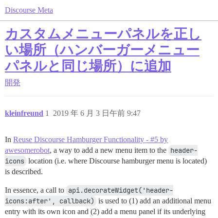
Discourse Meta
カスタムメニューパネルを正し
い場所（ハンバーガーメニュー
パネルと同じ場所）に追加
開発
kleinfreund
1
2019 年 6 月 3 日午前 9:47
In
Reuse Discourse Hamburger Functionality - #5 by
awesomerobot
, a way to add a new menu item to the
header-
icons
location (i.e. where Discourse hamburger menu is located)
is described.
In essence, a call to
api.decorateWidget('header-
icons:after', callback)
is used to (1) add an additional menu
entry with its own icon and (2) add a menu panel if its underlying