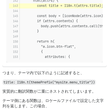
      html(attrs) {
        const title = I18n.t(attrs.title);
        const body = [iconNode(attrs.icon)];
        if (attrs.contents) {
          body.push(attrs.contents.call(this)
        }
        return h(
          "a.icon.btn-flat",
          {
            attributes: {
つまり、テーマ内で以下のように記述すると、
title: I18n.t(themePrefix("mysite.menu_title"))
実質的に翻訳関数が二重にネストされてしまいます。
テーマ側にある関数は、ロケールファイルで設定した文字
列を返します。この場合、