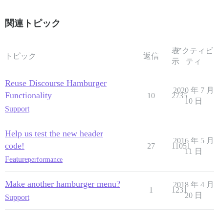
関連トピック
表
アクティビ
トピック
返信
示
ティ
Reuse Discourse Hamburger
2020 年 7 月
Functionality
10
2735
10 日
Support
Help us test the new header
2016 年 5 月
code!
27
11051
11 日
Feature
performance
Make another hamburger menu?
2018 年 4 月
1
1231
20 日
Support