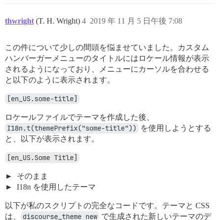
thwright
(T. H. Wright)
4
2019 年 11 月 5 日午後 7:08
この件について少しの間頭を悩ませていました。カスタム
ハンバーガーメニューのタイトルにはロケール情報が表示
されるようになっており、メニューにカーソルを合わせる
と以下のように表示されます。
[en_US.some-title]
ロケールファイルでテーマを作成した後、
I18n.t(themePrefix("some-title"))
を使用しようとする
と、以下が表示されます。
[en_US.Some Title]
そのまま
I18n を使用したテーマ
以下が私のスクリプトの完全なコードです。テーマと CSS
は、
discourse_theme new
で生成された新しいテーマのデ