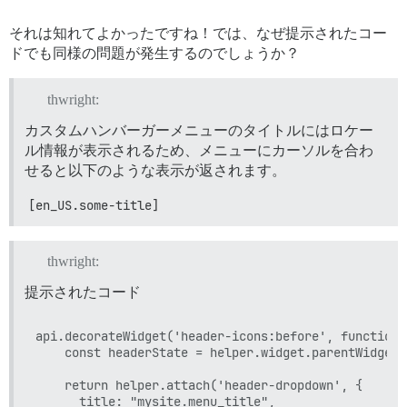
それは知れてよかったですね！では、なぜ提示されたコー
ドでも同様の問題が発生するのでしょうか？
thwright:
カスタムハンバーガーメニューのタイトルにはロケー
ル情報が表示されるため、メニューにカーソルを合わ
せると以下のような表示が返されます。
[en_US.some-title]
thwright:
提示されたコード
api.decorateWidget('header-icons:before', function 
    const headerState = helper.widget.parentWidget.s
    return helper.attach('header-dropdown', {

      title: "mysite.menu_title",
