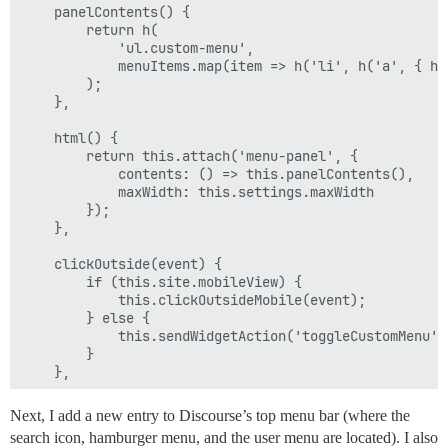
    panelContents() {

        return h(

            'ul.custom-menu',

            menuItems.map(item => h('li', h('a', { hr
        );

    },

    html() {

        return this.attach('menu-panel', {

            contents: () => this.panelContents(),

            maxWidth: this.settings.maxWidth

        });

    },

    clickOutside(event) {

        if (this.site.mobileView) {

            this.clickOutsideMobile(event);

        } else {

            this.sendWidgetAction('toggleCustomMenu');
        }

    },

    clickOutsideMobile(event) {

Next, I add a new entry to Discourse’s top menu bar (where the
        const centeredElement = document.elementFromP
search icon, hamburger menu, and the user menu are located). I also
        if (
