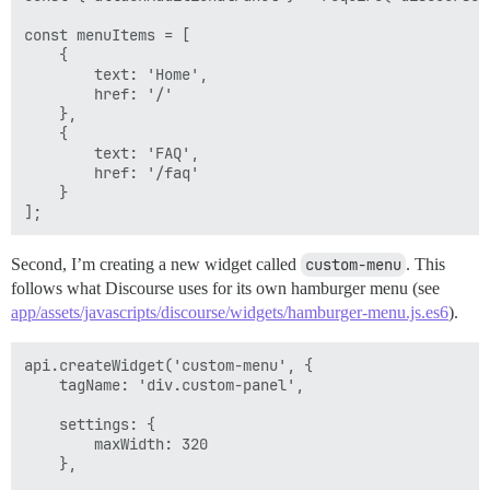
const menuItems = [

    {

        text: 'Home',

        href: '/'

    },

    {

        text: 'FAQ',

        href: '/faq'

    }

Second, I’m creating a new widget called
custom-menu
. This
follows what Discourse uses for its own hamburger menu (see
app/assets/javascripts/discourse/widgets/hamburger-menu.js.es6
).
api.createWidget('custom-menu', {

    tagName: 'div.custom-panel',

    settings: {

        maxWidth: 320

    },
