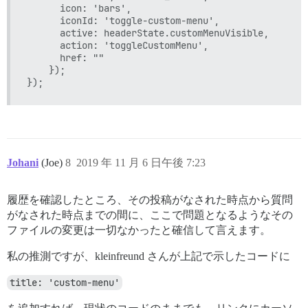
      icon: 'bars',

      iconId: 'toggle-custom-menu',

      active: headerState.customMenuVisible,

      action: 'toggleCustomMenu',

      href: ""

    });

Johani
(Joe)
8
2019 年 11 月 6 日午後 7:23
履歴を確認したところ、その投稿がなされた時点から質問
がなされた時点までの間に、ここで問題となるようなその
ファイルの変更は一切なかったと確信して言えます。
私の推測ですが、kleinfreund さんが上記で示したコードに
title: 'custom-menu'