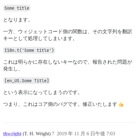
Some title
となります。
一方、ウィジェットコード側の関数は、その文字列を翻訳
キーとして処理してしまいます。
I18n.t('Some title')
これは明らかに存在しないキーなので、報告された問題が
発生し、
[en_US.Some Title]
という表示になってしまうのです。
つまり、これはコア側のバグです。修正いたします
thwright
(T. H. Wright)
7
2019 年 11 月 6 日午後 7:03