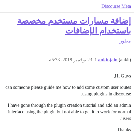
Discourse Meta
إضافة مسارات مستخدم مخصصة
باستخدام الإضافات
مطور
23 نوفمبر 2018، 5:33م
1
ankit.jain
(ankit)
Hi Guys,
can someone please guide me how to add some custom user routes
using plugins in discourse.
I have gone through the plugin creation tutorial and add an admin
interface using the plugin but not able to get it to work for normal
users.
Thanks.