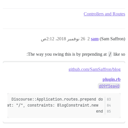
Controllers and Routes
26 نوفمبر 2018، 2:12ص
2
sam
(Sam Saffron)
The way you swing this is by prepending at
/
like so:
github.com/SamSaffron/blog
plugin.rb
d09f5ea40
Discourse::Application.routes.prepend do
  mount ::Blog::Engine, at: "/", constraints: BlogConstraint.new
end