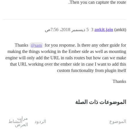
Then you can capture the route.
5 ديسمبر 2018، 7:56ص
3
ankit.jain
(ankit)
Thanks
for you response. Is there any other guide for
@sam
making the things working in the Ember side as well as mounting
engine will only add the URL in rails routes but how can we make
that URL working over the ember side in case I want to add this
custom functionality from plugin itself
Thanks
الموضوعات ذات الصلة
مرات
النشاط
الردود
الموضوع
العرض