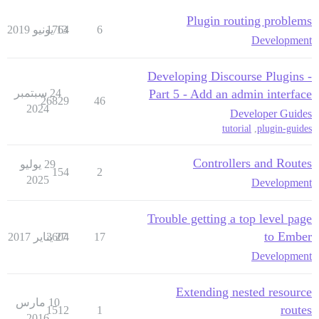
Plugin routing problems
1764
13 يونيو 2019
6
Development
Developing Discourse Plugins -
24 سبتمبر
Part 5 - Add an admin interface
26829
46
2024
Developer Guides
tutorial
,
plugin-guides
Controllers and Routes
29 يوليو
154
2
2025
Development
Trouble getting a top level page
to Ember
3604
27 يناير 2017
17
Development
Extending nested resource
10 مارس
routes
1512
1
2016