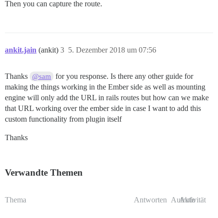
Then you can capture the route.
ankit.jain
(ankit)
3
5. Dezember 2018 um 07:56
Thanks
for you response. Is there any other guide for
@sam
making the things working in the Ember side as well as mounting
engine will only add the URL in rails routes but how can we make
that URL working over the ember side in case I want to add this
custom functionality from plugin itself
Thanks
Verwandte Themen
Thema
Antworten
Aufrufe
Aktivität