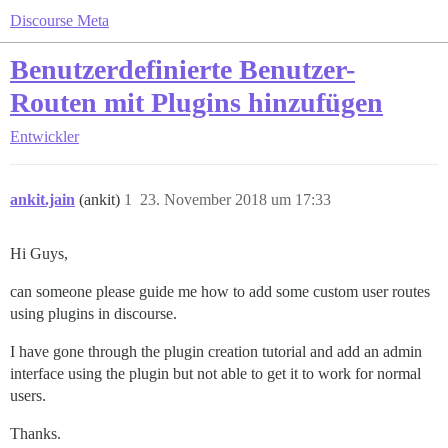
Discourse Meta
Benutzerdefinierte Benutzer-
Routen mit Plugins hinzufügen
Entwickler
ankit.jain
(ankit)
1
23. November 2018 um 17:33
Hi Guys,
can someone please guide me how to add some custom user routes
using plugins in discourse.
I have gone through the plugin creation tutorial and add an admin
interface using the plugin but not able to get it to work for normal
users.
Thanks.