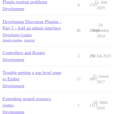
Plugin routing problems
13. Juni
6
1767
2019
Development
Developing Discourse Plugins -
24.
Part 5 - Add an admin interface
46
26869
September
Developer Guides
2024
plugin-guides
,
tutorial
Controllers and Routes
2
158
29. Juli 2025
Development
Trouble getting a top level page
27. Januar
to Ember
17
3607
2017
Development
Extending nested resource
10. März
routes
1
1512
2016
Development