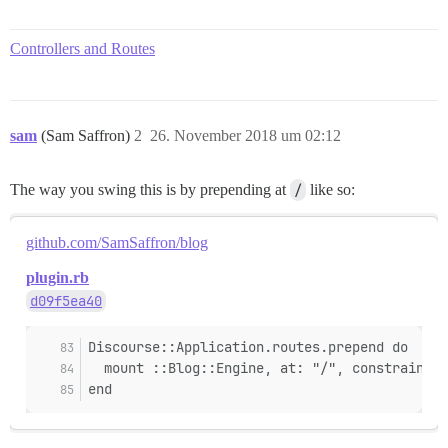
Controllers and Routes
sam
(Sam Saffron)
2
26. November 2018 um 02:12
The way you swing this is by prepending at
/
like so:
github.com/SamSaffron/blog
plugin.rb
d09f5ea40
Discourse::Application.routes.prepend do
  mount ::Blog::Engine, at: "/", constraints:
end