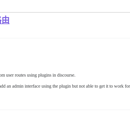
路由
 user routes using plugins in discourse.
add an admin interface using the plugin but not able to get it to work fo