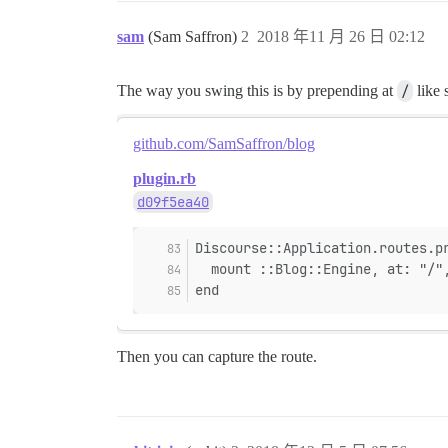
sam
(Sam Saffron)
2
2018 年11 月 26 日 02:12
The way you swing this is by prepending at
/
like 
github.com/SamSaffron/blog
plugin.rb
d09f5ea40
Discourse::Application.routes.p
  mount ::Blog::Engine, at: "/"
end
Then you can capture the route.