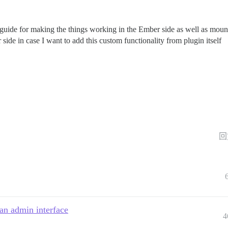
 guide for making the things working in the Ember side as well as mount
e in case I want to add this custom functionality from plugin itself
回
an admin interface
4