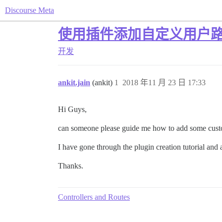
Discourse Meta
使用插件添加自定义用户
开发
ankit.jain
(ankit)
1
2018 年11 月 23 日 17:33
Hi Guys,
can someone please guide me how to add some custom
I have gone through the plugin creation tutorial and 
Thanks.
Controllers and Routes