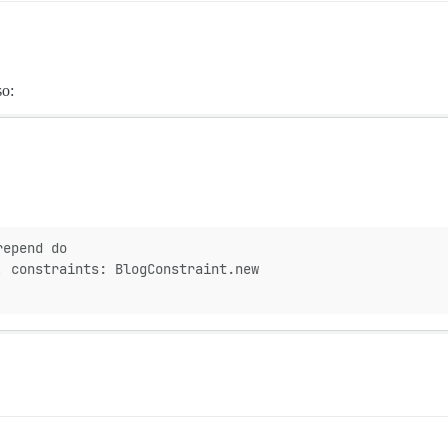
so:
repend do
, constraints: BlogConstraint.new