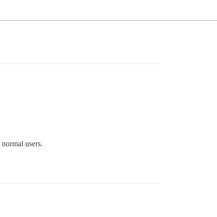
r normal users.