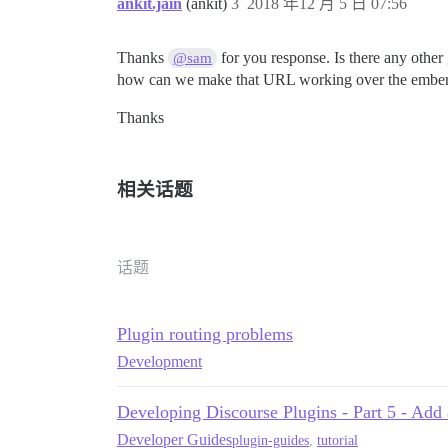
ankit.jain
(ankit)
3
2018 年12 月 5 日 07:56
Thanks
for you response. Is there any other
@sam
how can we make that URL working over the ember sid
Thanks
相关话题
话题
Plugin routing problems
Development
Developing Discourse Plugins - Part 5 - Add 
Developer Guides
plugin-guides
,
tutorial