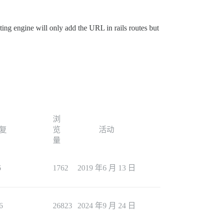
ing engine will only add the URL in rails routes but
浏
复
览
活动
量
6
1762
2019 年6 月 13 日
6
26823
2024 年9 月 24 日