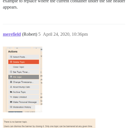
example to replace where the current container under the site header
appears.
merefield
(Robert)
5
April 24, 2020, 10:36pm