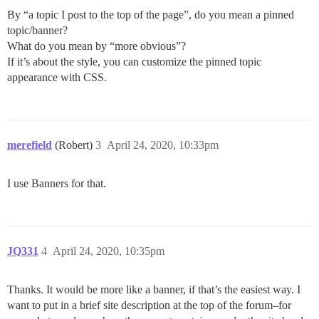
By “a topic I post to the top of the page”, do you mean a pinned
topic/banner?
What do you mean by “more obvious”?
If it’s about the style, you can customize the pinned topic
appearance with CSS.
merefield
(Robert)
3
April 24, 2020, 10:33pm
I use Banners for that.
JQ331
4
April 24, 2020, 10:35pm
Thanks. It would be more like a banner, if that’s the easiest way. I
want to put in a brief site description at the top of the forum–for