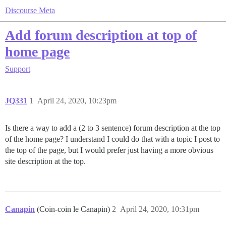
Discourse Meta
Add forum description at top of
home page
Support
JQ331
1
April 24, 2020, 10:23pm
Is there a way to add a (2 to 3 sentence) forum description at the top
of the home page? I understand I could do that with a topic I post to
the top of the page, but I would prefer just having a more obvious
site description at the top.
Canapin
(Coin-coin le Canapin)
2
April 24, 2020, 10:31pm