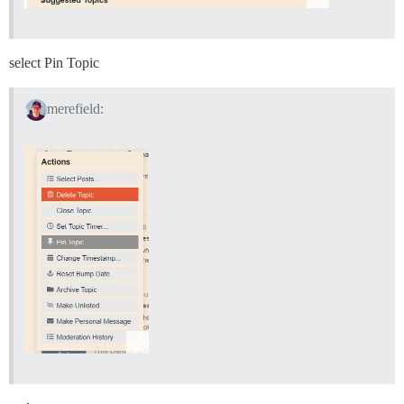
select Pin Topic
merefield: