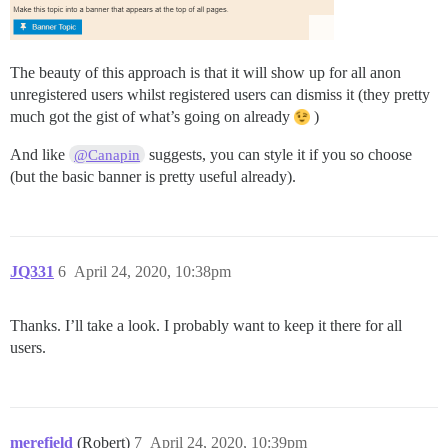
The beauty of this approach is that it will show up for all anon
unregistered users whilst registered users can dismiss it (they pretty
much got the gist of what’s going on already
)
And like
suggests, you can style it if you so choose
@Canapin
(but the basic banner is pretty useful already).
JQ331
6
April 24, 2020, 10:38pm
Thanks. I’ll take a look. I probably want to keep it there for all
users.
merefield
(Robert)
7
April 24, 2020, 10:39pm