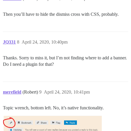
Then you’ll have to hide the dismiss cross with CSS, probably.
JQ331
8
April 24, 2020, 10:40pm
Thanks. Sorry to miss it, but I’m not finding where to add a banner.
Do I need a plugin for that?
merefield
(Robert)
9
April 24, 2020, 10:41pm
Topic wrench, bottom left. No, it’s native functionality.