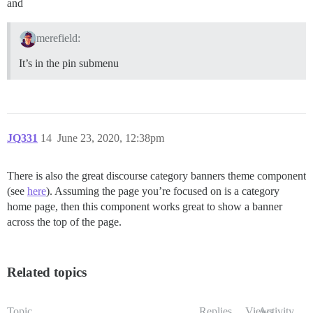
and
merefield:
It’s in the pin submenu
JQ331
14
June 23, 2020, 12:38pm
There is also the great discourse category banners theme component
(see
here
). Assuming the page you’re focused on is a category
home page, then this component works great to show a banner
across the top of the page.
Related topics
Topic
Replies
Views
Activity