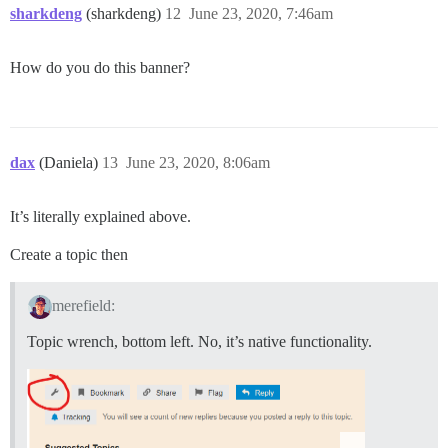
sharkdeng
(sharkdeng)
12
June 23, 2020, 7:46am
How do you do this banner?
dax
(Daniela)
13
June 23, 2020, 8:06am
It’s literally explained above.
Create a topic then
merefield:
Topic wrench, bottom left. No, it’s native functionality.