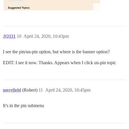
JQ331
10
April 24, 2020, 10:43pm
I see the pin/un-pin option, but where is the banner option?
EDIT: I see it now. Thanks. Appears when I click un-pin topic
merefield
(Robert)
11
April 24, 2020, 10:45pm
It’s in the pin submenu