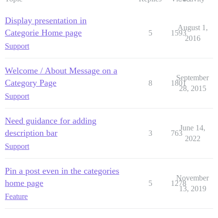
Display presentation in
August 1,
Categorie Home page
5
1593
2016
Support
Welcome / About Message on a
September
Category Page
8
1801
28, 2015
Support
Need guidance for adding
June 14,
description bar
3
763
2022
Support
Pin a post even in the categories
November
home page
5
1278
13, 2019
Feature