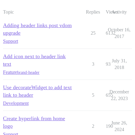
Topic
Replies
Views
Activity
Adding header links post vdom
October 16,
upgrade
25
6132
2017
Support
Add icon next to header link
July 31,
text
3
93
2018
Feature
brand-header
Use decorateWidget to add text
December
link to header
5
655
22, 2023
Development
Create hyperlink from home
June 26,
logo
2
190
2024
Support