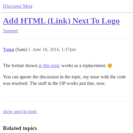
Discourse Meta
Add HTML (Link) Next To Logo
Support
Yuun
(Sam)
5
June 18, 2016, 1:37pm
The format shown
in this topic
works as a replacement.
You can ignore the discussion in the topic, my issue with the code
was resolved. The stuff in the OP works just fine, now.
show post in topic
Related topics