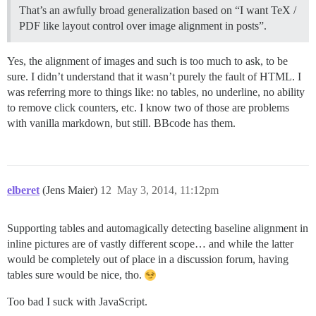
That’s an awfully broad generalization based on “I want TeX /
PDF like layout control over image alignment in posts”.
Yes, the alignment of images and such is too much to ask, to be
sure. I didn’t understand that it wasn’t purely the fault of HTML. I
was referring more to things like: no tables, no underline, no ability
to remove click counters, etc. I know two of those are problems
with vanilla markdown, but still. BBcode has them.
elberet
(Jens Maier)
12
May 3, 2014, 11:12pm
Supporting tables and automagically detecting baseline alignment in
inline pictures are of vastly different scope… and while the latter
would be completely out of place in a discussion forum, having
tables sure would be nice, tho.
Too bad I suck with JavaScript.