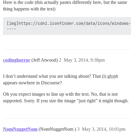
Here is the code (this actually pastes differently here, but the same
thing happens with the text)
[img]https://cdn1.iconfinder.com/data/icons/windows-8
codinghorror
(Jeff Atwood)
2
May 3, 2014, 9:38pm
I don’t understand what you are talking about? That (i) glyph
appears nowhere in Discourse?
Oh you expect images to line up with the text. No, that is not
supported. Sorry. If you size the image “just right” it might though.
NomNuggetNom
(NomNuggetNom )
3
May 3, 2014, 10:01pm