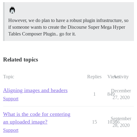
However, we do plan to have a robust plugin infrastructure, so
if someone wants to create the Discourse Super Mega Hyper
Tables Composer Plugin.. go for it.
Related topics
Topic
Replies
Views
Activity
Aligning images and headers
December
1
849
27, 2020
Support
What is the code for centering
September
an uploaded image?
15
10366
28, 2020
Support