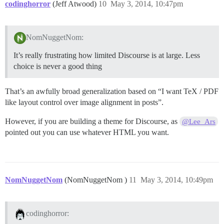
codinghorror
(Jeff Atwood)
10
May 3, 2014, 10:47pm
NomNuggetNom:
It’s really frustrating how limited Discourse is at large. Less
choice is never a good thing
That’s an awfully broad generalization based on “I want TeX / PDF
like layout control over image alignment in posts”.
However, if you are building a theme for Discourse, as
@Lee_Ars
pointed out you can use whatever HTML you want.
NomNuggetNom
(NomNuggetNom )
11
May 3, 2014, 10:49pm
codinghorror: