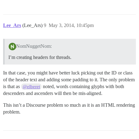
Lee_Ars
(Lee_Ars)
9
May 3, 2014, 10:45pm
NomNuggetNom:
I’m creating headers for threads.
In that case, you might have better luck picking out the ID or class
of the header text and adding some padding to it. The only problem
is that as
noted, words containing glyphs with both
@elberet
descenders and ascenders will then be mis-aligned.
This isn’t a Discourse problem so much as it is an HTML rendering
problem.