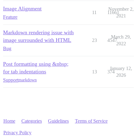
Image Alignment
November 2,
11
11661
2021
Feature
Markdown rendering issue with
March 29,
image surrounded with HTML
23
4547
2022
Bug
Post formatting using &nbsp;
January 12,
for tab indentations
13
374
2026
Support
markdown
Home
Categories
Guidelines
Terms of Service
Privacy Policy