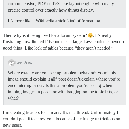
comprehensive, PDF or TeX like layout engine with really
precise control over exactly how things display.
It’s more like a Wikipedia article kind of formatting.
Then why is it being used for a forum system?
. It’s really
frustrating how limited Discourse is at large. Less choice is never a
good thing. Like lack of tables because “they aren’t needed.”
Lee_Ars:
Where exactly are you seeing problem behavior? Your “this
image should explain it all” post doesn’t explain where you’re
encountering issues. Is this a problem you’re seeing when
inlining images in posts, or with badging on the topic lists, or…
what?
I’m creating headers for threads. It’s in a thread. Unfortunately I
couldn’t post it to show you, because of the image restrictions on
new users.