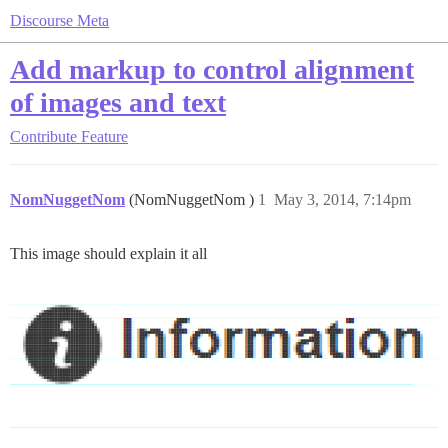
Discourse Meta
Add markup to control alignment
of images and text
Contribute
Feature
NomNuggetNom
(NomNuggetNom )
1
May 3, 2014, 7:14pm
This image should explain it all