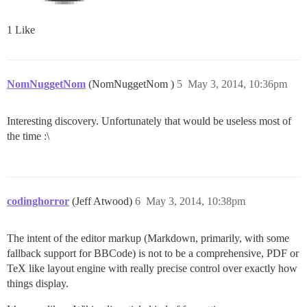
1 Like
NomNuggetNom
(NomNuggetNom )
5
May 3, 2014, 10:36pm
Interesting discovery. Unfortunately that would be useless most of
the time :\
codinghorror
(Jeff Atwood)
6
May 3, 2014, 10:38pm
The intent of the editor markup (Markdown, primarily, with some
fallback support for BBCode) is not to be a comprehensive, PDF or
TeX like layout engine with really precise control over exactly how
things display.