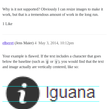
Why is it not supported? Obviously I can resize images to make it
work, but that is a tremendous amount of work in the long run.
1 Like
elberet
(Jens Maier)
4
May 3, 2014, 10:12pm
Your example is flawed. If the text includes a character that goes
below the baseline (such as
g
or
y
), you would find that the text
and image actually are vertically centered, like so: