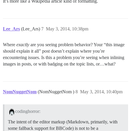
It’s more like a Wikipedia article kind of formatting.
Lee_Ars
(Lee_Ars)
7
May 3, 2014, 10:38pm
Where
exactly
are you seeing problem behavior? Your “this image
should explain it all” post doesn’t explain where you’re
encountering issues. Is this a problem you’re seeing when inlining
images in posts, or with badging on the topic lists, or…what?
NomNuggetNom
(NomNuggetNom )
8
May 3, 2014, 10:40pm
codinghorror:
The intent of the editor markup (Markdown, primarily, with
some fallback support for BBCode) is not to be a