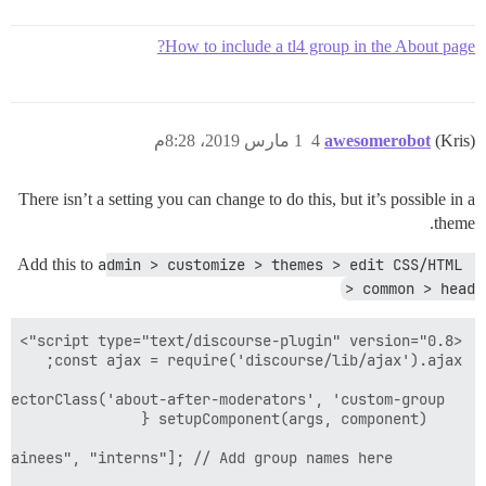
How to include a tl4 group in the About page?
1 مارس 2019، 8:28م
4
awesomerobot
(Kris)
There isn’t a setting you can change to do this, but it’s possible in a
theme.
Add this to
admin > customize > themes > edit CSS/HTML 
> common > head