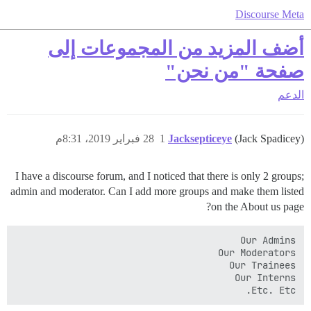
Discourse Meta
أضف المزيد من المجموعات إلى
صفحة "من نحن"
الدعم
28 فبراير 2019، 8:31م
1
Jacksepticeye
(Jack Spadicey)
I have a discourse forum, and I noticed that there is only 2 groups;
admin and moderator. Can I add more groups and make them listed
on the About us page?
Etc. Etc.
