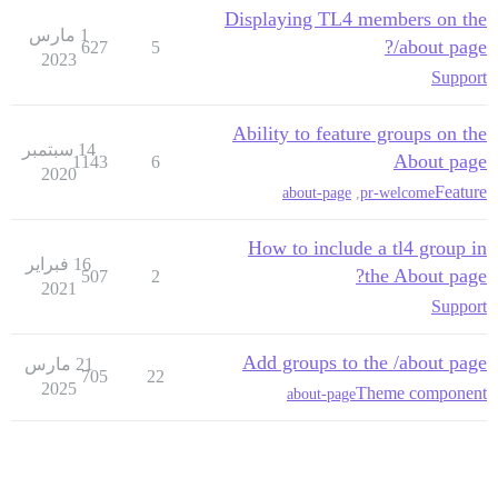
Displaying TL4 members on the
1 مارس
/about page?
627
5
2023
Support
Ability to feature groups on the
14 سبتمبر
About page
1143
6
2020
Feature
about-page
,
pr-welcome
How to include a tl4 group in
16 فبراير
the About page?
507
2
2021
Support
Add groups to the /about page
21 مارس
705
22
2025
Theme component
about-page