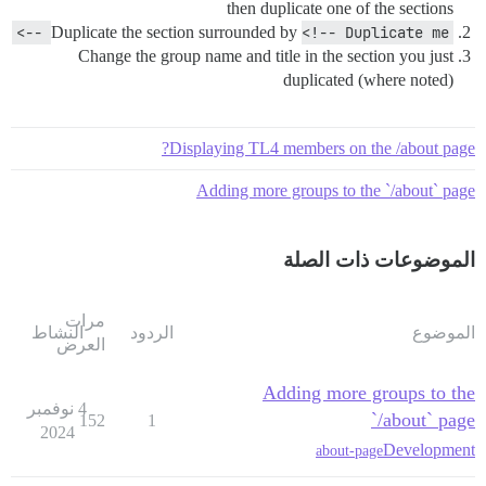
then duplicate one of the sections
Duplicate the section surrounded by
<!-- Duplicate me -->
Change the group name and title in the section you just
duplicated (where noted)
Displaying TL4 members on the /about page?
Adding more groups to the `/about` page
الموضوعات ذات الصلة
مرات
النشاط
الردود
الموضوع
العرض
Adding more groups to the
4 نوفمبر
`/about` page
152
1
2024
Development
about-page