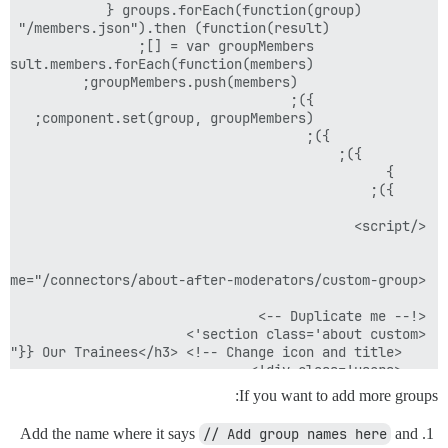
If you want to add more groups:
Add the name where it says
// Add group names here
and