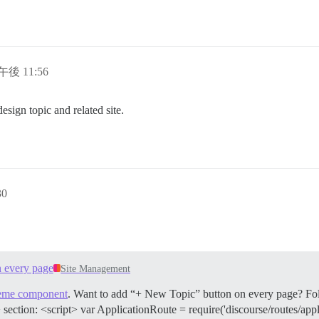
午後 11:56
esign topic and related site.
30
 every page
Site Management
heme component
. Want to add “+ New Topic” button on every page? Follo
section: <script> var ApplicationRoute = require('discourse/routes/appl