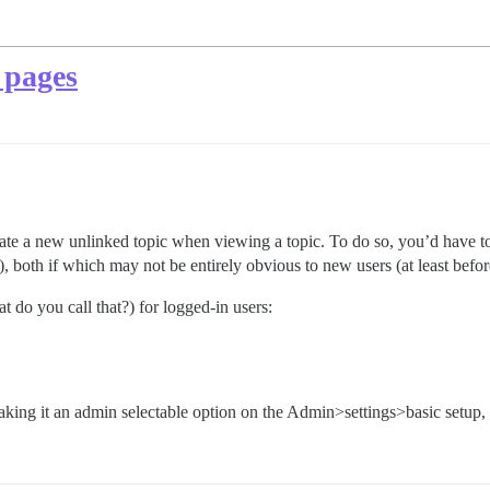
 pages
ate a new unlinked topic when viewing a topic. To do so, you’d have to 
, both if which may not be entirely obvious to new users (at least be
t do you call that?) for logged-in users:
making it an admin selectable option on the Admin>settings>basic setup, 