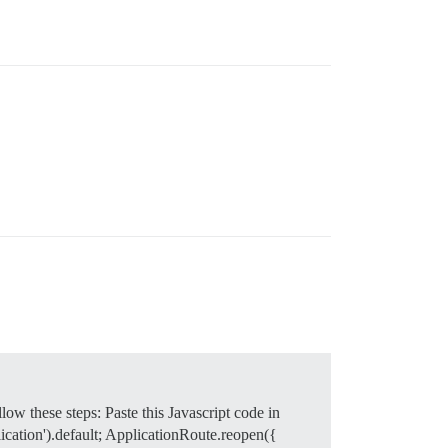
w these steps: Paste this Javascript code in
ication').default; ApplicationRoute.reopen({