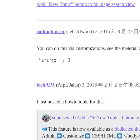
Add "New Topic" button in full page search view
codinghorror
(Jeff Atwood)
2
2015 年 8 月 23 日
You can do this via customizations, see the material d
「いいね！」 3
techAPJ
(Arpit Jalan)
3
2016 年 2 月 2 日午後 8:
I just posted a howto topic for this:
(Superseded) Add a "+ New Topic" button on
This feature is now available as a
dedicated t
Admin
Customize
CSS/HTML
</body> 