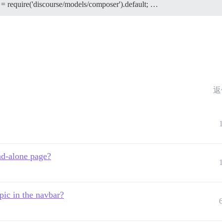
 = require('discourse/models/composer').default; …
返
and-alone page?
pic in the navbar?