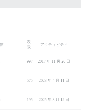
表
信
アクティビティ
示
1
997
2017 年 11 月 26 日
1
575
2023 年 4 月 11 日
6
195
2025 年 3 月 12 日