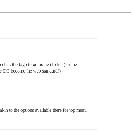
click the logo to go home (1 click) or the
fore DC become the web standard!)
akin to the options available there for top menu.