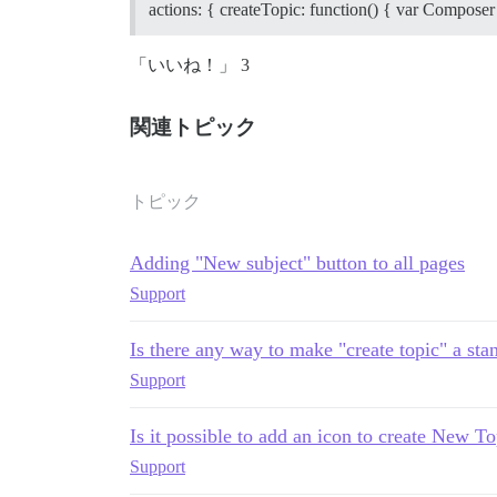
actions: { createTopic: function() { var Composer
「いいね！」 3
関連トピック
トピック
Adding "New subject" button to all pages
Support
Is there any way to make "create topic" a st
Support
Is it possible to add an icon to create New To
Support