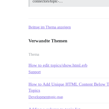
connectors/topic-…
Beitrag im Thema anzeigen
Verwandte Themen
Thema
How to edit topics/show.html.erb
Support
How to Add Unique HTML Content Below Topi
Topics
Development
topic-map