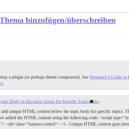
 Thema hinzufügen/überschreiben
velop a plugin (or perhaps theme component). See
Beginner’s Guide to C
es
.
c Body in discourse forum for Specific Topics
Dev
o add unique HTML content below the topic body for specific topics. 
I have added the HTML content using the following code: <script type="t
> <div class="banner-control"> <!-- Unique HTML content goes here -