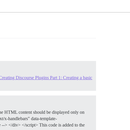
reating Discourse Plugins Part 1: Creating a basic
The HTML content should be displayed only on
ext/x-handlebars" data-template-
-> </div> </script> This code is added to the