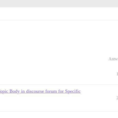
Antw
c Body in discourse forum for Specific