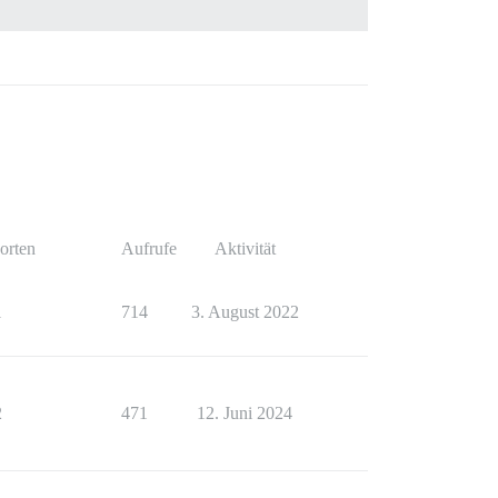
orten
Aufrufe
Aktivität
1
714
3. August 2022
2
471
12. Juni 2024