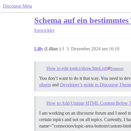
Discourse Meta
Schema auf ein bestimmtes
Entwickler
Lilly
(Lillian )
3
3. Dezember 2024 um 16:10
How to edit topics/show.html.erb
Support
You don’t want to do it that way. You need to de
plugin
and
Developer’s guide to Discourse Them
How to Add Unique HTML Content Below Topi
I am working on an discourse forum and I need t
certain topics and not on all topics. Currently, 
name="connectors/topic-area-bottom/custom-html"