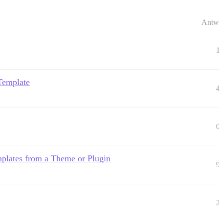
Antw
Template
plates from a Theme or Plugin