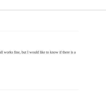
l works fine, but I would like to know if there is a