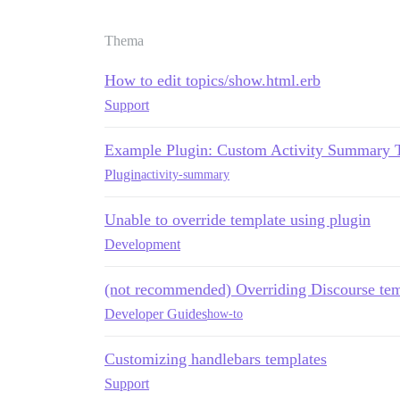
Thema
How to edit topics/show.html.erb
Support
Example Plugin: Custom Activity Summary 
Plugin
activity-summary
Unable to override template using plugin
Development
(not recommended) Overriding Discourse tem
Developer Guides
how-to
Customizing handlebars templates
Support