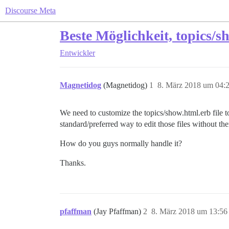
Discourse Meta
Beste Möglichkeit, topics/
Entwickler
Magnetidog
(Magnetidog)
1
8. März 2018 um 04:
We need to customize the topics/show.html.erb file to
standard/preferred way to edit those files without th
How do you guys normally handle it?
Thanks.
pfaffman
(Jay Pfaffman)
2
8. März 2018 um 13:56