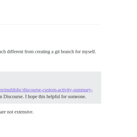
uch different from creating a git branch for myself.
com/muhlisbc/discourse-custom-activity-summary-
n Discourse. I hope this helpful for someone.
are not extensive.