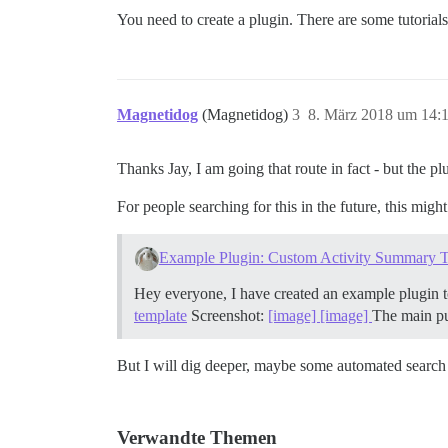
You need to create a plugin. There are some tutorials
Magnetidog
(Magnetidog)
3
8. März 2018 um 14:
Thanks Jay, I am going that route in fact - but the pl
For people searching for this in the future, this migh
Example Plugin: Custom Activity Summary 
Hey everyone, I have created an example plugin t
template
Screenshot:
[image]
[image]
The main pur
But I will dig deeper, maybe some automated search a
Verwandte Themen