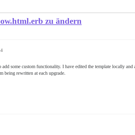
show.html.erb zu ändern
24
 add some custom functionality. I have edited the template locally and al
em being rewritten at each upgrade.