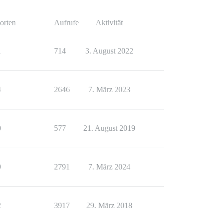
orten
Aufrufe
Aktivität
1
714
3. August 2022
4
2646
7. März 2023
0
577
21. August 2019
9
2791
7. März 2024
2
3917
29. März 2018