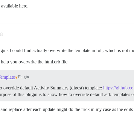
 available here.
18
ugins I could find actually overwrite the template in full, which is not m
t help you overwrite the html.erb file:
Template
Plugin
o override default Activity Summary (digest) template:
https://github.
pose of this plugin is to show how to override default .erb templates o
nd replace after each update might do the trick in my case as the edits 