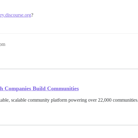
try.discourse.org
?
9pm
h Companies Build Communities
able, scalable community platform powering over 22,000 communities.