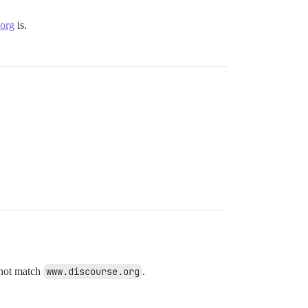
.org
is.
not match
www.discourse.org
.