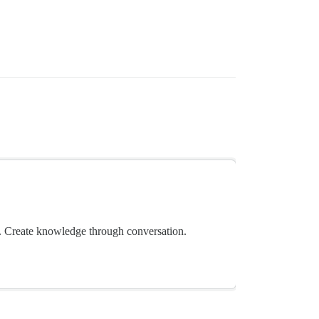
 Create knowledge through conversation.