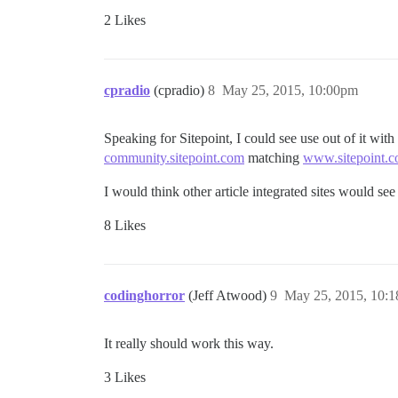
2 Likes
cpradio
(cpradio)
8
May 25, 2015, 10:00pm
Speaking for Sitepoint, I could see use out of it with
community.sitepoint.com
matching
www.sitepoint.
I would think other article integrated sites would see 
8 Likes
codinghorror
(Jeff Atwood)
9
May 25, 2015, 10:
It really should work this way.
3 Likes