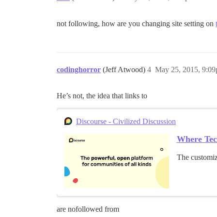
not following, how are you changing site setting on
codinghorror
(Jeff Atwood)
4
May 25, 2015, 9:0
He’s not, the idea that links to
Discourse - Civilized Discussion
Where Tec
The customiz
are nofollowed from