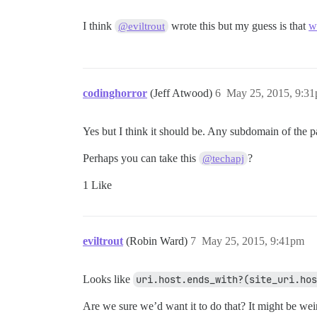
I think
wrote this but my guess is that
w
@eviltrout
codinghorror
(Jeff Atwood)
6
May 25, 2015, 9:3
Yes but I think it should be. Any subdomain of the 
Perhaps you can take this
?
@techapj
1 Like
eviltrout
(Robin Ward)
7
May 25, 2015, 9:41pm
Looks like
uri.host.ends_with?(site_uri.hos
Are we sure we’d want it to do that? It might be we