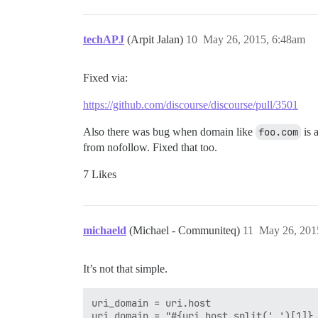
techAPJ
(Arpit Jalan)
10
May 26, 2015, 6:48am
Fixed via:
https://github.com/discourse/discourse/pull/3501
Also there was bug when domain like
foo.com
is 
from nofollow. Fixed that too.
7 Likes
michaeld
(Michael - Communiteq)
11
May 26, 201
It’s not that simple.
uri_domain = uri.host  

uri_domain = "#{uri.host.split('.')[1]}.