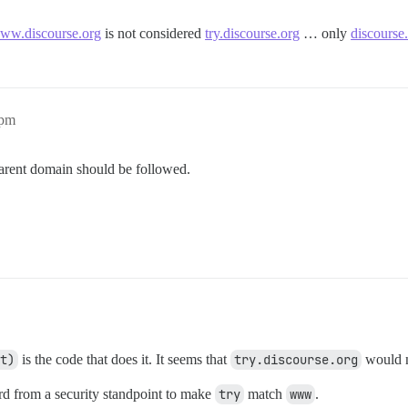
ww.discourse.org
is not considered
try.discourse.org
… only
discourse
1pm
parent domain should be followed.
t)
is the code that does it. It seems that
try.discourse.org
would 
ird from a security standpoint to make
try
match
www
.