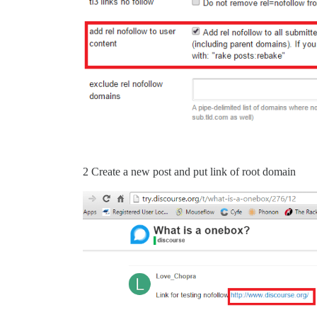
2 Create a new post and put link of root domain