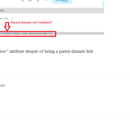
low” attribute despite of being a parent domain link
7pm