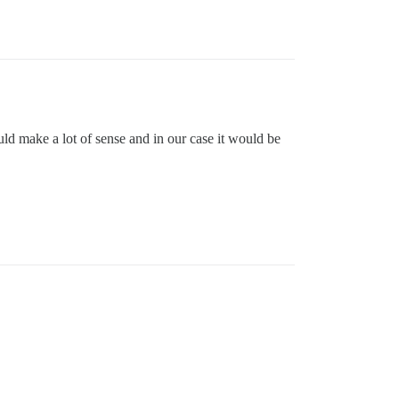
ould make a lot of sense and in our case it would be