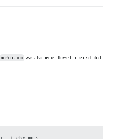
nofoo.com
was also being allowed to be excluded
('.').size == 3  
