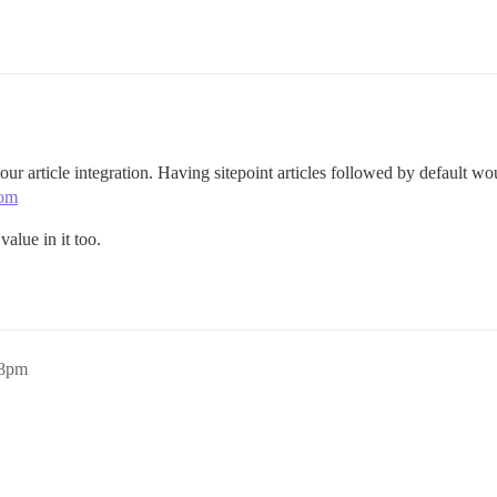
 our article integration. Having sitepoint articles followed by default w
com
value in it too.
18pm