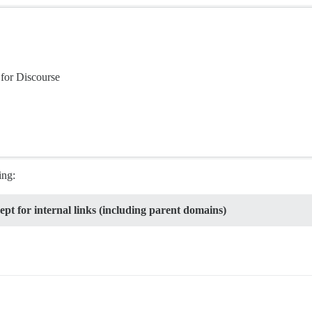
for Discourse
ing:
ept for internal links (including parent domains)