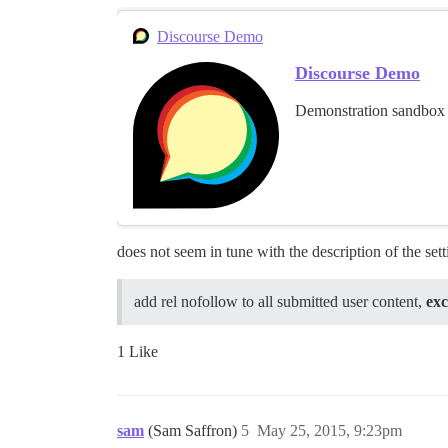
Discourse Demo
Discourse Demo
Demonstration sandbox 
does not seem in tune with the description of the sett
add rel nofollow to all submitted user content,
exc
1 Like
sam
(Sam Saffron)
5
May 25, 2015, 9:23pm