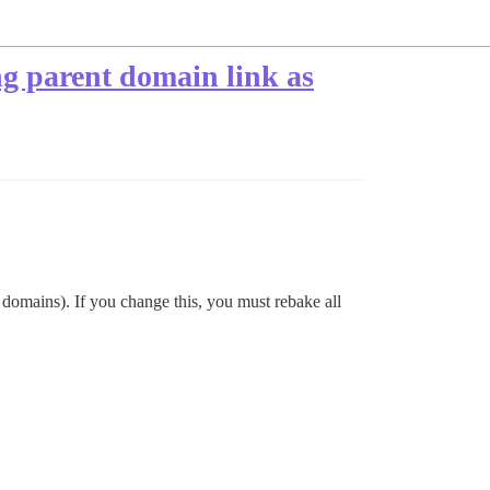
ng parent domain link as
t domains). If you change this, you must rebake all