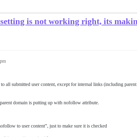
tting is not working right, its maki
0pm
to all submitted user content, except for internal links (including paren
f parent domain is putting up with nofollow attribute.
ofollow to user content”, just to make sure it is checked