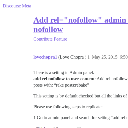
Discourse Meta
Add rel="nofollow" admin se
nofollow
Contribute
Feature
lovechopra1
(Love Chopra )
1
May 25, 2015, 6:5
There is a setting in Admin panel:
add rel nofollow to user content
: Add rel nofollow 
posts with: “rake posts:rebake”
This setting is by default checked but all the links o
Please use following steps to replicate:
1 Go to admin panel and search for setting “add rel n