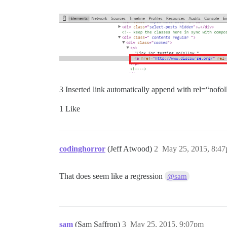
3 Inserted link automatically append with rel=“nofol
1 Like
codinghorror
(Jeff Atwood)
2
May 25, 2015, 8:4
That does seem like a regression
@sam
sam
(Sam Saffron)
3
May 25, 2015, 9:07pm