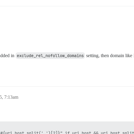
added in
exclude_rel_nofollow_domains
setting, then domain like
5, 7:13am
#{uri.host.split('.')[2]}" if uri.host && uri.host.split